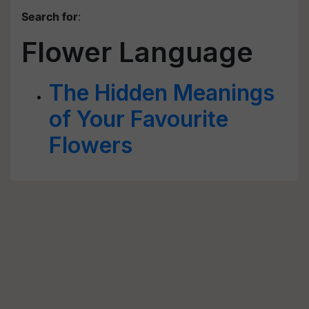
Search for
:
Flower Language
The Hidden Meanings
of Your Favourite
Flowers