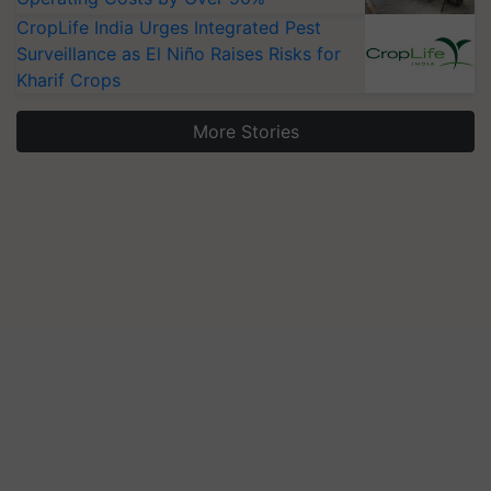
CropLife India Urges Integrated Pest
Surveillance as El Niño Raises Risks for
Kharif Crops
More Stories