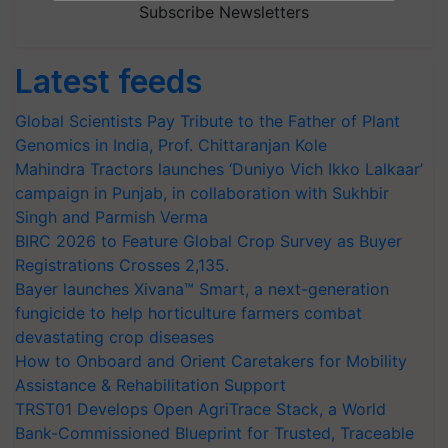
Subscribe Newsletters
Latest feeds
Global Scientists Pay Tribute to the Father of Plant
Genomics in India, Prof. Chittaranjan Kole
Mahindra Tractors launches ‘Duniyo Vich Ikko Lalkaar’
campaign in Punjab, in collaboration with Sukhbir
Singh and Parmish Verma
BIRC 2026 to Feature Global Crop Survey as Buyer
Registrations Crosses 2,135.
Bayer launches Xivana™ Smart, a next-generation
fungicide to help horticulture farmers combat
devastating crop diseases
How to Onboard and Orient Caretakers for Mobility
Assistance & Rehabilitation Support
TRST01 Develops Open AgriTrace Stack, a World
Bank-Commissioned Blueprint for Trusted, Traceable