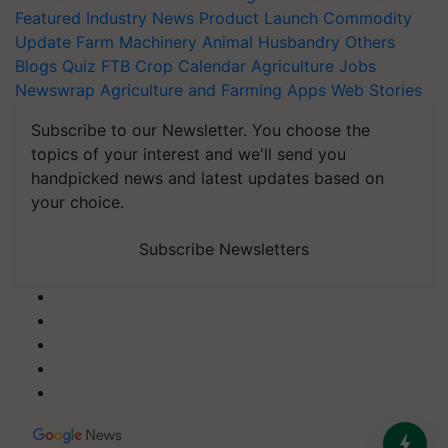
Featured
Industry News
Product Launch
Commodity
Update
Farm Machinery
Animal Husbandry
Others
Blogs
Quiz
FTB
Crop Calendar
Agriculture Jobs
Newswrap
Agriculture and Farming Apps
Web Stories
Subscribe to our Newsletter. You choose the
topics of your interest and we'll send you
handpicked news and latest updates based on
your choice.
Subscribe Newsletters