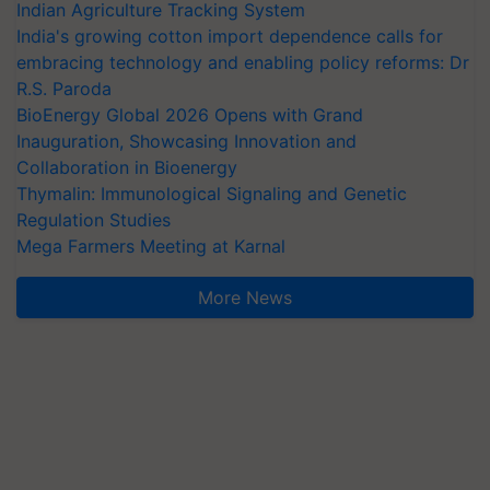
Indian Agriculture Tracking System
India's growing cotton import dependence calls for
embracing technology and enabling policy reforms: Dr
R.S. Paroda
BioEnergy Global 2026 Opens with Grand
Inauguration, Showcasing Innovation and
Collaboration in Bioenergy
Thymalin: Immunological Signaling and Genetic
Regulation Studies
Mega Farmers Meeting at Karnal
More News