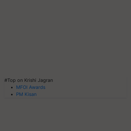
#Top on Krishi Jagran
MFOI Awards
PM Kisan