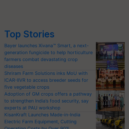
Top Stories
Bayer launches Xivana™ Smart, a next-
generation fungicide to help horticulture
farmers combat devastating crop
diseases
Shriram Farm Solutions inks MoU with
ICAR-IIVR to access breeder seeds for
five vegetable crops
Adoption of GM crops offers a pathway
to strengthen India’s food security, say
experts at PAU workshop
KisanKraft Launches Made-in-India
Electric Farm Equipment, Cutting
Operating Costs by Over 90%