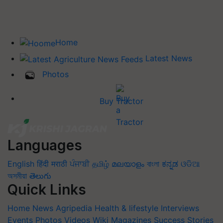
Home
Latest News
Photos
Buy Tractor
Languages
English
हिंदी
मराठी
ਪੰਜਾਬੀ
தமிழ்
മലയാളം
বাংলা
ಕನ್ನಡ
ଓଡିଆ
অসমীয়া
తెలుగు
Quick Links
Home
News
Agripedia
Health & lifestyle
Interviews
Events
Photos
Videos
Wiki
Magazines
Success Stories