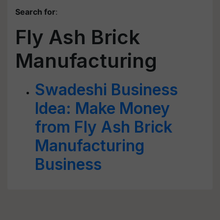
Search for
:
Fly Ash Brick
Manufacturing
Swadeshi Business
Idea: Make Money
from Fly Ash Brick
Manufacturing
Business