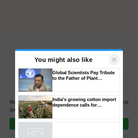
×
You might also like
Global Scientists Pay Tribute
to the Father of Plant
Genomics in India, Prof.
We're on WhatsApp! Join our WhatsApp group and
Chittaranjan Kole
get the most important updates you need. Daily.
India's growing cotton import
dependence calls for
Join on WhatsApp
embracing technology and
enabling policy reforms: Dr
R.S. Paroda