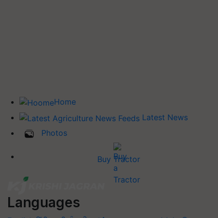
Home
Latest News
Photos
Buy Tractor
Languages