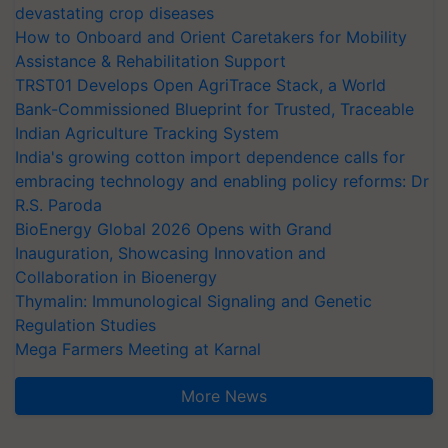
devastating crop diseases
How to Onboard and Orient Caretakers for Mobility
Assistance & Rehabilitation Support
TRST01 Develops Open AgriTrace Stack, a World
Bank-Commissioned Blueprint for Trusted, Traceable
Indian Agriculture Tracking System
India's growing cotton import dependence calls for
embracing technology and enabling policy reforms: Dr
R.S. Paroda
BioEnergy Global 2026 Opens with Grand
Inauguration, Showcasing Innovation and
Collaboration in Bioenergy
Thymalin: Immunological Signaling and Genetic
Regulation Studies
Mega Farmers Meeting at Karnal
More News