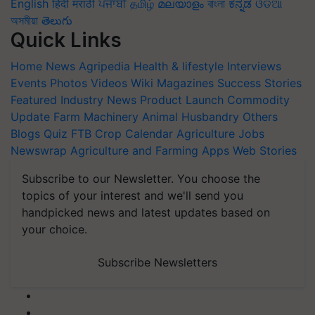
English
हिंदी
मराठी
ਪੰਜਾਬੀ
தமிழ்
മലയാളം
বাংলা
ಕನ್ನಡ
ଓଡିଆ
অসমীয়া
తెలుగు
Quick Links
Home
News
Agripedia
Health & lifestyle
Interviews
Events
Photos
Videos
Wiki
Magazines
Success Stories
Featured
Industry News
Product Launch
Commodity
Update
Farm Machinery
Animal Husbandry
Others
Blogs
Quiz
FTB
Crop Calendar
Agriculture Jobs
Newswrap
Agriculture and Farming Apps
Web Stories
Subscribe to our Newsletter. You choose the
topics of your interest and we'll send you
handpicked news and latest updates based on
your choice.
Subscribe Newsletters