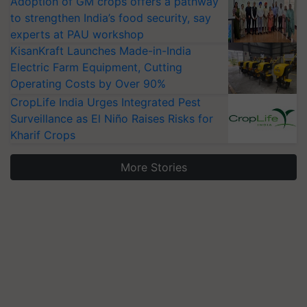
Adoption of GM crops offers a pathway
to strengthen India’s food security, say
experts at PAU workshop
KisanKraft Launches Made-in-India
Electric Farm Equipment, Cutting
Operating Costs by Over 90%
CropLife India Urges Integrated Pest
Surveillance as El Niño Raises Risks for
Kharif Crops
More Stories