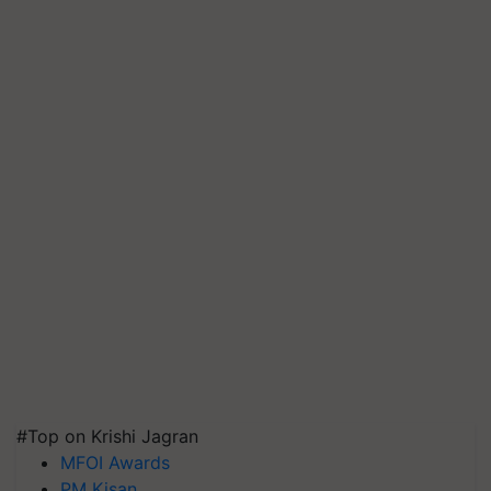
#Top on Krishi Jagran
MFOI Awards
PM Kisan