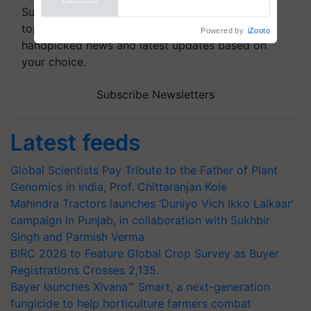
Powered by
iZooto
Subscribe to our Newsletter. You choose the
topics of your interest and we'll send you
handpicked news and latest updates based on
your choice.
Subscribe Newsletters
Latest feeds
Global Scientists Pay Tribute to the Father of Plant
Genomics in India, Prof. Chittaranjan Kole
Mahindra Tractors launches ‘Duniyo Vich Ikko Lalkaar’
campaign in Punjab, in collaboration with Sukhbir
Singh and Parmish Verma
BIRC 2026 to Feature Global Crop Survey as Buyer
Registrations Crosses 2,135.
Bayer launches Xivana™ Smart, a next-generation
fungicide to help horticulture farmers combat