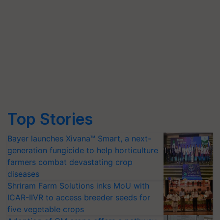
Top Stories
Bayer launches Xivana™ Smart, a next-
generation fungicide to help horticulture
farmers combat devastating crop
diseases
Shriram Farm Solutions inks MoU with
ICAR-IIVR to access breeder seeds for
five vegetable crops