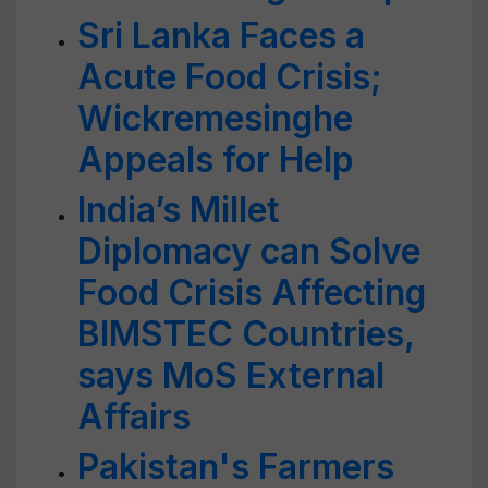
Sri Lanka Faces a
Acute Food Crisis;
Wickremesinghe
Appeals for Help
India’s Millet
Diplomacy can Solve
Food Crisis Affecting
BIMSTEC Countries,
says MoS External
Affairs
Pakistan's Farmers