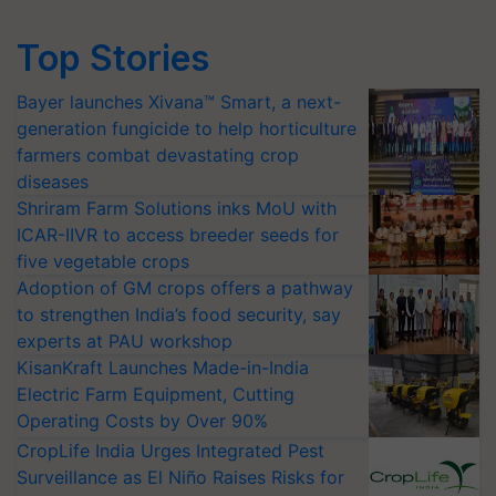
Top Stories
Bayer launches Xivana™ Smart, a next-
generation fungicide to help horticulture
farmers combat devastating crop
diseases
Shriram Farm Solutions inks MoU with
ICAR-IIVR to access breeder seeds for
five vegetable crops
Adoption of GM crops offers a pathway
to strengthen India’s food security, say
experts at PAU workshop
KisanKraft Launches Made-in-India
Electric Farm Equipment, Cutting
Operating Costs by Over 90%
CropLife India Urges Integrated Pest
Surveillance as El Niño Raises Risks for