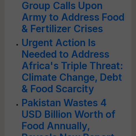
Group Calls Upon
Army to Address Food
& Fertilizer Crises
Urgent Action Is
Needed to Address
Africa's Triple Threat:
Climate Change, Debt
& Food Scarcity
Pakistan Wastes 4
USD Billion Worth of
Food Annually,