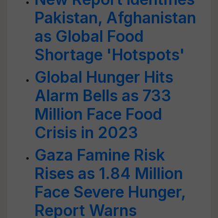
Pakistan, Afghanistan
as Global Food
Shortage 'Hotspots'
Global Hunger Hits
Alarm Bells as 733
Million Face Food
Crisis in 2023
Gaza Famine Risk
Rises as 1.84 Million
Face Severe Hunger,
Report Warns