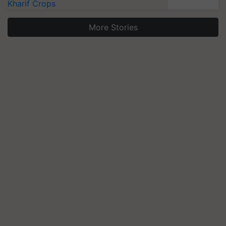
Kharif Crops
More Stories