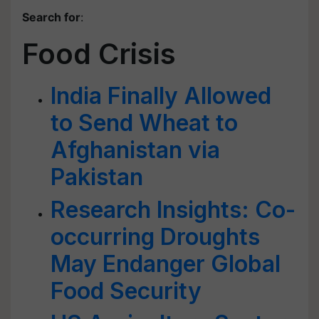
Search for
:
Food Crisis
India Finally Allowed
to Send Wheat to
Afghanistan via
Pakistan
Research Insights: Co-
occurring Droughts
May Endanger Global
Food Security