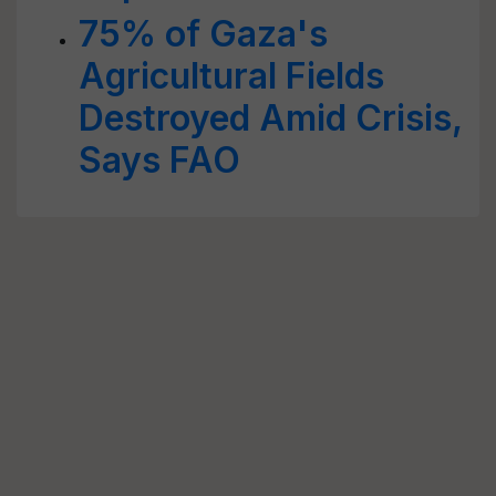
75% of Gaza's
Agricultural Fields
Destroyed Amid Crisis,
Says FAO