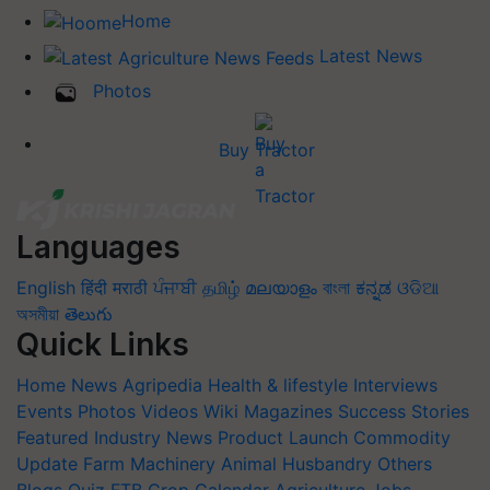
Home
Latest News
Photos
Buy Tractor
Languages
English
हिंदी
मराठी
ਪੰਜਾਬੀ
தமிழ்
മലയാളം
বাংলা
ಕನ್ನಡ
ଓଡିଆ
অসমীয়া
తెలుగు
Quick Links
Home
News
Agripedia
Health & lifestyle
Interviews
Events
Photos
Videos
Wiki
Magazines
Success Stories
Featured
Industry News
Product Launch
Commodity
Update
Farm Machinery
Animal Husbandry
Others