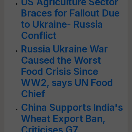
US Agriculture Sector
Braces for Fallout Due
to Ukraine- Russia
Conflict
Russia Ukraine War
Caused the Worst
Food Crisis Since
WW2, says UN Food
Chief
China Supports India's
Wheat Export Ban,
Criticises G7