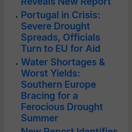
Reveals New Report
Portugal in Crisis:
Severe Drought
Spreads, Officials
Turn to EU for Aid
Water Shortages &
Worst Yields:
Southern Europe
Bracing for a
Ferocious Drought
Summer
New Report Identifies