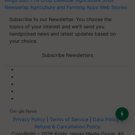
Blogs
Quiz
FTB
Crop Calendar
Agriculture Jobs
Newswrap
Agriculture and Farming Apps
Web Stories
Subscribe to our Newsletter. You choose the
topics of your interest and we'll send you
handpicked news and latest updates based on
your choice.
Subscribe Newsletters
Privacy Policy
|
Terms of Service
|
Data Policy
|
Refund & Cancellation Policy
CopyRight - 2026 Krishi Jagran Media Group. All