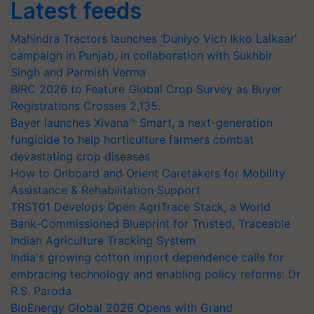
Latest feeds
Mahindra Tractors launches ‘Duniyo Vich Ikko Lalkaar’
campaign in Punjab, in collaboration with Sukhbir
Singh and Parmish Verma
BIRC 2026 to Feature Global Crop Survey as Buyer
Registrations Crosses 2,135.
Bayer launches Xivana™ Smart, a next-generation
fungicide to help horticulture farmers combat
devastating crop diseases
How to Onboard and Orient Caretakers for Mobility
Assistance & Rehabilitation Support
TRST01 Develops Open AgriTrace Stack, a World
Bank-Commissioned Blueprint for Trusted, Traceable
Indian Agriculture Tracking System
India's growing cotton import dependence calls for
embracing technology and enabling policy reforms: Dr
R.S. Paroda
BioEnergy Global 2026 Opens with Grand