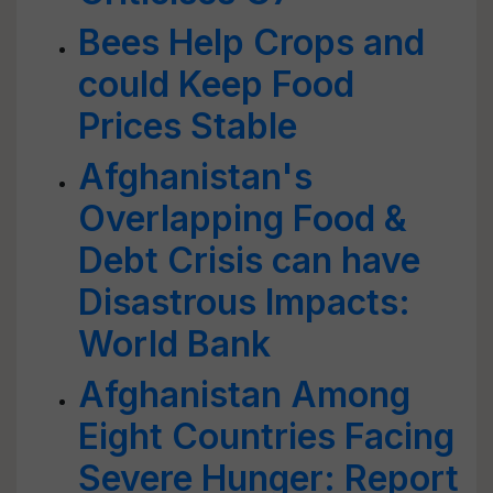
Bees Help Crops and
could Keep Food
Prices Stable
Afghanistan's
Overlapping Food &
Debt Crisis can have
Disastrous Impacts:
World Bank
Afghanistan Among
Eight Countries Facing
Severe Hunger: Report