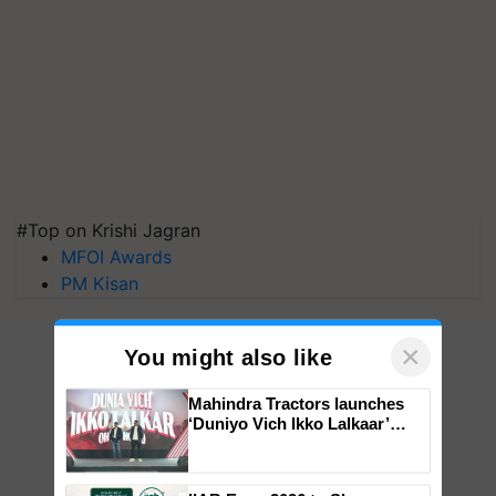
#Top on Krishi Jagran
MFOI Awards
PM Kisan
×
You might also like
Mahindra Tractors launches
‘Duniyo Vich Ikko Lalkaar’
campaign in Punjab, in