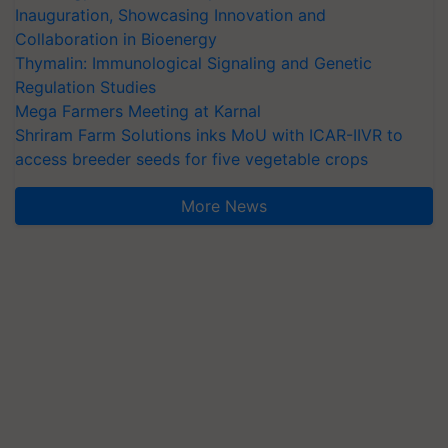
Inauguration, Showcasing Innovation and
Collaboration in Bioenergy
Thymalin: Immunological Signaling and Genetic
Regulation Studies
Mega Farmers Meeting at Karnal
Shriram Farm Solutions inks MoU with ICAR-IIVR to
access breeder seeds for five vegetable crops
More News