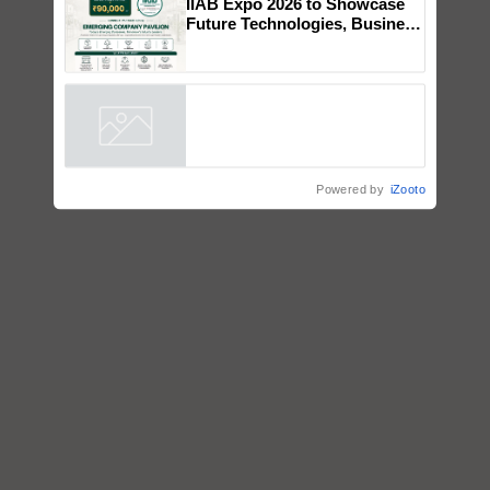
collaboration with Sukhbir
Singh and Parmish Verma
IIAB Expo 2026 to Showcase
Future Technologies, Business
Opportunities and Global
Partnerships for Indian
Agriculture
Powered by
iZooto