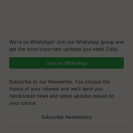
We're on WhatsApp! Join our WhatsApp group and
get the most important updates you need. Daily.
Join on WhatsApp
Subscribe to our Newsletter. You choose the
topics of your interest and we'll send you
handpicked news and latest updates based on
your choice.
Subscribe Newsletters