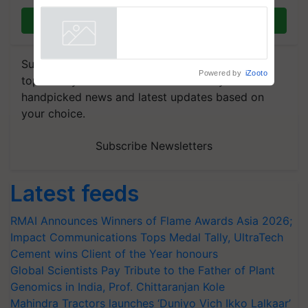
Join on WhatsApp
Subscribe to our Newsletter. You choose the
Powered by
iZooto
topics of your interest and we'll send you
handpicked news and latest updates based on
your choice.
Subscribe Newsletters
Latest feeds
RMAI Announces Winners of Flame Awards Asia 2026;
Impact Communications Tops Medal Tally, UltraTech
Cement wins Client of the Year honours
Global Scientists Pay Tribute to the Father of Plant
Genomics in India, Prof. Chittaranjan Kole
Mahindra Tractors launches ‘Duniyo Vich Ikko Lalkaar’