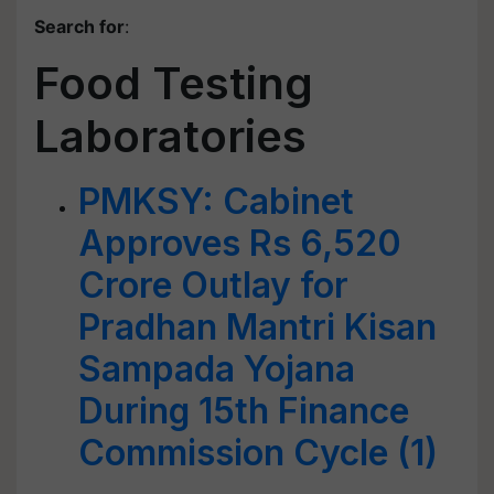
Search for
:
Food Testing
Laboratories
PMKSY: Cabinet
Approves Rs 6,520
Crore Outlay for
Pradhan Mantri Kisan
Sampada Yojana
During 15th Finance
Commission Cycle (1)