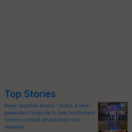
Top Stories
Bayer launches Xivana™ Smart, a next-
generation fungicide to help horticulture
farmers combat devastating crop
diseases