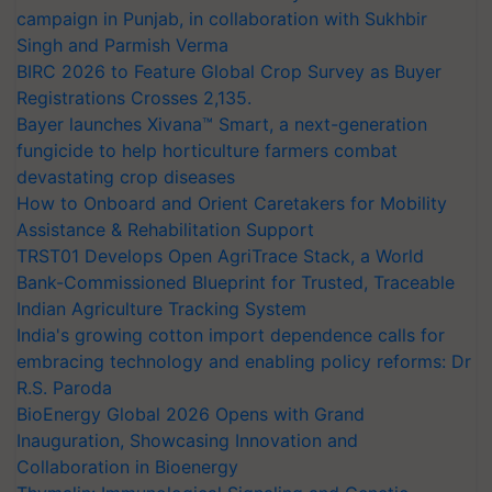
campaign in Punjab, in collaboration with Sukhbir
Singh and Parmish Verma
BIRC 2026 to Feature Global Crop Survey as Buyer
Registrations Crosses 2,135.
Bayer launches Xivana™ Smart, a next-generation
fungicide to help horticulture farmers combat
devastating crop diseases
How to Onboard and Orient Caretakers for Mobility
Assistance & Rehabilitation Support
TRST01 Develops Open AgriTrace Stack, a World
Bank-Commissioned Blueprint for Trusted, Traceable
Indian Agriculture Tracking System
India's growing cotton import dependence calls for
embracing technology and enabling policy reforms: Dr
R.S. Paroda
BioEnergy Global 2026 Opens with Grand
Inauguration, Showcasing Innovation and
Collaboration in Bioenergy