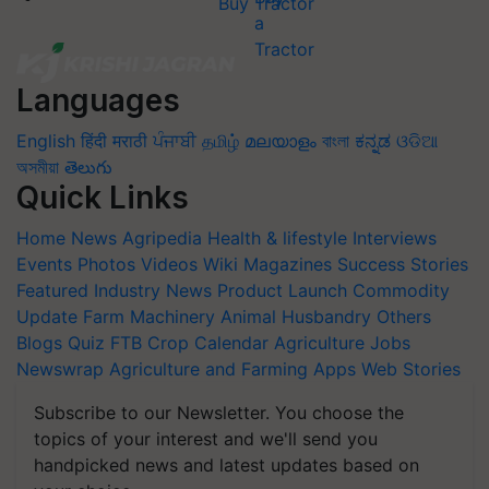
Buy Tractor
Languages
English
हिंदी
मराठी
ਪੰਜਾਬੀ
தமிழ்
മലയാളം
বাংলা
ಕನ್ನಡ
ଓଡିଆ
অসমীয়া
తెలుగు
Quick Links
Home
News
Agripedia
Health & lifestyle
Interviews
Events
Photos
Videos
Wiki
Magazines
Success Stories
Featured
Industry News
Product Launch
Commodity
Update
Farm Machinery
Animal Husbandry
Others
Blogs
Quiz
FTB
Crop Calendar
Agriculture Jobs
Newswrap
Agriculture and Farming Apps
Web Stories
Subscribe to our Newsletter. You choose the
topics of your interest and we'll send you
handpicked news and latest updates based on