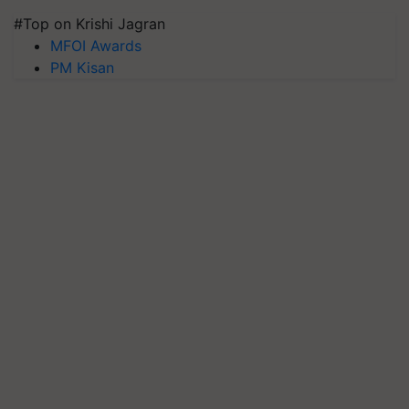
#Top on Krishi Jagran
MFOI Awards
PM Kisan