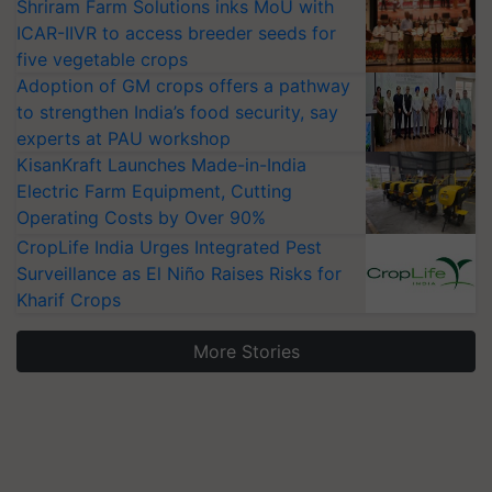
Shriram Farm Solutions inks MoU with
ICAR-IIVR to access breeder seeds for
five vegetable crops
Adoption of GM crops offers a pathway
to strengthen India’s food security, say
experts at PAU workshop
KisanKraft Launches Made-in-India
Electric Farm Equipment, Cutting
Operating Costs by Over 90%
CropLife India Urges Integrated Pest
Surveillance as El Niño Raises Risks for
Kharif Crops
More Stories