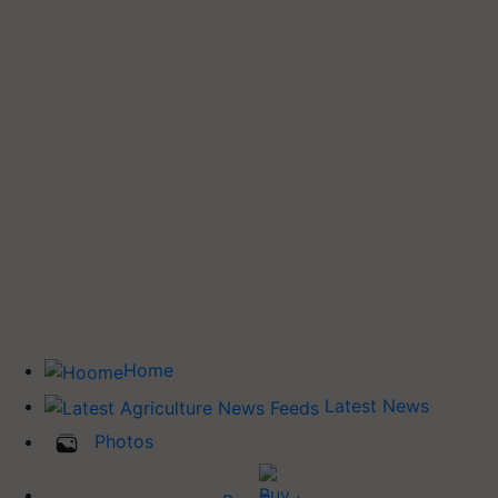
Home
Latest News
Photos