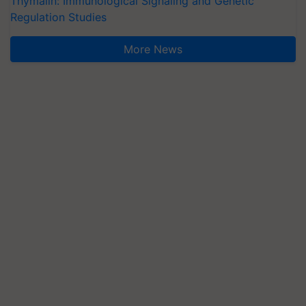
Thymalin: Immunological Signaling and Genetic
Regulation Studies
More News