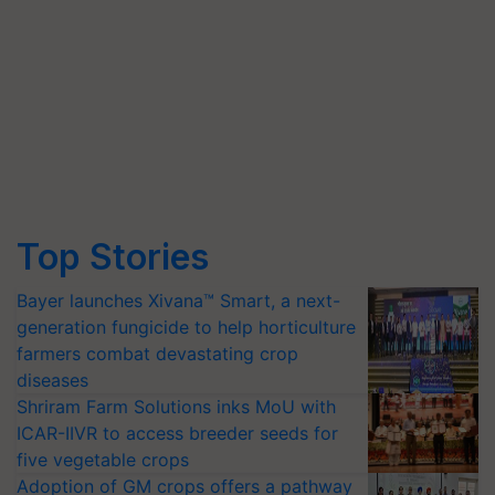
Top Stories
Bayer launches Xivana™ Smart, a next-
generation fungicide to help horticulture
farmers combat devastating crop
diseases
Shriram Farm Solutions inks MoU with
ICAR-IIVR to access breeder seeds for
five vegetable crops
Adoption of GM crops offers a pathway