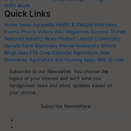
অসমীয়া
తెలుగు
Quick Links
Home
News
Agripedia
Health & lifestyle
Interviews
Events
Photos
Videos
Wiki
Magazines
Success Stories
Featured
Industry News
Product Launch
Commodity
Update
Farm Machinery
Animal Husbandry
Others
Blogs
Quiz
FTB
Crop Calendar
Agriculture Jobs
Newswrap
Agriculture and Farming Apps
Web Stories
Subscribe to our Newsletter. You choose the
topics of your interest and we'll send you
handpicked news and latest updates based on
your choice.
Subscribe Newsletters