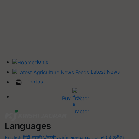
Home
Latest News
Photos
Buy Tractor
Languages
English
हिंदी
मराठी
ਪੰਜਾਬੀ
தமிழ்
മലയാളം
বাংলা
ಕನ್ನಡ
ଓଡିଆ