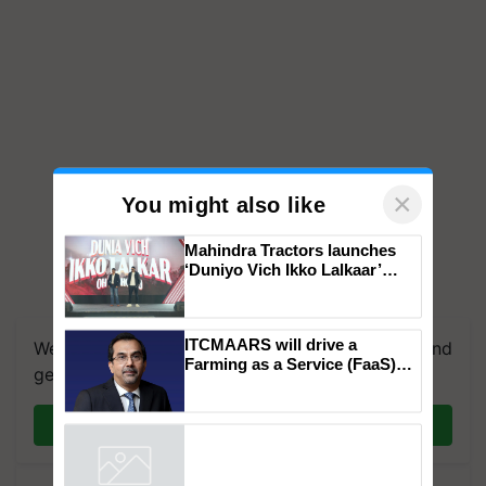
×
You might also like
Mahindra Tractors launches
‘Duniyo Vich Ikko Lalkaar’
campaign in Punjab, in
collaboration with Sukhbir
Singh and Parmish Verma
ITCMAARS will drive a
We're on WhatsApp! Join our WhatsApp group and
Farming as a Service (FaaS)
get the most important updates you need. Daily.
ecosystem to ‘Grow the Buy’,
says ITC Chairman
Join on WhatsApp