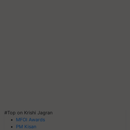
#Top on Krishi Jagran
MFOI Awards
PM Kisan