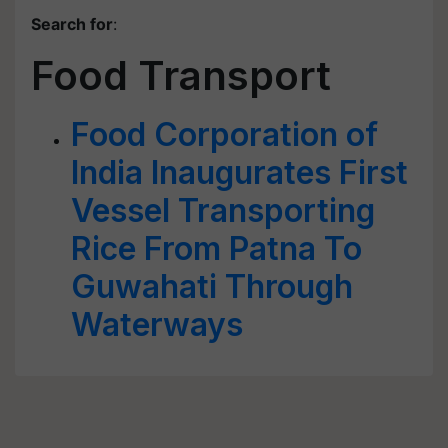
Search for
:
Food Transport
Food Corporation of
India Inaugurates First
Vessel Transporting
Rice From Patna To
Guwahati Through
Waterways