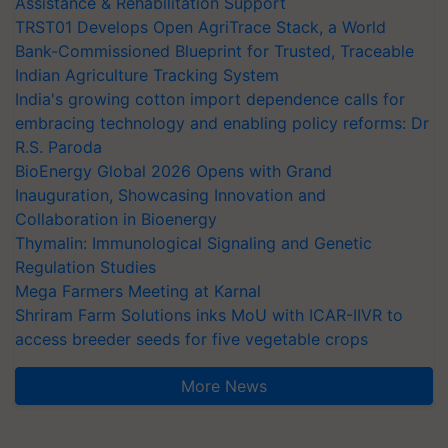
Assistance & Rehabilitation Support
TRST01 Develops Open AgriTrace Stack, a World
Bank-Commissioned Blueprint for Trusted, Traceable
Indian Agriculture Tracking System
India's growing cotton import dependence calls for
embracing technology and enabling policy reforms: Dr
R.S. Paroda
BioEnergy Global 2026 Opens with Grand
Inauguration, Showcasing Innovation and
Collaboration in Bioenergy
Thymalin: Immunological Signaling and Genetic
Regulation Studies
Mega Farmers Meeting at Karnal
Shriram Farm Solutions inks MoU with ICAR-IIVR to
access breeder seeds for five vegetable crops
More News