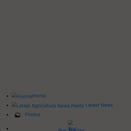
Home
Latest News
Photos
Buy Tractor