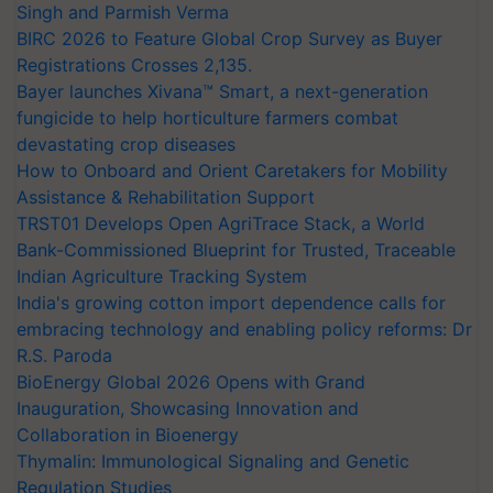
Singh and Parmish Verma
BIRC 2026 to Feature Global Crop Survey as Buyer
Registrations Crosses 2,135.
Bayer launches Xivana™ Smart, a next-generation
fungicide to help horticulture farmers combat
devastating crop diseases
How to Onboard and Orient Caretakers for Mobility
Assistance & Rehabilitation Support
TRST01 Develops Open AgriTrace Stack, a World
Bank-Commissioned Blueprint for Trusted, Traceable
Indian Agriculture Tracking System
India's growing cotton import dependence calls for
embracing technology and enabling policy reforms: Dr
R.S. Paroda
BioEnergy Global 2026 Opens with Grand
Inauguration, Showcasing Innovation and
Collaboration in Bioenergy
Thymalin: Immunological Signaling and Genetic
Regulation Studies