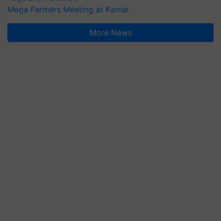
Mega Farmers Meeting at Karnal
More News