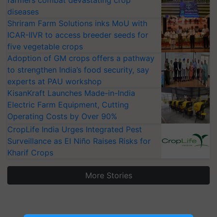
farmers combat devastating crop
diseases
Shriram Farm Solutions inks MoU with
ICAR-IIVR to access breeder seeds for
five vegetable crops
Adoption of GM crops offers a pathway
to strengthen India’s food security, say
experts at PAU workshop
KisanKraft Launches Made-in-India
Electric Farm Equipment, Cutting
Operating Costs by Over 90%
CropLife India Urges Integrated Pest
Surveillance as El Niño Raises Risks for
Kharif Crops
More Stories