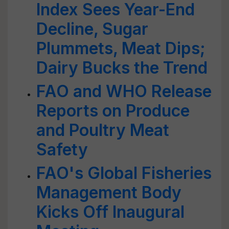
Index Sees Year-End
Decline, Sugar
Plummets, Meat Dips;
Dairy Bucks the Trend
FAO and WHO Release
Reports on Produce
and Poultry Meat
Safety
FAO's Global Fisheries
Management Body
Kicks Off Inaugural