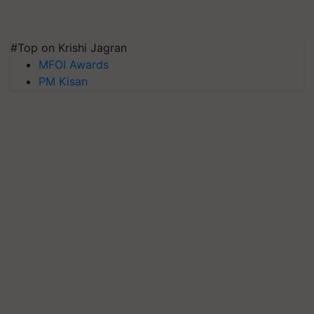
#Top on Krishi Jagran
MFOI Awards
PM Kisan