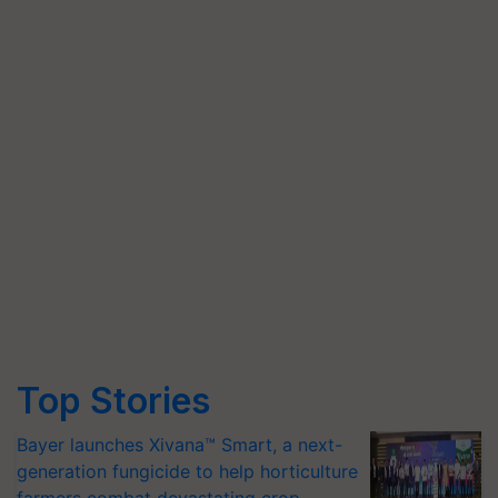
Top Stories
Bayer launches Xivana™ Smart, a next-
generation fungicide to help horticulture