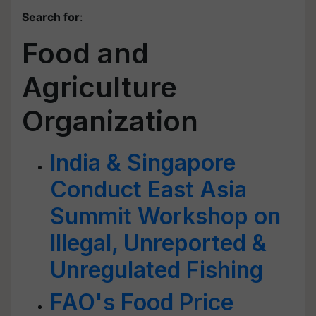
Search for
:
Food and
Agriculture
Organization
India & Singapore
Conduct East Asia
Summit Workshop on
Illegal, Unreported &
Unregulated Fishing
FAO's Food Price