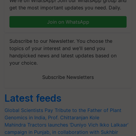
We're on WhatsApp! Join our WhatsApp group and
get the most important updates you need. Daily.
Join on WhatsApp
Subscribe to our Newsletter. You choose the
topics of your interest and we'll send you
handpicked news and latest updates based on
your choice.
Subscribe Newsletters
Latest feeds
Global Scientists Pay Tribute to the Father of Plant
Genomics in India, Prof. Chittaranjan Kole
Mahindra Tractors launches ‘Duniyo Vich Ikko Lalkaar’
campaign in Punjab, in collaboration with Sukhbir