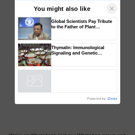
×
You might also like
Global Scientists Pay Tribute
to the Father of Plant
Genomics in India, Prof.
Chittaranjan Kole
Thymalin: Immunological
Signaling and Genetic
Regulation Studies
Powered by
iZooto