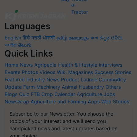
Languages
English
हिंदी
मराठी
ਪੰਜਾਬੀ
தமிழ்
മലയാളം
বাংলা
ಕನ್ನಡ
ଓଡିଆ
অসমীয়া
తెలుగు
Quick Links
Home
News
Agripedia
Health & lifestyle
Interviews
Events
Photos
Videos
Wiki
Magazines
Success Stories
Featured
Industry News
Product Launch
Commodity
Update
Farm Machinery
Animal Husbandry
Others
Blogs
Quiz
FTB
Crop Calendar
Agriculture Jobs
Newswrap
Agriculture and Farming Apps
Web Stories
Subscribe to our Newsletter. You choose the
topics of your interest and we'll send you
handpicked news and latest updates based on
your choice.