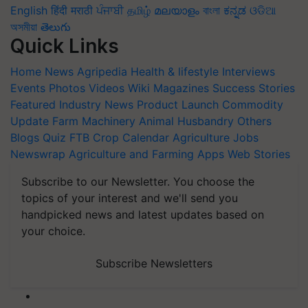
English
हिंदी
मराठी
ਪੰਜਾਬੀ
தமிழ்
മലയാളം
বাংলা
ಕನ್ನಡ
ଓଡିଆ
অসমীয়া
తెలుగు
Quick Links
Home
News
Agripedia
Health & lifestyle
Interviews
Events
Photos
Videos
Wiki
Magazines
Success Stories
Featured
Industry News
Product Launch
Commodity
Update
Farm Machinery
Animal Husbandry
Others
Blogs
Quiz
FTB
Crop Calendar
Agriculture Jobs
Newswrap
Agriculture and Farming Apps
Web Stories
Subscribe to our Newsletter. You choose the
topics of your interest and we'll send you
handpicked news and latest updates based on
your choice.
Subscribe Newsletters