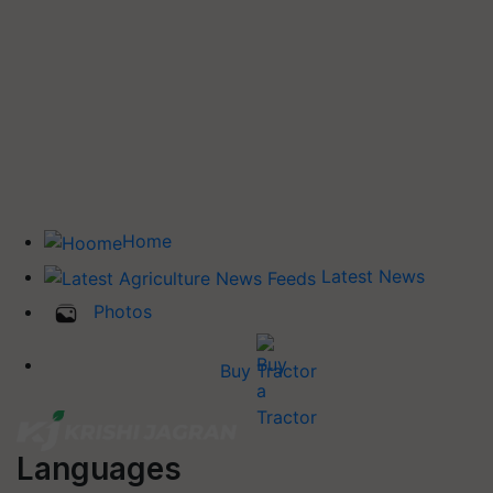
Home
Latest News
Photos
Buy Tractor
Languages