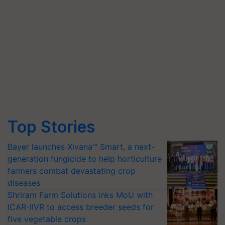
Top Stories
Bayer launches Xivana™ Smart, a next-
generation fungicide to help horticulture
farmers combat devastating crop
diseases
Shriram Farm Solutions inks MoU with
ICAR-IIVR to access breeder seeds for
five vegetable crops