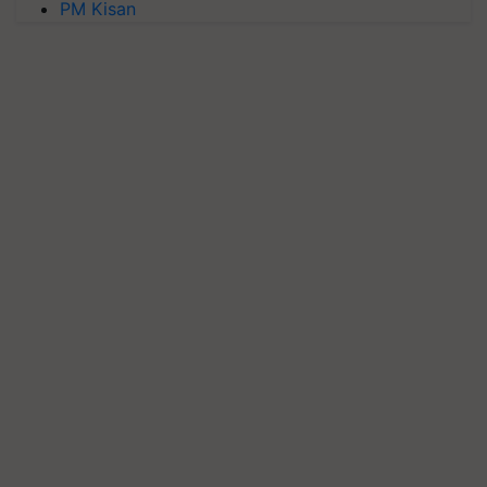
PM Kisan