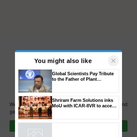
×
You might also like
Global Scientists Pay Tribute
to the Father of Plant
Genomics in India, Prof.
Chittaranjan Kole
We're on WhatsApp! Join our WhatsApp group and
get the most important updates you need. Daily.
Shriram Farm Solutions inks
MoU with ICAR-IIVR to access
breeder seeds for five
Join on WhatsApp
vegetable crops