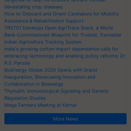
devastating crop diseases
How to Onboard and Orient Caretakers for Mobility
Assistance & Rehabilitation Support
TRST01 Develops Open AgriTrace Stack, a World
Bank-Commissioned Blueprint for Trusted, Traceable
Indian Agriculture Tracking System
India's growing cotton import dependence calls for
embracing technology and enabling policy reforms: Dr
R.S. Paroda
BioEnergy Global 2026 Opens with Grand
Inauguration, Showcasing Innovation and
Collaboration in Bioenergy
Thymalin: Immunological Signaling and Genetic
Regulation Studies
Mega Farmers Meeting at Karnal
More News