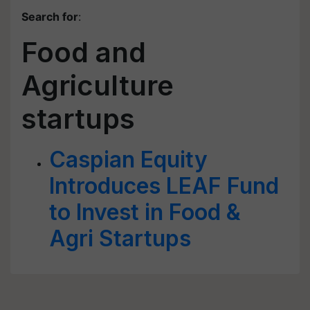
Search for
:
Food and
Agriculture
startups
Caspian Equity
Introduces LEAF Fund
to Invest in Food &
Agri Startups