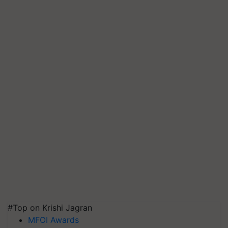
#Top on Krishi Jagran
MFOI Awards