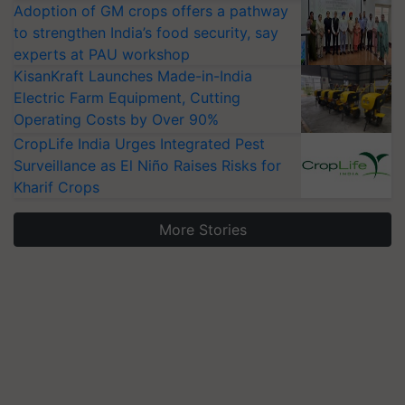
Adoption of GM crops offers a pathway
to strengthen India’s food security, say
experts at PAU workshop
KisanKraft Launches Made-in-India
Electric Farm Equipment, Cutting
Operating Costs by Over 90%
CropLife India Urges Integrated Pest
Surveillance as El Niño Raises Risks for
Kharif Crops
More Stories