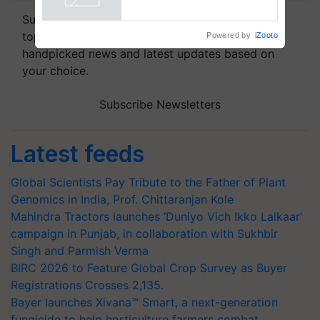
Powered by
iZooto
Subscribe to our Newsletter. You choose the
topics of your interest and we'll send you
handpicked news and latest updates based on
your choice.
Subscribe Newsletters
Latest feeds
Global Scientists Pay Tribute to the Father of Plant
Genomics in India, Prof. Chittaranjan Kole
Mahindra Tractors launches ‘Duniyo Vich Ikko Lalkaar’
campaign in Punjab, in collaboration with Sukhbir
Singh and Parmish Verma
BIRC 2026 to Feature Global Crop Survey as Buyer
Registrations Crosses 2,135.
Bayer launches Xivana™ Smart, a next-generation
fungicide to help horticulture farmers combat