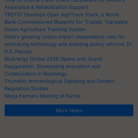
Assistance & Rehabilitation Support
TRST01 Develops Open AgriTrace Stack, a World
Bank-Commissioned Blueprint for Trusted, Traceable
Indian Agriculture Tracking System
India's growing cotton import dependence calls for
embracing technology and enabling policy reforms: Dr
R.S. Paroda
BioEnergy Global 2026 Opens with Grand
Inauguration, Showcasing Innovation and
Collaboration in Bioenergy
Thymalin: Immunological Signaling and Genetic
Regulation Studies
Mega Farmers Meeting at Karnal
More News