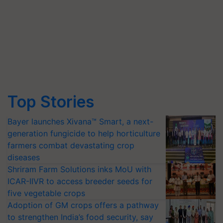
Top Stories
Bayer launches Xivana™ Smart, a next-
generation fungicide to help horticulture
farmers combat devastating crop
diseases
Shriram Farm Solutions inks MoU with
ICAR-IIVR to access breeder seeds for
five vegetable crops
Adoption of GM crops offers a pathway
to strengthen India’s food security, say