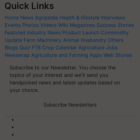
Quick Links
Home
News
Agripedia
Health & lifestyle
Interviews
Events
Photos
Videos
Wiki
Magazines
Success Stories
Featured
Industry News
Product Launch
Commodity
Update
Farm Machinery
Animal Husbandry
Others
Blogs
Quiz
FTB
Crop Calendar
Agriculture Jobs
Newswrap
Agriculture and Farming Apps
Web Stories
Subscribe to our Newsletter. You choose the
topics of your interest and we'll send you
handpicked news and latest updates based on
your choice.
Subscribe Newsletters