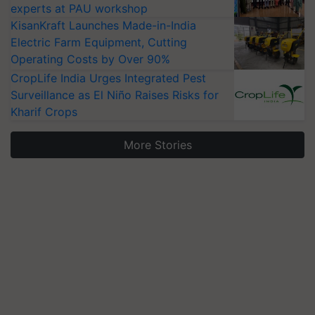
experts at PAU workshop
KisanKraft Launches Made-in-India
Electric Farm Equipment, Cutting
Operating Costs by Over 90%
CropLife India Urges Integrated Pest
Surveillance as El Niño Raises Risks for
Kharif Crops
More Stories