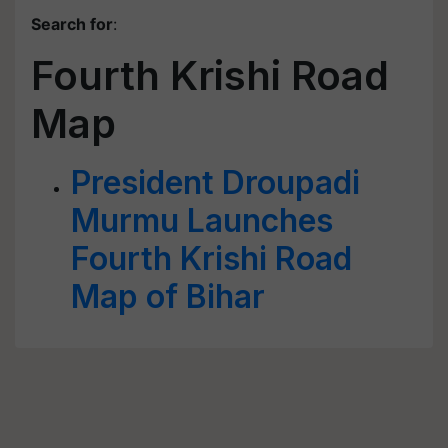
Search for
:
Fourth Krishi Road
Map
President Droupadi
Murmu Launches
Fourth Krishi Road
Map of Bihar