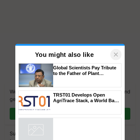
×
You might also like
Global Scientists Pay Tribute
to the Father of Plant
Genomics in India, Prof.
Chittaranjan Kole
We're on WhatsApp! Join our WhatsApp group and
TRST01 Develops Open
get the most important updates you need. Daily.
AgriTrace Stack, a World Bank-
Commissioned Blueprint for
Trusted, Traceable Indian
Join on WhatsApp
Agriculture Tracking System
Subscribe to our Newsletter. You choose the