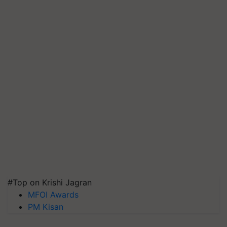
#Top on Krishi Jagran
MFOI Awards
PM Kisan