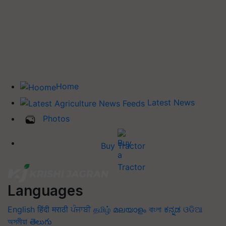
Home
Latest News
Photos
Buy Tractor
Languages
English
हिंदी
मराठी
ਪੰਜਾਬੀ
தமிழ்
മലയാളം
বাংলা
ಕನ್ನಡ
ଓଡିଆ
অসমীয়া
తెలుగు