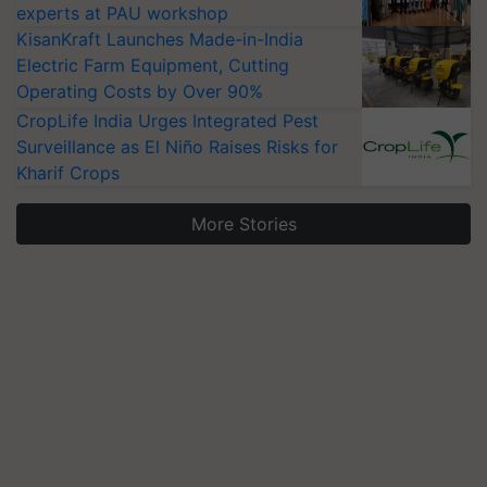
experts at PAU workshop
KisanKraft Launches Made-in-India
Electric Farm Equipment, Cutting
Operating Costs by Over 90%
CropLife India Urges Integrated Pest
Surveillance as El Niño Raises Risks for
Kharif Crops
More Stories