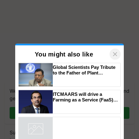
×
You might also like
Global Scientists Pay Tribute
to the Father of Plant
We're on WhatsApp! Join our WhatsApp group and
Genomics in India, Prof.
Chittaranjan Kole
get the most important updates you need. Daily.
ITCMAARS will drive a
Join on WhatsApp
Farming as a Service (FaaS)
ecosystem to ‘Grow the Buy’,
says ITC Chairman
Subscribe to our Newsletter. You choose the
Powered by
iZooto