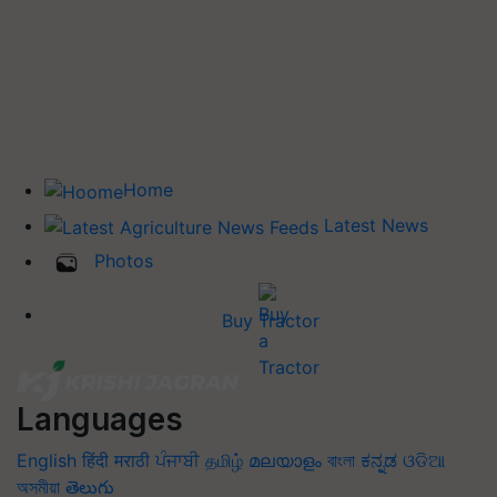
Home
Latest News
Photos
Buy Tractor
Languages
English
हिंदी
मराठी
ਪੰਜਾਬੀ
தமிழ்
മലയാളം
বাংলা
ಕನ್ನಡ
ଓଡିଆ
অসমীয়া
తెలుగు