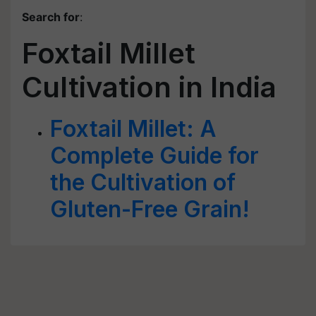
Search for
:
Foxtail Millet
Cultivation in India
Foxtail Millet: A
Complete Guide for
the Cultivation of
Gluten-Free Grain!