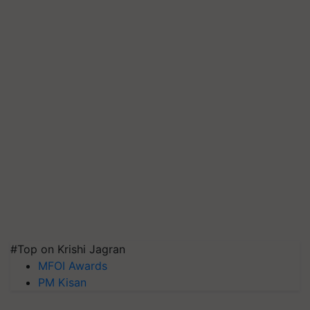
#Top on Krishi Jagran
MFOI Awards
PM Kisan