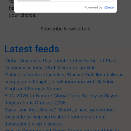
topics of your interest and we'll send you
handpicked news and latest updates based on
your choice.
Subscribe Newsletters
Latest feeds
Global Scientists Pay Tribute to the Father of Plant
Genomics in India, Prof. Chittaranjan Kole
Mahindra Tractors launches ‘Duniyo Vich Ikko Lalkaar’
campaign in Punjab, in collaboration with Sukhbir
Singh and Parmish Verma
BIRC 2026 to Feature Global Crop Survey as Buyer
Registrations Crosses 2,135.
Bayer launches Xivana™ Smart, a next-generation
fungicide to help horticulture farmers combat
devastating crop diseases
How to Onboard and Orient Caretakers for Mobility