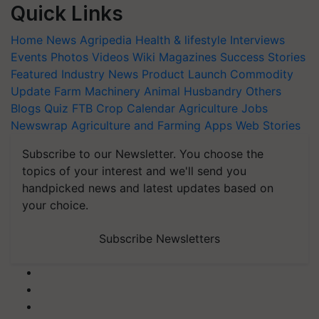
Quick Links
Home
News
Agripedia
Health & lifestyle
Interviews
Events
Photos
Videos
Wiki
Magazines
Success Stories
Featured
Industry News
Product Launch
Commodity
Update
Farm Machinery
Animal Husbandry
Others
Blogs
Quiz
FTB
Crop Calendar
Agriculture Jobs
Newswrap
Agriculture and Farming Apps
Web Stories
Subscribe to our Newsletter. You choose the
topics of your interest and we'll send you
handpicked news and latest updates based on
your choice.
Subscribe Newsletters