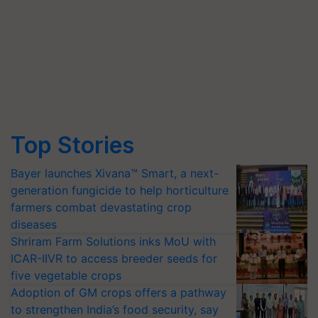
Top Stories
Bayer launches Xivana™ Smart, a next-
generation fungicide to help horticulture
farmers combat devastating crop
diseases
Shriram Farm Solutions inks MoU with
ICAR-IIVR to access breeder seeds for
five vegetable crops
Adoption of GM crops offers a pathway
to strengthen India’s food security, say