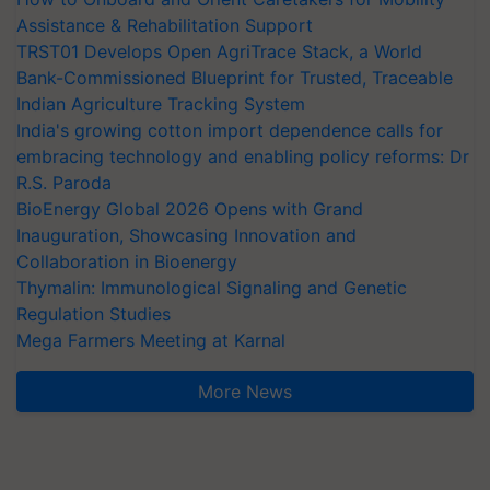
Assistance & Rehabilitation Support
TRST01 Develops Open AgriTrace Stack, a World
Bank-Commissioned Blueprint for Trusted, Traceable
Indian Agriculture Tracking System
India's growing cotton import dependence calls for
embracing technology and enabling policy reforms: Dr
R.S. Paroda
BioEnergy Global 2026 Opens with Grand
Inauguration, Showcasing Innovation and
Collaboration in Bioenergy
Thymalin: Immunological Signaling and Genetic
Regulation Studies
Mega Farmers Meeting at Karnal
More News