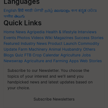
Languages
English
हिंदी
मराठी
ਪੰਜਾਬੀ
தமிழ்
മലയാളം
বাংলা
ಕನ್ನಡ
ଓଡିଆ
অসমীয়া
తెలుగు
Quick Links
Home
News
Agripedia
Health & lifestyle
Interviews
Events
Photos
Videos
Wiki
Magazines
Success Stories
Featured
Industry News
Product Launch
Commodity
Update
Farm Machinery
Animal Husbandry
Others
Blogs
Quiz
FTB
Crop Calendar
Agriculture Jobs
Newswrap
Agriculture and Farming Apps
Web Stories
Subscribe to our Newsletter. You choose the
topics of your interest and we'll send you
handpicked news and latest updates based on
your choice.
Subscribe Newsletters