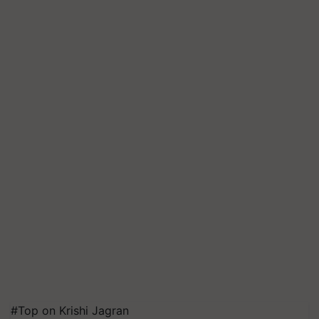
#Top on Krishi Jagran