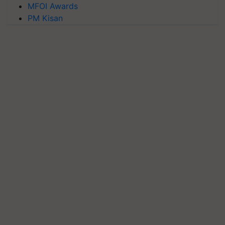
MFOI Awards
PM Kisan