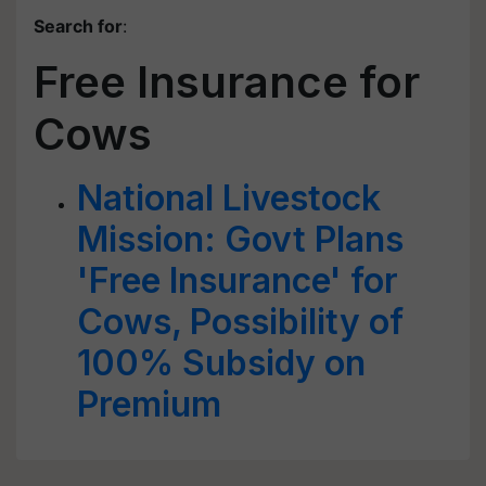
Search for
:
Free Insurance for
Cows
National Livestock
Mission: Govt Plans
'Free Insurance' for
Cows, Possibility of
100% Subsidy on
Premium