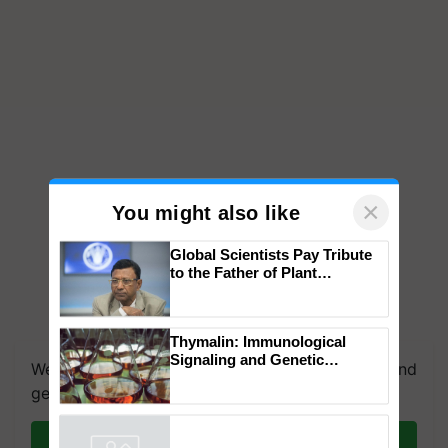
×
You might also like
Global Scientists Pay Tribute
to the Father of Plant
Genomics in India, Prof.
Chittaranjan Kole
We're on WhatsApp! Join our WhatsApp group and
Thymalin: Immunological
get the most important updates you need. Daily.
Signaling and Genetic
Regulation Studies
Join on WhatsApp