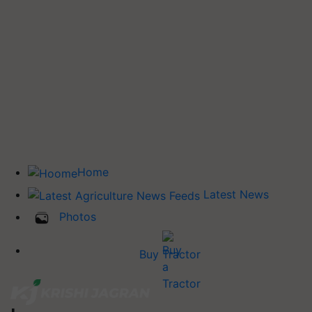
Home
Latest News
Photos
Buy Tractor