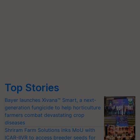
Top Stories
Bayer launches Xivana™ Smart, a next-
generation fungicide to help horticulture
farmers combat devastating crop
diseases
Shriram Farm Solutions inks MoU with
ICAR-IIVR to access breeder seeds for