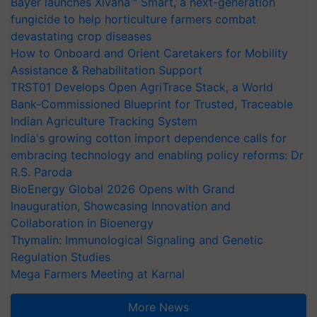
Bayer launches Xivana™ Smart, a next-generation
fungicide to help horticulture farmers combat
devastating crop diseases
How to Onboard and Orient Caretakers for Mobility
Assistance & Rehabilitation Support
TRST01 Develops Open AgriTrace Stack, a World
Bank-Commissioned Blueprint for Trusted, Traceable
Indian Agriculture Tracking System
India's growing cotton import dependence calls for
embracing technology and enabling policy reforms: Dr
R.S. Paroda
BioEnergy Global 2026 Opens with Grand
Inauguration, Showcasing Innovation and
Collaboration in Bioenergy
Thymalin: Immunological Signaling and Genetic
Regulation Studies
Mega Farmers Meeting at Karnal
More News