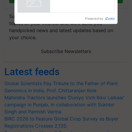
Powered by
iZooto
Subscribe to our Newsletter. You choose the
topics of your interest and we'll send you
handpicked news and latest updates based on
your choice.
Subscribe Newsletters
Latest feeds
Global Scientists Pay Tribute to the Father of Plant
Genomics in India, Prof. Chittaranjan Kole
Mahindra Tractors launches ‘Duniyo Vich Ikko Lalkaar’
campaign in Punjab, in collaboration with Sukhbir
Singh and Parmish Verma
BIRC 2026 to Feature Global Crop Survey as Buyer
Registrations Crosses 2,135.