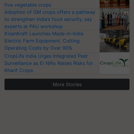
five vegetable crops
Adoption of GM crops offers a pathway
to strengthen India’s food security, say
experts at PAU workshop
KisanKraft Launches Made-in-India
Electric Farm Equipment, Cutting
Operating Costs by Over 90%
CropLife India Urges Integrated Pest
Surveillance as El Niño Raises Risks for
Kharif Crops
More Stories