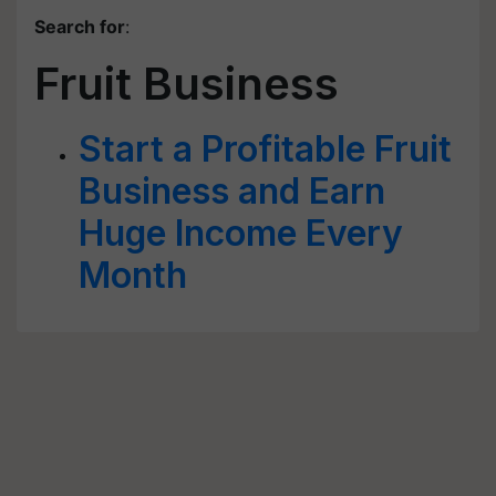
Search for
:
Fruit Business
Start a Profitable Fruit
Business and Earn
Huge Income Every
Month