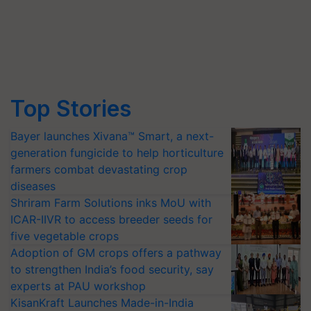
Top Stories
Bayer launches Xivana™ Smart, a next-
generation fungicide to help horticulture
farmers combat devastating crop
diseases
Shriram Farm Solutions inks MoU with
ICAR-IIVR to access breeder seeds for
five vegetable crops
Adoption of GM crops offers a pathway
to strengthen India’s food security, say
experts at PAU workshop
KisanKraft Launches Made-in-India