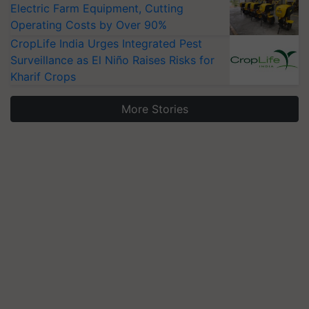
Electric Farm Equipment, Cutting
Operating Costs by Over 90%
CropLife India Urges Integrated Pest
Surveillance as El Niño Raises Risks for
Kharif Crops
More Stories