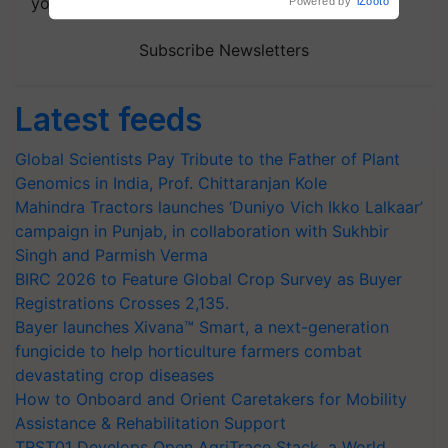
your choice.
Subscribe Newsletters
Latest feeds
Global Scientists Pay Tribute to the Father of Plant
Genomics in India, Prof. Chittaranjan Kole
Mahindra Tractors launches ‘Duniyo Vich Ikko Lalkaar’
campaign in Punjab, in collaboration with Sukhbir
Singh and Parmish Verma
BIRC 2026 to Feature Global Crop Survey as Buyer
Registrations Crosses 2,135.
Bayer launches Xivana™ Smart, a next-generation
fungicide to help horticulture farmers combat
devastating crop diseases
How to Onboard and Orient Caretakers for Mobility
Assistance & Rehabilitation Support
TRST01 Develops Open AgriTrace Stack, a World