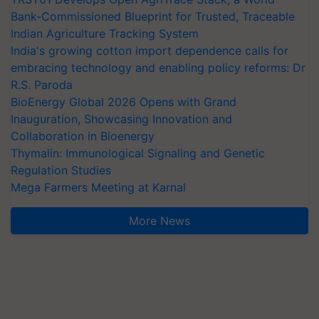
Bank-Commissioned Blueprint for Trusted, Traceable
Indian Agriculture Tracking System
India's growing cotton import dependence calls for
embracing technology and enabling policy reforms: Dr
R.S. Paroda
BioEnergy Global 2026 Opens with Grand
Inauguration, Showcasing Innovation and
Collaboration in Bioenergy
Thymalin: Immunological Signaling and Genetic
Regulation Studies
Mega Farmers Meeting at Karnal
More News