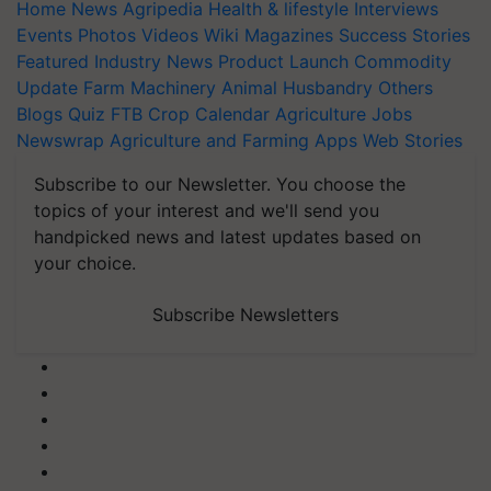
Home
News
Agripedia
Health & lifestyle
Interviews
Events
Photos
Videos
Wiki
Magazines
Success Stories
Featured
Industry News
Product Launch
Commodity
Update
Farm Machinery
Animal Husbandry
Others
Blogs
Quiz
FTB
Crop Calendar
Agriculture Jobs
Newswrap
Agriculture and Farming Apps
Web Stories
Subscribe to our Newsletter. You choose the
topics of your interest and we'll send you
handpicked news and latest updates based on
your choice.
Subscribe Newsletters