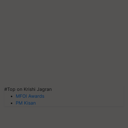
#Top on Krishi Jagran
MFOI Awards
PM Kisan