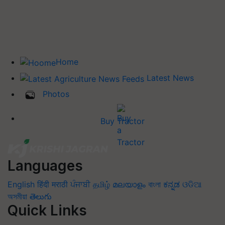
Home
Latest News
Photos
Buy Tractor
Languages
English
हिंदी
मराठी
ਪੰਜਾਬੀ
தமிழ்
മലയാളം
বাংলা
ಕನ್ನಡ
ଓଡିଆ
অসমীয়া
తెలుగు
Quick Links