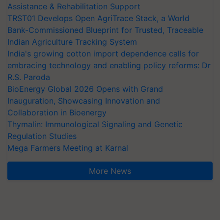
Assistance & Rehabilitation Support
TRST01 Develops Open AgriTrace Stack, a World
Bank-Commissioned Blueprint for Trusted, Traceable
Indian Agriculture Tracking System
India's growing cotton import dependence calls for
embracing technology and enabling policy reforms: Dr
R.S. Paroda
BioEnergy Global 2026 Opens with Grand
Inauguration, Showcasing Innovation and
Collaboration in Bioenergy
Thymalin: Immunological Signaling and Genetic
Regulation Studies
Mega Farmers Meeting at Karnal
More News