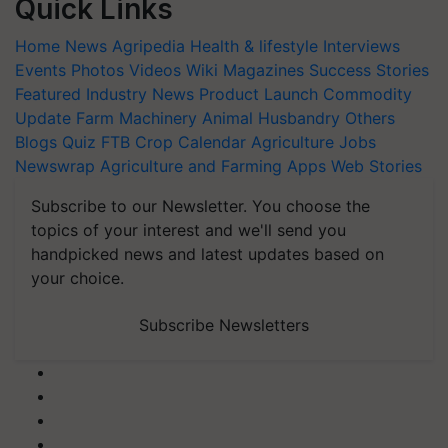
Quick Links
Home
News
Agripedia
Health & lifestyle
Interviews
Events
Photos
Videos
Wiki
Magazines
Success Stories
Featured
Industry News
Product Launch
Commodity
Update
Farm Machinery
Animal Husbandry
Others
Blogs
Quiz
FTB
Crop Calendar
Agriculture Jobs
Newswrap
Agriculture and Farming Apps
Web Stories
Subscribe to our Newsletter. You choose the
topics of your interest and we'll send you
handpicked news and latest updates based on
your choice.
Subscribe Newsletters