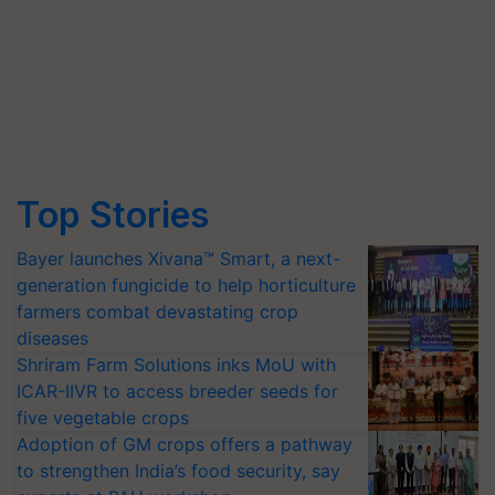
Top Stories
Bayer launches Xivana™ Smart, a next-
generation fungicide to help horticulture
farmers combat devastating crop
diseases
Shriram Farm Solutions inks MoU with
ICAR-IIVR to access breeder seeds for
five vegetable crops
Adoption of GM crops offers a pathway
to strengthen India’s food security, say