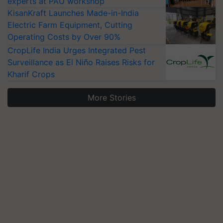
experts at PAU workshop
KisanKraft Launches Made-in-India
Electric Farm Equipment, Cutting
Operating Costs by Over 90%
CropLife India Urges Integrated Pest
Surveillance as El Niño Raises Risks for
Kharif Crops
More Stories