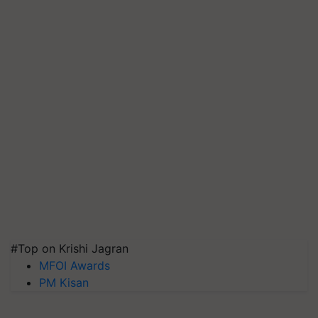
#Top on Krishi Jagran
MFOI Awards
PM Kisan