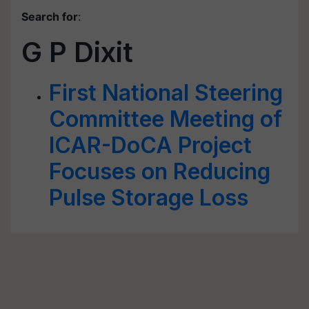
Search for
:
G P Dixit
First National Steering
Committee Meeting of
ICAR-DoCA Project
Focuses on Reducing
Pulse Storage Loss