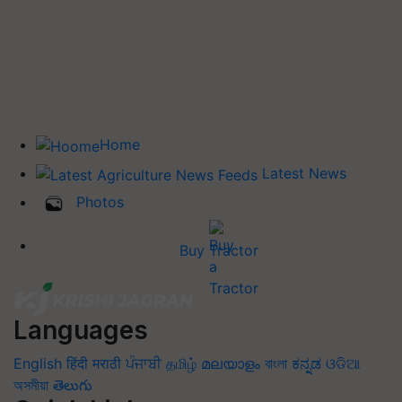
Home
Latest News
Photos
Buy Tractor
Languages
English
हिंदी
मराठी
ਪੰਜਾਬੀ
தமிழ்
മലയാളം
বাংলা
ಕನ್ನಡ
ଓଡିଆ
অসমীয়া
తెలుగు