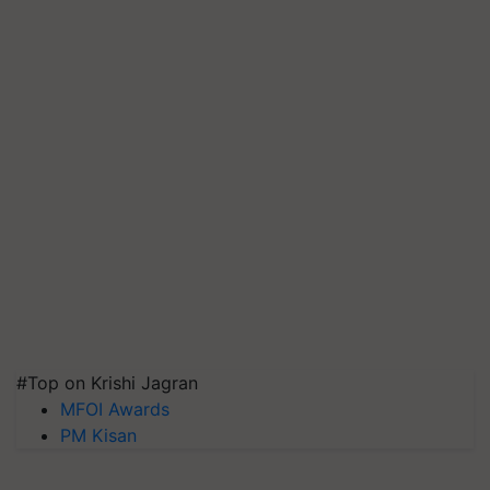
#Top on Krishi Jagran
MFOI Awards
PM Kisan