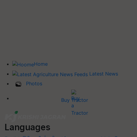
Home
Latest News
Photos
Buy Tractor
Languages