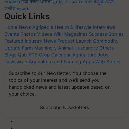
English
हिंदी
मराठी
ਪੰਜਾਬੀ
தமிழ்
മലയാളം
বাংলা
ಕನ್ನಡ
ଓଡିଆ
অসমীয়া
తెలుగు
Quick Links
Home
News
Agripedia
Health & lifestyle
Interviews
Events
Photos
Videos
Wiki
Magazines
Success Stories
Featured
Industry News
Product Launch
Commodity
Update
Farm Machinery
Animal Husbandry
Others
Blogs
Quiz
FTB
Crop Calendar
Agriculture Jobs
Newswrap
Agriculture and Farming Apps
Web Stories
Subscribe to our Newsletter. You choose the
topics of your interest and we'll send you
handpicked news and latest updates based on
your choice.
Subscribe Newsletters