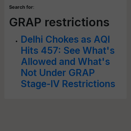
Search for
:
GRAP restrictions
Delhi Chokes as AQI
Hits 457: See What's
Allowed and What's
Not Under GRAP
Stage-IV Restrictions