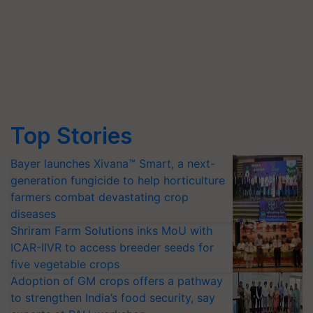
Top Stories
Bayer launches Xivana™ Smart, a next-
generation fungicide to help horticulture
farmers combat devastating crop
diseases
Shriram Farm Solutions inks MoU with
ICAR-IIVR to access breeder seeds for
five vegetable crops
Adoption of GM crops offers a pathway
to strengthen India’s food security, say