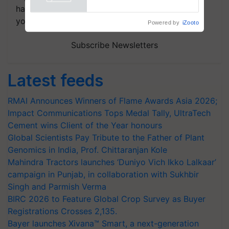
handpicked news and latest updates based on
your choice.
Powered by
iZooto
Subscribe Newsletters
Latest feeds
RMAI Announces Winners of Flame Awards Asia 2026;
Impact Communications Tops Medal Tally, UltraTech
Cement wins Client of the Year honours
Global Scientists Pay Tribute to the Father of Plant
Genomics in India, Prof. Chittaranjan Kole
Mahindra Tractors launches ‘Duniyo Vich Ikko Lalkaar’
campaign in Punjab, in collaboration with Sukhbir
Singh and Parmish Verma
BIRC 2026 to Feature Global Crop Survey as Buyer
Registrations Crosses 2,135.
Bayer launches Xivana™ Smart, a next-generation