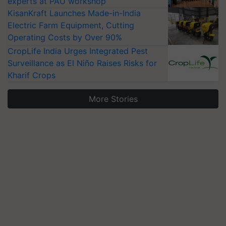
experts at PAU workshop
KisanKraft Launches Made-in-India
Electric Farm Equipment, Cutting
Operating Costs by Over 90%
CropLife India Urges Integrated Pest
Surveillance as El Niño Raises Risks for
Kharif Crops
More Stories