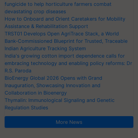
fungicide to help horticulture farmers combat
devastating crop diseases
How to Onboard and Orient Caretakers for Mobility
Assistance & Rehabilitation Support
TRST01 Develops Open AgriTrace Stack, a World
Bank-Commissioned Blueprint for Trusted, Traceable
Indian Agriculture Tracking System
India's growing cotton import dependence calls for
embracing technology and enabling policy reforms: Dr
R.S. Paroda
BioEnergy Global 2026 Opens with Grand
Inauguration, Showcasing Innovation and
Collaboration in Bioenergy
Thymalin: Immunological Signaling and Genetic
Regulation Studies
More News