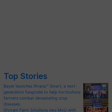
Top Stories
Bayer launches Xivana™ Smart, a next-
generation fungicide to help horticulture
farmers combat devastating crop
diseases
Shriram Farm Solutions inks MoU with