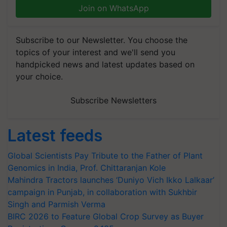
Join on WhatsApp
Subscribe to our Newsletter. You choose the
topics of your interest and we'll send you
handpicked news and latest updates based on
your choice.
Subscribe Newsletters
Latest feeds
Global Scientists Pay Tribute to the Father of Plant
Genomics in India, Prof. Chittaranjan Kole
Mahindra Tractors launches ‘Duniyo Vich Ikko Lalkaar’
campaign in Punjab, in collaboration with Sukhbir
Singh and Parmish Verma
BIRC 2026 to Feature Global Crop Survey as Buyer