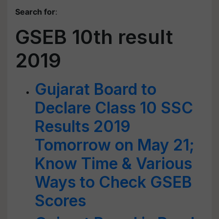
Search for
:
GSEB 10th result
2019
Gujarat Board to
Declare Class 10 SSC
Results 2019
Tomorrow on May 21;
Know Time & Various
Ways to Check GSEB
Scores