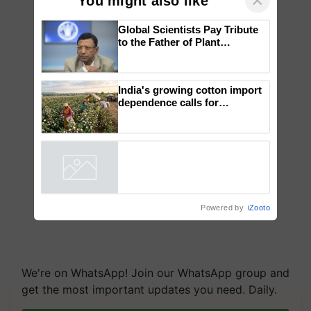
×
You might also like
Global Scientists Pay Tribute
to the Father of Plant
Genomics in India, Prof.
Chittaranjan Kole
India's growing cotton import
dependence calls for
embracing technology and
enabling policy reforms: Dr
R.S. Paroda
Powered by
iZooto
We're on WhatsApp! Join our WhatsApp group and
get the most important updates you need. Daily.