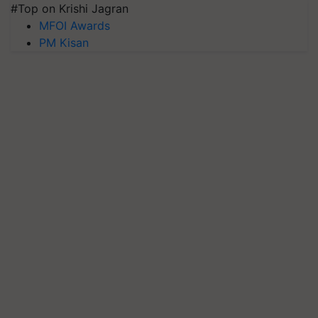
#Top on Krishi Jagran
MFOI Awards
PM Kisan