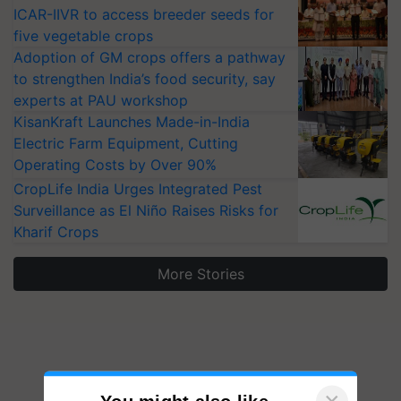
ICAR-IIVR to access breeder seeds for
five vegetable crops
Adoption of GM crops offers a pathway
to strengthen India’s food security, say
experts at PAU workshop
KisanKraft Launches Made-in-India
Electric Farm Equipment, Cutting
Operating Costs by Over 90%
CropLife India Urges Integrated Pest
Surveillance as El Niño Raises Risks for
Kharif Crops
More Stories