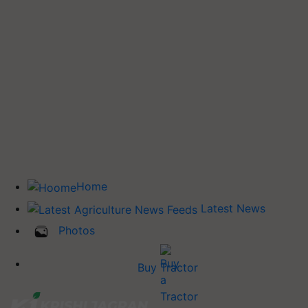
Home
Latest News
Photos
Buy Tractor