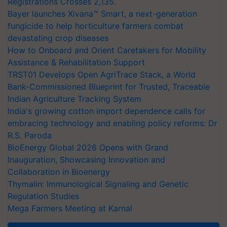
Registrations Crosses 2,135.
Bayer launches Xivana™ Smart, a next-generation
fungicide to help horticulture farmers combat
devastating crop diseases
How to Onboard and Orient Caretakers for Mobility
Assistance & Rehabilitation Support
TRST01 Develops Open AgriTrace Stack, a World
Bank-Commissioned Blueprint for Trusted, Traceable
Indian Agriculture Tracking System
India's growing cotton import dependence calls for
embracing technology and enabling policy reforms: Dr
R.S. Paroda
BioEnergy Global 2026 Opens with Grand
Inauguration, Showcasing Innovation and
Collaboration in Bioenergy
Thymalin: Immunological Signaling and Genetic
Regulation Studies
Mega Farmers Meeting at Karnal