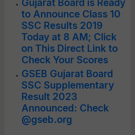
Gujarat Board is Ready
to Announce Class 10
SSC Results 2019
Today at 8 AM; Click
on This Direct Link to
Check Your Scores
GSEB Gujarat Board
SSC Supplementary
Result 2023
Announced: Check
@gseb.org