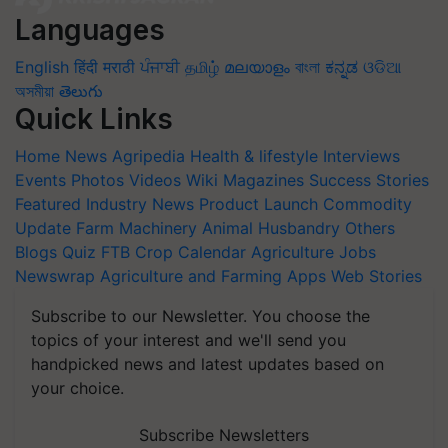
Languages
English
हिंदी
मराठी
ਪੰਜਾਬੀ
தமிழ்
മലയാളം
বাংলা
ಕನ್ನಡ
ଓଡିଆ
অসমীয়া
తెలుగు
Quick Links
Home
News
Agripedia
Health & lifestyle
Interviews
Events
Photos
Videos
Wiki
Magazines
Success Stories
Featured
Industry News
Product Launch
Commodity
Update
Farm Machinery
Animal Husbandry
Others
Blogs
Quiz
FTB
Crop Calendar
Agriculture Jobs
Newswrap
Agriculture and Farming Apps
Web Stories
Subscribe to our Newsletter. You choose the
topics of your interest and we'll send you
handpicked news and latest updates based on
your choice.
Subscribe Newsletters