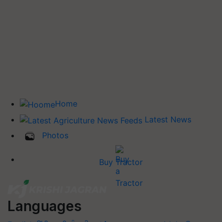
Home
Latest News
Photos
Buy Tractor
Languages