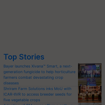
Top Stories
Bayer launches Xivana™ Smart, a next-
generation fungicide to help horticulture
farmers combat devastating crop
diseases
Shriram Farm Solutions inks MoU with
ICAR-IIVR to access breeder seeds for
five vegetable crops