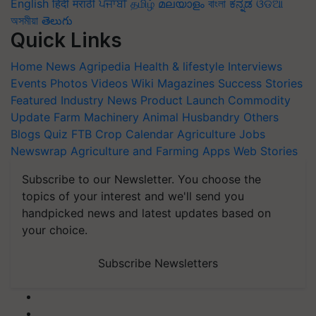
English
हिंदी
मराठी
ਪੰਜਾਬੀ
தமிழ்
മലയാളം
বাংলা
ಕನ್ನಡ
ଓଡିଆ
অসমীয়া
తెలుగు
Quick Links
Home
News
Agripedia
Health & lifestyle
Interviews
Events
Photos
Videos
Wiki
Magazines
Success Stories
Featured
Industry News
Product Launch
Commodity
Update
Farm Machinery
Animal Husbandry
Others
Blogs
Quiz
FTB
Crop Calendar
Agriculture Jobs
Newswrap
Agriculture and Farming Apps
Web Stories
Subscribe to our Newsletter. You choose the
topics of your interest and we'll send you
handpicked news and latest updates based on
your choice.
Subscribe Newsletters