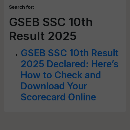
Search for
:
GSEB SSC 10th
Result 2025
GSEB SSC 10th Result
2025 Declared: Here’s
How to Check and
Download Your
Scorecard Online