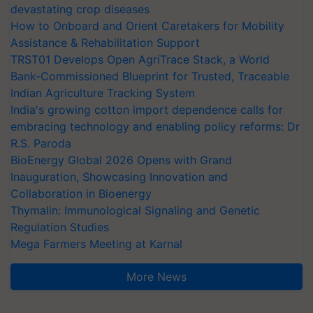
devastating crop diseases
How to Onboard and Orient Caretakers for Mobility
Assistance & Rehabilitation Support
TRST01 Develops Open AgriTrace Stack, a World
Bank-Commissioned Blueprint for Trusted, Traceable
Indian Agriculture Tracking System
India's growing cotton import dependence calls for
embracing technology and enabling policy reforms: Dr
R.S. Paroda
BioEnergy Global 2026 Opens with Grand
Inauguration, Showcasing Innovation and
Collaboration in Bioenergy
Thymalin: Immunological Signaling and Genetic
Regulation Studies
Mega Farmers Meeting at Karnal
More News