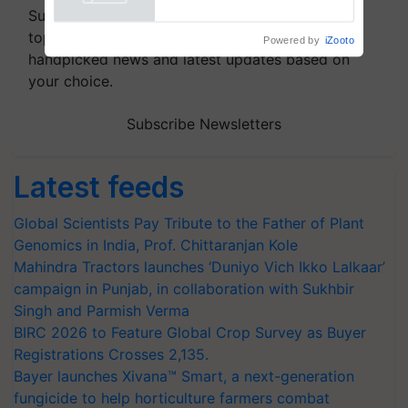
Powered by
iZooto
Subscribe to our Newsletter. You choose the
topics of your interest and we'll send you
handpicked news and latest updates based on
your choice.
Subscribe Newsletters
Latest feeds
Global Scientists Pay Tribute to the Father of Plant
Genomics in India, Prof. Chittaranjan Kole
Mahindra Tractors launches ‘Duniyo Vich Ikko Lalkaar’
campaign in Punjab, in collaboration with Sukhbir
Singh and Parmish Verma
BIRC 2026 to Feature Global Crop Survey as Buyer
Registrations Crosses 2,135.
Bayer launches Xivana™ Smart, a next-generation
fungicide to help horticulture farmers combat