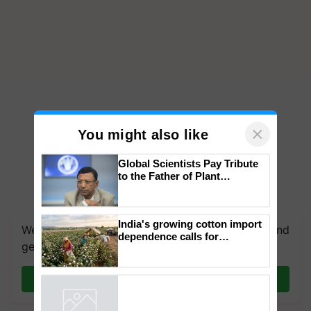
×
You might also like
Global Scientists Pay Tribute
to the Father of Plant
Genomics in India, Prof.
We're on WhatsApp! Join our WhatsApp group and
Chittaranjan Kole
get the most important updates you need. Daily.
India's growing cotton import
dependence calls for
Join on WhatsApp
embracing technology and
enabling policy reforms: Dr
R.S. Paroda