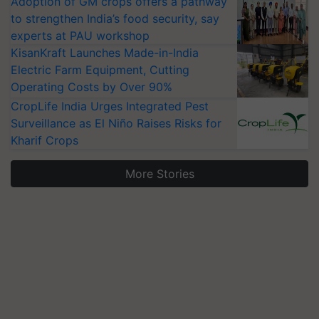
Adoption of GM crops offers a pathway
to strengthen India’s food security, say
experts at PAU workshop
KisanKraft Launches Made-in-India
Electric Farm Equipment, Cutting
Operating Costs by Over 90%
CropLife India Urges Integrated Pest
Surveillance as El Niño Raises Risks for
Kharif Crops
More Stories