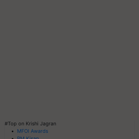
#Top on Krishi Jagran
MFOI Awards
PM Kisan