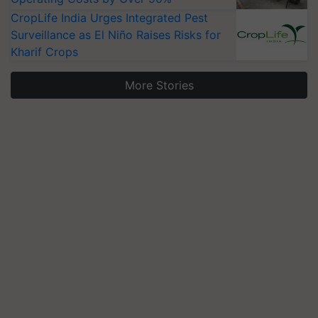
CropLife India Urges Integrated Pest
Surveillance as El Niño Raises Risks for
Kharif Crops
More Stories