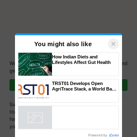
×
You might also like
How Indian Diets and
Lifestyles Affect Gut Health
We're on WhatsApp! Join our WhatsApp group and
get the most important updates you need. Daily.
TRST01 Develops Open
Join on WhatsApp
AgriTrace Stack, a World Bank-
Commissioned Blueprint for
Trusted, Traceable Indian
Subscribe to our Newsletter. You choose the
Agriculture Tracking System
topics of your interest and we'll send you
handpicked news and latest updates based on
your choice.
Powered by
iZooto