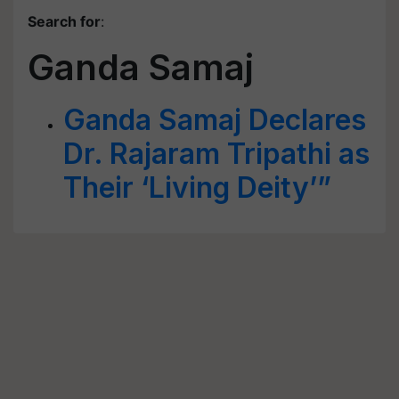
Search for
:
Ganda Samaj
Ganda Samaj Declares
Dr. Rajaram Tripathi as
Their ‘Living Deity’”