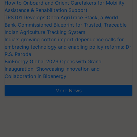
How to Onboard and Orient Caretakers for Mobility
Assistance & Rehabilitation Support
TRST01 Develops Open AgriTrace Stack, a World
Bank-Commissioned Blueprint for Trusted, Traceable
Indian Agriculture Tracking System
India's growing cotton import dependence calls for
embracing technology and enabling policy reforms: Dr
R.S. Paroda
BioEnergy Global 2026 Opens with Grand
Inauguration, Showcasing Innovation and
Collaboration in Bioenergy
More News