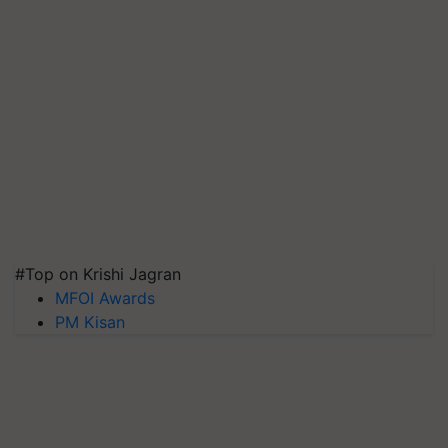
#Top on Krishi Jagran
MFOI Awards
PM Kisan