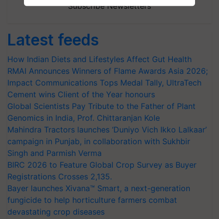
Subscribe Newsletters
Latest feeds
How Indian Diets and Lifestyles Affect Gut Health
RMAI Announces Winners of Flame Awards Asia 2026;
Impact Communications Tops Medal Tally, UltraTech
Cement wins Client of the Year honours
Global Scientists Pay Tribute to the Father of Plant
Genomics in India, Prof. Chittaranjan Kole
Mahindra Tractors launches ‘Duniyo Vich Ikko Lalkaar’
campaign in Punjab, in collaboration with Sukhbir
Singh and Parmish Verma
BIRC 2026 to Feature Global Crop Survey as Buyer
Registrations Crosses 2,135.
Bayer launches Xivana™ Smart, a next-generation
fungicide to help horticulture farmers combat
devastating crop diseases