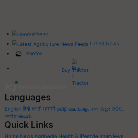
Home
Latest News
Photos
Buy Tractor
Languages
English
हिंदी
मराठी
ਪੰਜਾਬੀ
தமிழ்
മലയാളം
বাংলা
ಕನ್ನಡ
ଓଡିଆ
অসমীয়া
తెలుగు
Quick Links
Home
News
Agripedia
Health & lifestyle
Interviews