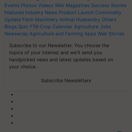
Events
Photos
Videos
Wiki
Magazines
Success Stories
Featured
Industry News
Product Launch
Commodity
Update
Farm Machinery
Animal Husbandry
Others
Blogs
Quiz
FTB
Crop Calendar
Agriculture Jobs
Newswrap
Agriculture and Farming Apps
Web Stories
Subscribe to our Newsletter. You choose the
topics of your interest and we'll send you
handpicked news and latest updates based on
your choice.
Subscribe Newsletters