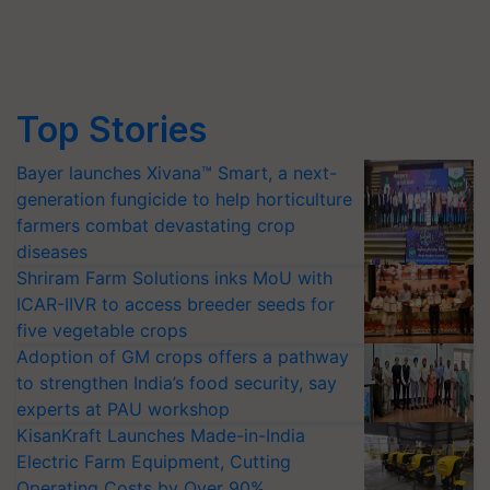
Top Stories
Bayer launches Xivana™ Smart, a next-
generation fungicide to help horticulture
farmers combat devastating crop
diseases
Shriram Farm Solutions inks MoU with
ICAR-IIVR to access breeder seeds for
five vegetable crops
Adoption of GM crops offers a pathway
to strengthen India’s food security, say
experts at PAU workshop
KisanKraft Launches Made-in-India
Electric Farm Equipment, Cutting
Operating Costs by Over 90%