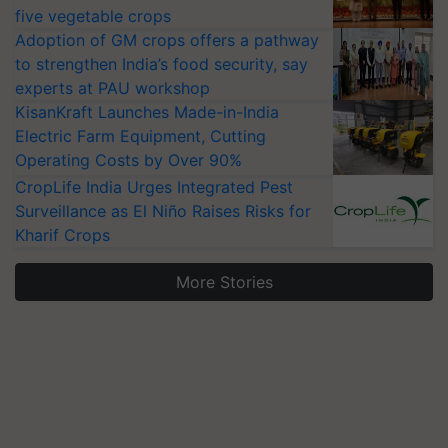
five vegetable crops
Adoption of GM crops offers a pathway
to strengthen India’s food security, say
experts at PAU workshop
KisanKraft Launches Made-in-India
Electric Farm Equipment, Cutting
Operating Costs by Over 90%
CropLife India Urges Integrated Pest
Surveillance as El Niño Raises Risks for
Kharif Crops
More Stories