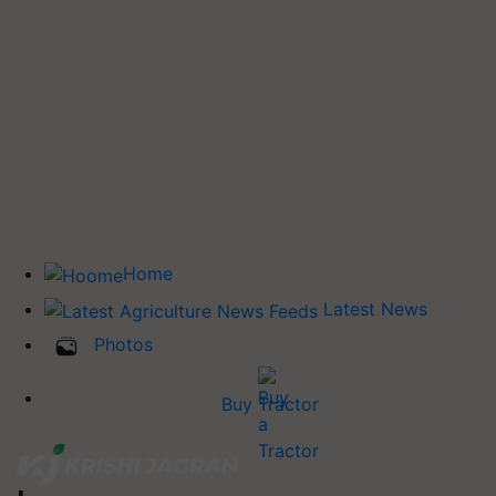
Home
Latest News
Photos
Buy Tractor