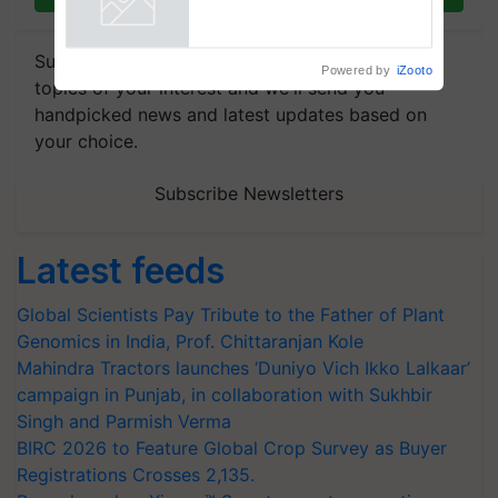
crop diseases
Powered by
iZooto
Subscribe to our Newsletter. You choose the
topics of your interest and we'll send you
handpicked news and latest updates based on
your choice.
Subscribe Newsletters
Latest feeds
Global Scientists Pay Tribute to the Father of Plant
Genomics in India, Prof. Chittaranjan Kole
Mahindra Tractors launches ‘Duniyo Vich Ikko Lalkaar’
campaign in Punjab, in collaboration with Sukhbir
Singh and Parmish Verma
BIRC 2026 to Feature Global Crop Survey as Buyer
Registrations Crosses 2,135.