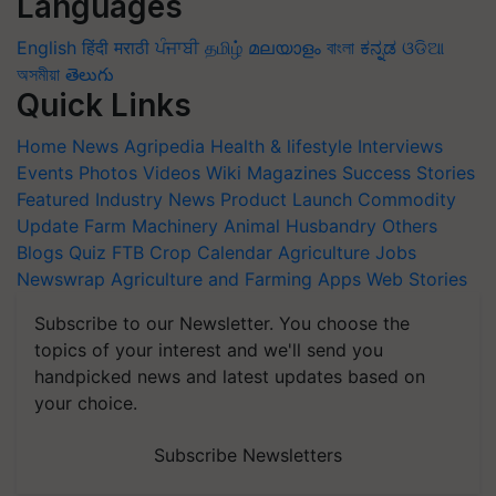
Languages
English
हिंदी
मराठी
ਪੰਜਾਬੀ
தமிழ்
മലയാളം
বাংলা
ಕನ್ನಡ
ଓଡିଆ
অসমীয়া
తెలుగు
Quick Links
Home
News
Agripedia
Health & lifestyle
Interviews
Events
Photos
Videos
Wiki
Magazines
Success Stories
Featured
Industry News
Product Launch
Commodity
Update
Farm Machinery
Animal Husbandry
Others
Blogs
Quiz
FTB
Crop Calendar
Agriculture Jobs
Newswrap
Agriculture and Farming Apps
Web Stories
Subscribe to our Newsletter. You choose the
topics of your interest and we'll send you
handpicked news and latest updates based on
your choice.
Subscribe Newsletters