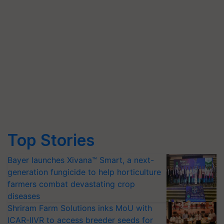
Top Stories
Bayer launches Xivana™ Smart, a next-
generation fungicide to help horticulture
farmers combat devastating crop
diseases
Shriram Farm Solutions inks MoU with
ICAR-IIVR to access breeder seeds for