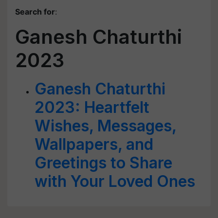
Search for
:
Ganesh Chaturthi
2023
Ganesh Chaturthi
2023: Heartfelt
Wishes, Messages,
Wallpapers, and
Greetings to Share
with Your Loved Ones