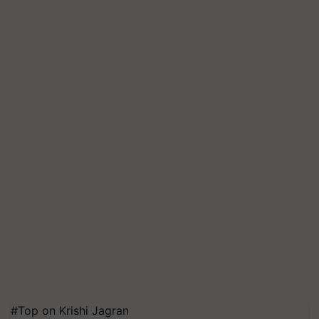
#Top on Krishi Jagran