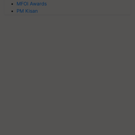
MFOI Awards
PM Kisan