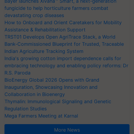
Bayer launches Xivana™ Smart, a next-generation
fungicide to help horticulture farmers combat
devastating crop diseases
How to Onboard and Orient Caretakers for Mobility
Assistance & Rehabilitation Support
TRST01 Develops Open AgriTrace Stack, a World
Bank-Commissioned Blueprint for Trusted, Traceable
Indian Agriculture Tracking System
India's growing cotton import dependence calls for
embracing technology and enabling policy reforms: Dr
R.S. Paroda
BioEnergy Global 2026 Opens with Grand
Inauguration, Showcasing Innovation and
Collaboration in Bioenergy
Thymalin: Immunological Signaling and Genetic
Regulation Studies
Mega Farmers Meeting at Karnal
More News