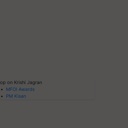
op on Krishi Jagran
MFOI Awards
PM Kisan