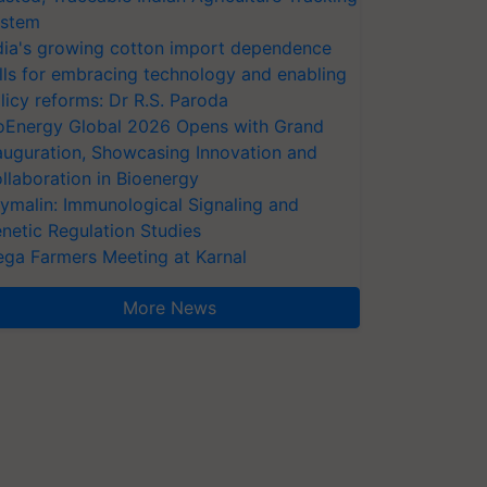
stem
dia's growing cotton import dependence
lls for embracing technology and enabling
licy reforms: Dr R.S. Paroda
oEnergy Global 2026 Opens with Grand
auguration, Showcasing Innovation and
llaboration in Bioenergy
ymalin: Immunological Signaling and
netic Regulation Studies
ga Farmers Meeting at Karnal
More News