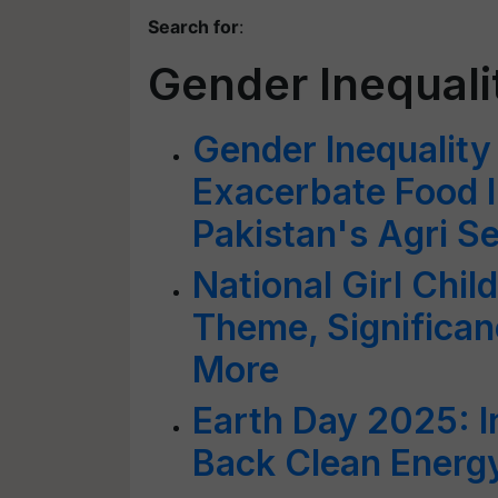
Search for
:
Gender Inequali
Gender Inequality
Exacerbate Food I
Pakistan's Agri S
National Girl Chil
Theme, Significan
More
Earth Day 2025: I
Back Clean Energy