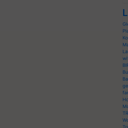
L
Gl
Pl
Ko
Ma
La
wi
BI
Bu
Ba
ge
fa
Ho
Mo
TR
Wo
Tr