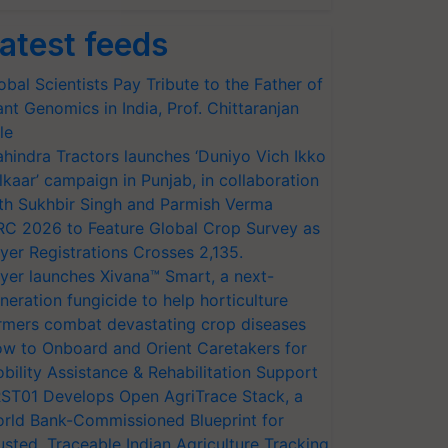
atest feeds
obal Scientists Pay Tribute to the Father of
ant Genomics in India, Prof. Chittaranjan
le
hindra Tractors launches ‘Duniyo Vich Ikko
lkaar’ campaign in Punjab, in collaboration
th Sukhbir Singh and Parmish Verma
RC 2026 to Feature Global Crop Survey as
yer Registrations Crosses 2,135.
yer launches Xivana™ Smart, a next-
neration fungicide to help horticulture
rmers combat devastating crop diseases
w to Onboard and Orient Caretakers for
bility Assistance & Rehabilitation Support
ST01 Develops Open AgriTrace Stack, a
rld Bank-Commissioned Blueprint for
usted, Traceable Indian Agriculture Tracking