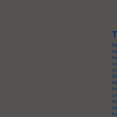
T
Ba
ne
he
co
di
Sh
Mo
br
cr
Ad
pa
fo