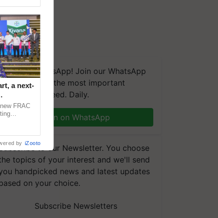
We're on WhatsApp! Join our WhatsApp
group and get the most important
t, a next-
updates you need. Daily.
a new FRAC
ting
Join on WhatsApp
 late blight,
wered by
iZooto
Subscribe to our Newsletter. You choose
the topics of your interest and we'll send
you handpicked news and latest updates
based on your choice.
Subscribe Newsletters