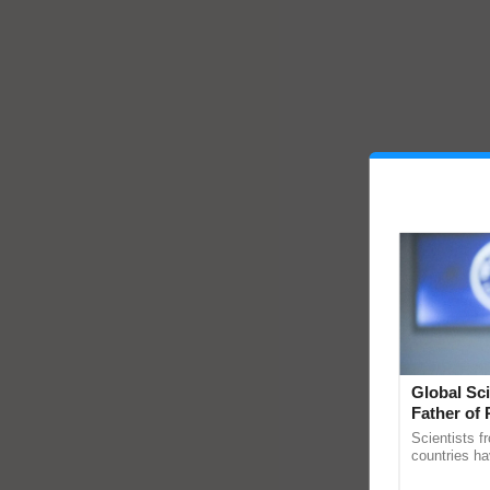
Global Sci
Father of 
Chittaranj
Scientists f
countries ha
through a la