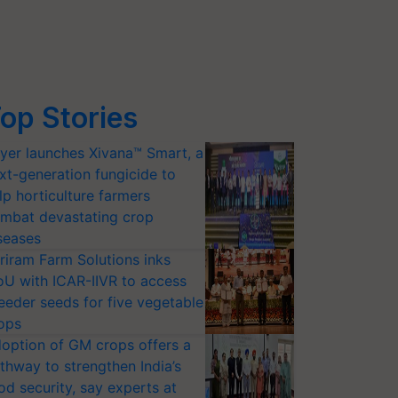
op Stories
yer launches Xivana™ Smart, a
xt-generation fungicide to
lp horticulture farmers
mbat devastating crop
seases
riram Farm Solutions inks
U with ICAR-IIVR to access
eeder seeds for five vegetable
ops
option of GM crops offers a
thway to strengthen India’s
od security, say experts at