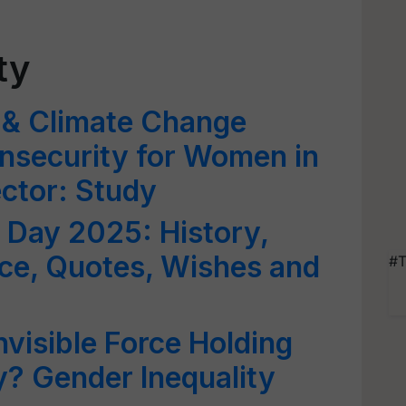
ty
 & Climate Change
nsecurity for Women in
ector: Study
d Day 2025: History,
ce, Quotes, Wishes and
#T
nvisible Force Holding
? Gender Inequality