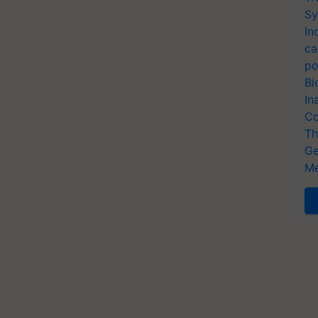
Sy
In
ca
po
Bi
In
Co
Th
Ge
Me