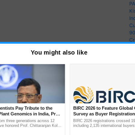
PA
Ki
In
Cu
9
Cr
Pe
You might also like
Ra
entists Pay Tribute to the
BIRC 2026 to Feature Global
Plant Genomics in India, Prof.
Survey as Buyer Registratio
an Kole
2,135.
rom three generations across 12
BIRC 2026 registrations crossed 19
ve honored Prof. Chittaranjan Kole
including 2,135 international buyers
ndmark publication, The Plant
October’s conference in New Delhi, 