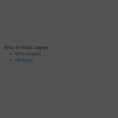
#Top on Krishi Jagran
MFOI Awards
PM Kisan