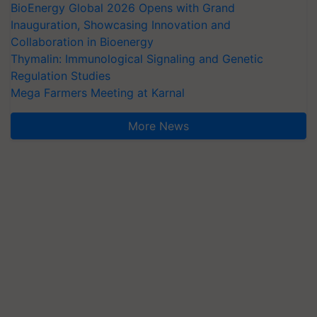
BioEnergy Global 2026 Opens with Grand
Inauguration, Showcasing Innovation and
Collaboration in Bioenergy
Thymalin: Immunological Signaling and Genetic
Regulation Studies
Mega Farmers Meeting at Karnal
More News