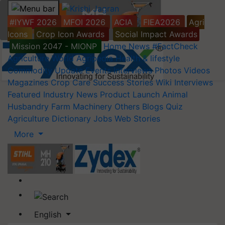
#IYWF 2026
MFOI 2026
ACIA
FIEA2026
Agri
Icons
Crop Icon Awards
Social Impact Awards
Mission 2047 - MIONP
Home
News
#FactCheck
Agriculture World
Agripedia
Health & lifestyle
Commodity Update
Events
Interviews
Photos
Videos
Magazines
Crop Care
Success Stories
Wiki
Interviews
Featured
Industry News
Product Launch
Animal
Husbandry
Farm Machinery
Others
Blogs
Quiz
Agriculture Dictionary
Jobs
Web Stories
More
English