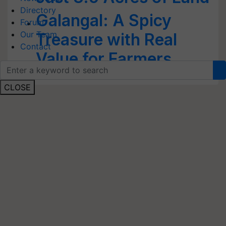
Directory
Galangal: A Spicy
Forum
Our Team
Treasure with Real
Contact
Value for Farmers
CLOSE