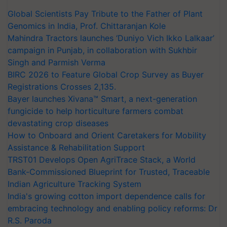
Global Scientists Pay Tribute to the Father of Plant
Genomics in India, Prof. Chittaranjan Kole
Mahindra Tractors launches ‘Duniyo Vich Ikko Lalkaar’
campaign in Punjab, in collaboration with Sukhbir
Singh and Parmish Verma
BIRC 2026 to Feature Global Crop Survey as Buyer
Registrations Crosses 2,135.
Bayer launches Xivana™ Smart, a next-generation
fungicide to help horticulture farmers combat
devastating crop diseases
How to Onboard and Orient Caretakers for Mobility
Assistance & Rehabilitation Support
TRST01 Develops Open AgriTrace Stack, a World
Bank-Commissioned Blueprint for Trusted, Traceable
Indian Agriculture Tracking System
India's growing cotton import dependence calls for
embracing technology and enabling policy reforms: Dr
R.S. Paroda