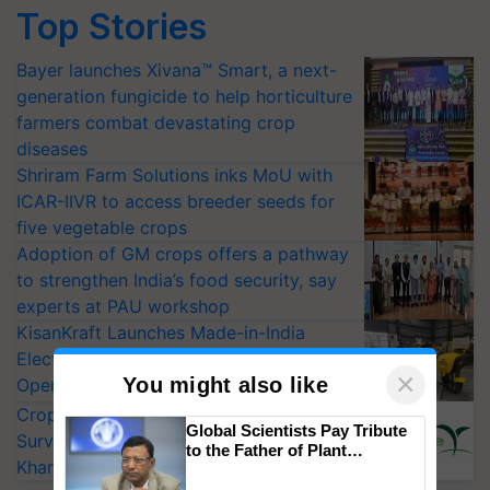
Top Stories
Bayer launches Xivana™ Smart, a next-
generation fungicide to help horticulture
farmers combat devastating crop
diseases
Shriram Farm Solutions inks MoU with
ICAR-IIVR to access breeder seeds for
five vegetable crops
Adoption of GM crops offers a pathway
to strengthen India’s food security, say
experts at PAU workshop
KisanKraft Launches Made-in-India
Electric Farm Equipment, Cutting
×
You might also like
Operating Costs by Over 90%
CropLife India Urges Integrated Pest
Global Scientists Pay Tribute
Surveillance as El Niño Raises Risks for
to the Father of Plant
Kharif Crops
Genomics in India, Prof.
Chittaranjan Kole