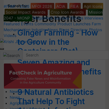
Search for
:
#IYWF - 2026
MFOI 2026
ACIA
FIEA
Agri Icons
Social Impact Awards
Crop Icon Awards
Mission
Ginger Benefits
2047 - MIONP
Magazines
Success Stories
Interviews
Featured
Events
Commodity
Product Launches
Farm
Mechanization
Industry News
Blogs
Directory
Photos
Ginger Farming - How
Videos
to Grow in the
Containers (Pot)
Seven Amazing and
Proven Health Benefits
of Ginger
9 Natural Antibiotics
Newswrap
News
That Help To Fight
Agripedia