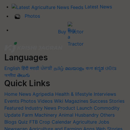
Latest News
Photos
Buy Tractor
Languages
English
हिंदी
मराठी
ਪੰਜਾਬੀ
தமிழ்
മലയാളം
বাংলা
ಕನ್ನಡ
ଓଡିଆ
অসমীয়া
తెలుగు
Quick Links
Home
News
Agripedia
Health & lifestyle
Interviews
Events
Photos
Videos
Wiki
Magazines
Success Stories
Featured
Industry News
Product Launch
Commodity
Update
Farm Machinery
Animal Husbandry
Others
Blogs
Quiz
FTB
Crop Calendar
Agriculture Jobs
Newswrap
Agriculture and Farming Apps
Web Stories