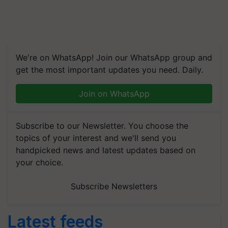
We're on WhatsApp! Join our WhatsApp group and
get the most important updates you need. Daily.
Join on WhatsApp
Subscribe to our Newsletter. You choose the
topics of your interest and we'll send you
handpicked news and latest updates based on
your choice.
Subscribe Newsletters
Latest feeds