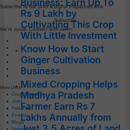
Business: Earn Up To
Subscribe to our print & digital magazines now
Rs 9 Lakh by
Subscribe
Cultivating This Crop
We're social. Connect with us on:
With Little Investment
Know How to Start
Ginger Cultivation
Business
Mixed Cropping Helps
More Links
Madhya Pradesh
Crop Calendar
Jobs
Farmer Earn Rs 7
Featured
Lakhs Annually from
Events
Blogs
Just 3.5 Acres of Land
Newswrap