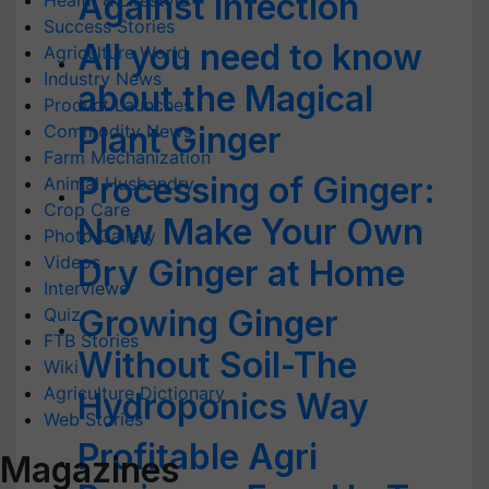
Against Infection
Health & Lifestyle
Success Stories
All you need to know
Agriculture World
Industry News
about the Magical
Product Launches
Plant Ginger
Commodity News
Farm Mechanization
Processing of Ginger:
Animal Husbandry
Crop Care
Now Make Your Own
Photo Gallery
Videos
Dry Ginger at Home
Interviews
Growing Ginger
Quiz
FTB Stories
Without Soil-The
Wiki
Agriculture Dictionary
Hydroponics Way
Web Stories
Profitable Agri
Magazines