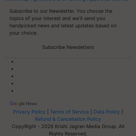
Subscribe to our Newsletter. You choose the
topics of your interest and we'll send you
handpicked news and latest updates based on
your choice.
Subscribe Newsletters
Privacy Policy
|
Terms of Service
|
Data Policy
|
Refund & Cancellation Policy
CopyRight - 2026 Krishi Jagran Media Group. All
Rights Reserved.