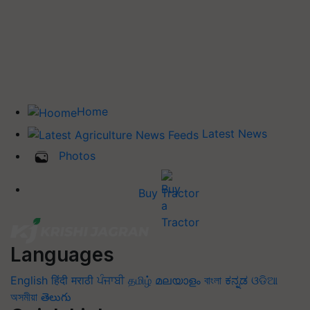
Home
Latest News
Photos
Buy Tractor
Languages
English
हिंदी
मराठी
ਪੰਜਾਬੀ
தமிழ்
മലയാളം
বাংলা
ಕನ್ನಡ
ଓଡିଆ
অসমীয়া
తెలుగు