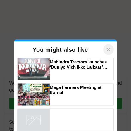
×
You might also like
Mahindra Tractors launches
‘Duniyo Vich Ikko Lalkaar’
campaign in Punjab, in
collaboration with Sukhbir
We're on WhatsApp! Join our WhatsApp group and
Singh and Parmish Verma
Mega Farmers Meeting at
get the most important updates you need. Daily.
Karnal
Join on WhatsApp
Subscribe to our Newsletter. You choose the
topics of your interest and we'll send you