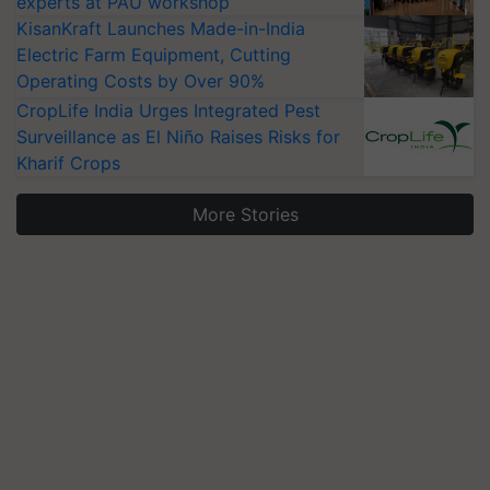
experts at PAU workshop
KisanKraft Launches Made-in-India
Electric Farm Equipment, Cutting
Operating Costs by Over 90%
CropLife India Urges Integrated Pest
Surveillance as El Niño Raises Risks for
Kharif Crops
More Stories