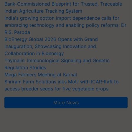
Bank-Commissioned Blueprint for Trusted, Traceable
Indian Agriculture Tracking System
India's growing cotton import dependence calls for
embracing technology and enabling policy reforms: Dr
R.S. Paroda
BioEnergy Global 2026 Opens with Grand
Inauguration, Showcasing Innovation and
Collaboration in Bioenergy
Thymalin: Immunological Signaling and Genetic
Regulation Studies
Mega Farmers Meeting at Karnal
Shriram Farm Solutions inks MoU with ICAR-IIVR to
access breeder seeds for five vegetable crops
More News