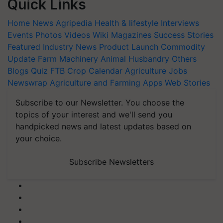
Quick Links
Home
News
Agripedia
Health & lifestyle
Interviews
Events
Photos
Videos
Wiki
Magazines
Success Stories
Featured
Industry News
Product Launch
Commodity
Update
Farm Machinery
Animal Husbandry
Others
Blogs
Quiz
FTB
Crop Calendar
Agriculture Jobs
Newswrap
Agriculture and Farming Apps
Web Stories
Subscribe to our Newsletter. You choose the
topics of your interest and we'll send you
handpicked news and latest updates based on
your choice.
Subscribe Newsletters