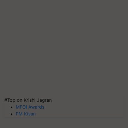
#Top on Krishi Jagran
MFOI Awards
PM Kisan