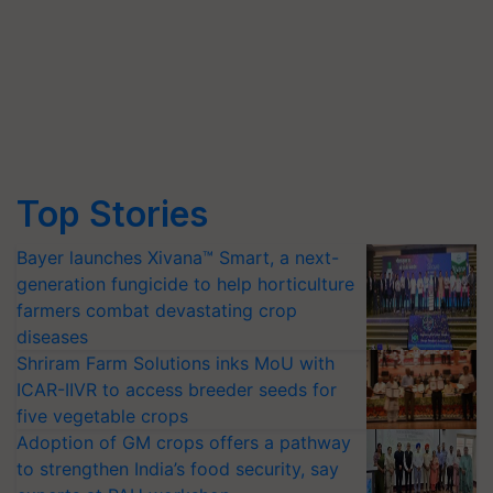
Top Stories
Bayer launches Xivana™ Smart, a next-
generation fungicide to help horticulture
farmers combat devastating crop
diseases
Shriram Farm Solutions inks MoU with
ICAR-IIVR to access breeder seeds for
five vegetable crops
Adoption of GM crops offers a pathway
to strengthen India’s food security, say