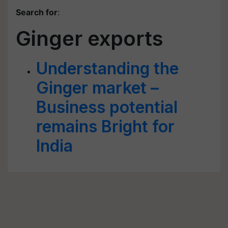
Search for
:
Ginger exports
Understanding the
Ginger market –
Business potential
remains Bright for
India