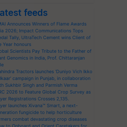
atest feeds
AI Announces Winners of Flame Awards
ia 2026; Impact Communications Tops
dal Tally, UltraTech Cement wins Client of
e Year honours
obal Scientists Pay Tribute to the Father of
ant Genomics in India, Prof. Chittaranjan
le
hindra Tractors launches ‘Duniyo Vich Ikko
lkaar’ campaign in Punjab, in collaboration
th Sukhbir Singh and Parmish Verma
RC 2026 to Feature Global Crop Survey as
yer Registrations Crosses 2,135.
yer launches Xivana™ Smart, a next-
neration fungicide to help horticulture
rmers combat devastating crop diseases
w to Onboard and Orient Caretakers for