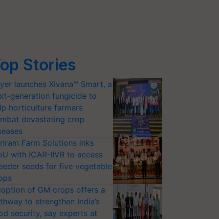
op Stories
yer launches Xivana™ Smart, a
xt-generation fungicide to
lp horticulture farmers
mbat devastating crop
seases
riram Farm Solutions inks
U with ICAR-IIVR to access
eeder seeds for five vegetable
ops
option of GM crops offers a
thway to strengthen India’s
od security, say experts at