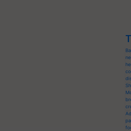
T
Ba
ne
he
co
di
Sh
Mo
br
cr
Ad
pa
fo