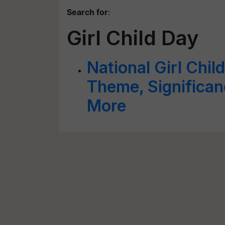
Search for
:
Girl Child Day
National Girl Chil
Theme, Significan
More