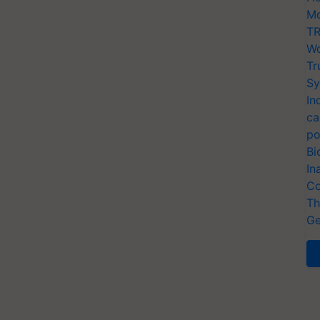
Mo
TR
Wo
Tr
Sy
In
ca
po
Bi
In
Co
Th
Ge