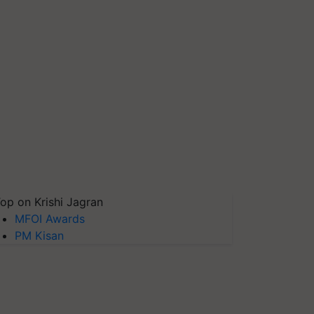
op on Krishi Jagran
MFOI Awards
PM Kisan