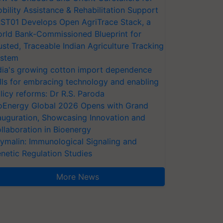
bility Assistance & Rehabilitation Support
ST01 Develops Open AgriTrace Stack, a
rld Bank-Commissioned Blueprint for
usted, Traceable Indian Agriculture Tracking
stem
dia's growing cotton import dependence
lls for embracing technology and enabling
licy reforms: Dr R.S. Paroda
oEnergy Global 2026 Opens with Grand
auguration, Showcasing Innovation and
llaboration in Bioenergy
ymalin: Immunological Signaling and
netic Regulation Studies
More News