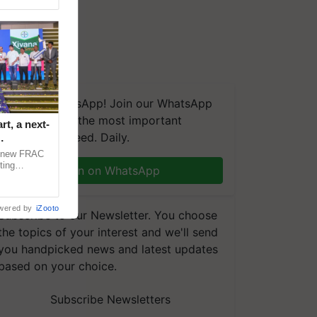
We're on WhatsApp! Join our WhatsApp
group and get the most important
t, a next-
updates you need. Daily.
a new FRAC
ting
Join on WhatsApp
 late blight,
wered by
iZooto
Subscribe to our Newsletter. You choose
the topics of your interest and we'll send
you handpicked news and latest updates
based on your choice.
Subscribe Newsletters