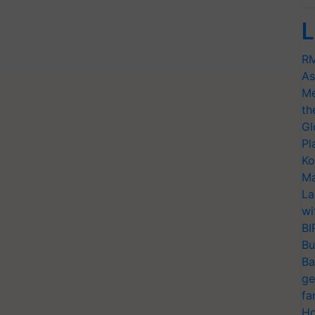
L
RM
As
Me
th
Gl
Pl
Ko
Ma
La
wi
BI
Bu
Ba
ge
fa
Ho