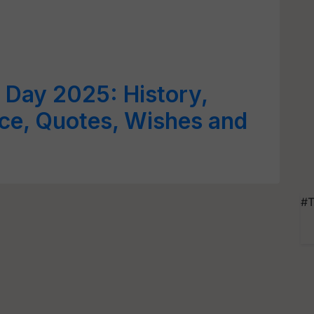
d Day 2025: History,
ce, Quotes, Wishes and
#T