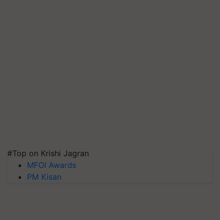
#Top on Krishi Jagran
MFOI Awards
PM Kisan