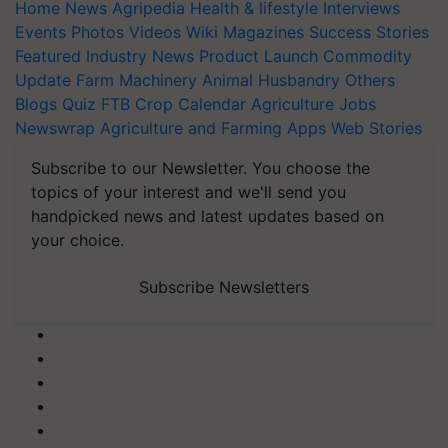
Home
News
Agripedia
Health & lifestyle
Interviews
Events
Photos
Videos
Wiki
Magazines
Success Stories
Featured
Industry News
Product Launch
Commodity
Update
Farm Machinery
Animal Husbandry
Others
Blogs
Quiz
FTB
Crop Calendar
Agriculture Jobs
Newswrap
Agriculture and Farming Apps
Web Stories
Subscribe to our Newsletter. You choose the
topics of your interest and we'll send you
handpicked news and latest updates based on
your choice.
Subscribe Newsletters