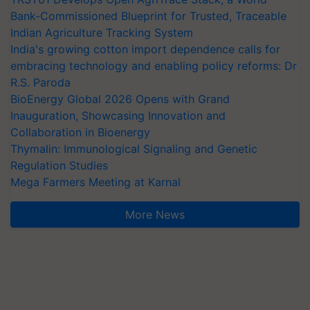
Bank-Commissioned Blueprint for Trusted, Traceable
Indian Agriculture Tracking System
India's growing cotton import dependence calls for
embracing technology and enabling policy reforms: Dr
R.S. Paroda
BioEnergy Global 2026 Opens with Grand
Inauguration, Showcasing Innovation and
Collaboration in Bioenergy
Thymalin: Immunological Signaling and Genetic
Regulation Studies
Mega Farmers Meeting at Karnal
More News