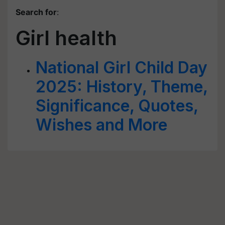
Search for
:
Girl health
National Girl Child Day
2025: History, Theme,
Significance, Quotes,
Wishes and More