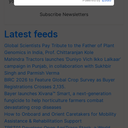
your choice.
Subscribe Newsletters
Latest feeds
Global Scientists Pay Tribute to the Father of Plant
Genomics in India, Prof. Chittaranjan Kole
Mahindra Tractors launches ‘Duniyo Vich Ikko Lalkaar’
campaign in Punjab, in collaboration with Sukhbir
Singh and Parmish Verma
BIRC 2026 to Feature Global Crop Survey as Buyer
Registrations Crosses 2,135.
Bayer launches Xivana™ Smart, a next-generation
fungicide to help horticulture farmers combat
devastating crop diseases
How to Onboard and Orient Caretakers for Mobility
Assistance & Rehabilitation Support
TRST01 Develops Open AgriTrace Stack, a World