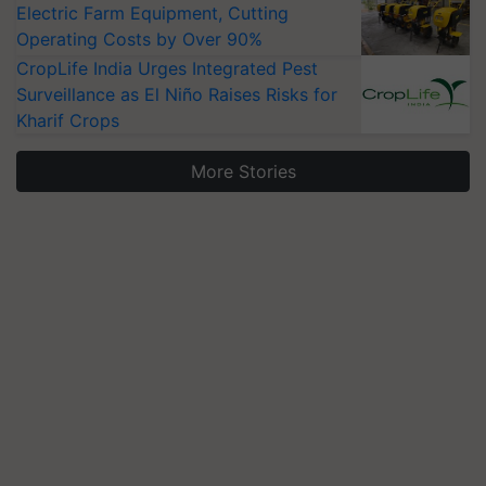
Electric Farm Equipment, Cutting
Operating Costs by Over 90%
CropLife India Urges Integrated Pest
Surveillance as El Niño Raises Risks for
Kharif Crops
More Stories