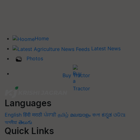
Home
Latest News
Photos
Buy Tractor
Languages
English
हिंदी
मराठी
ਪੰਜਾਬੀ
தமிழ்
മലയാളം
বাংলা
ಕನ್ನಡ
ଓଡିଆ
অসমীয়া
తెలుగు
Quick Links