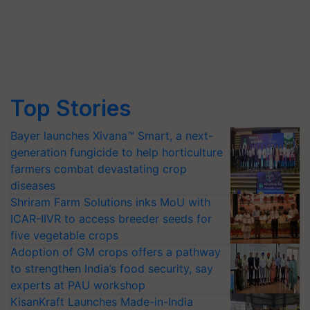
Top Stories
Bayer launches Xivana™ Smart, a next-
generation fungicide to help horticulture
farmers combat devastating crop
diseases
Shriram Farm Solutions inks MoU with
ICAR-IIVR to access breeder seeds for
five vegetable crops
Adoption of GM crops offers a pathway
to strengthen India’s food security, say
experts at PAU workshop
KisanKraft Launches Made-in-India