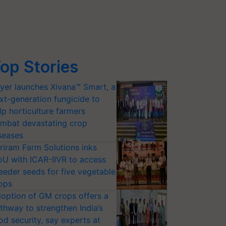
op Stories
yer launches Xivana™ Smart, a
xt-generation fungicide to
lp horticulture farmers
mbat devastating crop
seases
riram Farm Solutions inks
U with ICAR-IIVR to access
eeder seeds for five vegetable
ops
option of GM crops offers a
thway to strengthen India’s
od security, say experts at