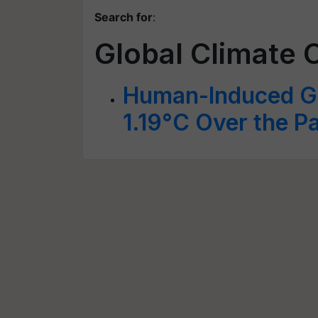
Search for
:
Global Climate 
Human-Induced Gl
1.19°C Over the P