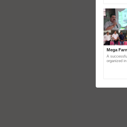
Genome Pers
Mega Farm
A successfu
organized in
(Karnal Terri
progressive f