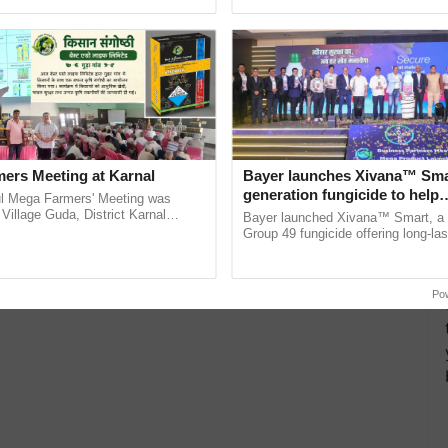
pective, ...
smart technologies, seed ...
ers Meeting at Karnal
Bayer launches Xivana™ Smar
generation fungicide to help
l Mega Farmers' Meeting was
horticulture farmers combat
 Village Guda, District Karnal
Bayer launched Xivana™ Smart, 
tory), bringing together 200+
devastating crop diseases
Group 49 fungicide offering long-las
armers, primarily ......
protection against downy mildew and
helping horticulture ......
Po