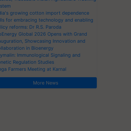
stem
dia's growing cotton import dependence
lls for embracing technology and enabling
licy reforms: Dr R.S. Paroda
oEnergy Global 2026 Opens with Grand
auguration, Showcasing Innovation and
llaboration in Bioenergy
ymalin: Immunological Signaling and
netic Regulation Studies
ga Farmers Meeting at Karnal
More News