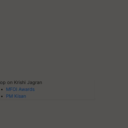
op on Krishi Jagran
MFOI Awards
PM Kisan