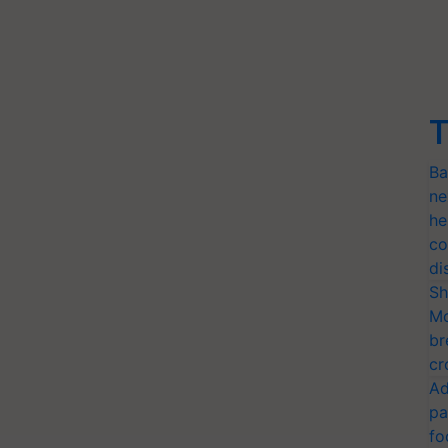
T
Ba
ne
he
co
di
Sh
Mo
br
cr
Ad
pa
fo