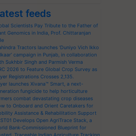
atest feeds
obal Scientists Pay Tribute to the Father of
ant Genomics in India, Prof. Chittaranjan
le
hindra Tractors launches ‘Duniyo Vich Ikko
lkaar’ campaign in Punjab, in collaboration
th Sukhbir Singh and Parmish Verma
RC 2026 to Feature Global Crop Survey as
yer Registrations Crosses 2,135.
yer launches Xivana™ Smart, a next-
neration fungicide to help horticulture
rmers combat devastating crop diseases
w to Onboard and Orient Caretakers for
bility Assistance & Rehabilitation Support
ST01 Develops Open AgriTrace Stack, a
rld Bank-Commissioned Blueprint for
usted, Traceable Indian Agriculture Tracking