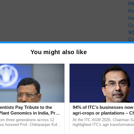
PA
Ki
In
Cu
9
Cr
Pe
You might also like
Ra
entists Pay Tribute to the
94% of ITC’s businesses now 
Plant Genomics in India, Prof.
agri-crops or plantations – 
an Kole
Sanjiv Puri says at ITC AGM
rom three generations across 12
At the ITC AGM 2026, Chairman Sa
ve honored Prof. Chittaranjan Kole
highlighted ITC's agri transformatio
ndmark publication, The Plant
ITCMAARS, value-added agriculture