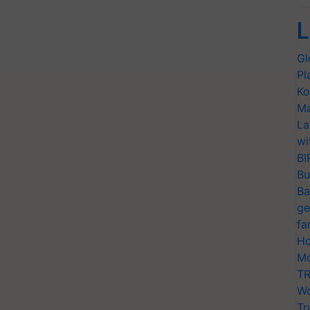
L
Gl
Pl
Ko
Ma
La
wi
BI
Bu
Ba
ge
fa
Ho
Mo
TR
Wo
Tr