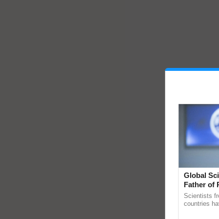
Global Sci
Father of 
Chittaranj
Scientists f
countries ha
through a la