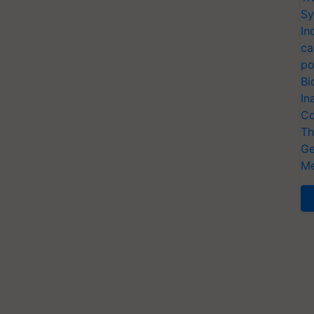
Sy
In
ca
po
Bi
In
Co
Th
Ge
Me