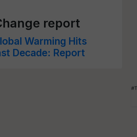
Change report
obal Warming Hits
ast Decade: Report
#T