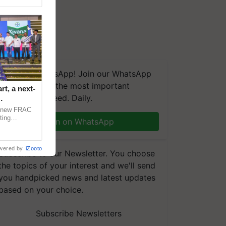
We're on WhatsApp! Join our WhatsApp
group and get the most important
t, a next-
updates you need. Daily.
a new FRAC
ting
Join on WhatsApp
 late blight,
wered by
iZooto
Subscribe to our Newsletter. You choose
the topics of your interest and we'll send
you handpicked news and latest updates
based on your choice.
Subscribe Newsletters