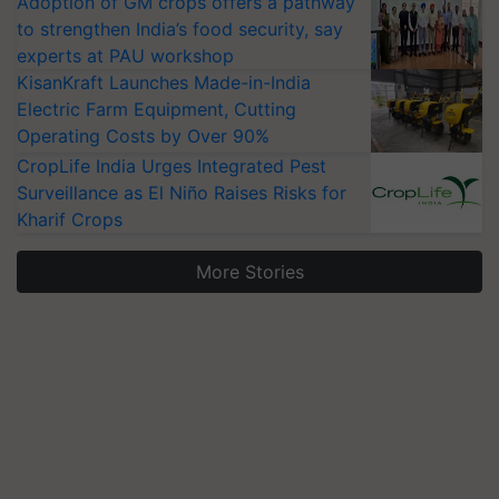
Adoption of GM crops offers a pathway
to strengthen India’s food security, say
experts at PAU workshop
KisanKraft Launches Made-in-India
Electric Farm Equipment, Cutting
Operating Costs by Over 90%
CropLife India Urges Integrated Pest
Surveillance as El Niño Raises Risks for
Kharif Crops
More Stories