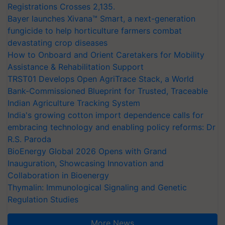
Registrations Crosses 2,135.
Bayer launches Xivana™ Smart, a next-generation
fungicide to help horticulture farmers combat
devastating crop diseases
How to Onboard and Orient Caretakers for Mobility
Assistance & Rehabilitation Support
TRST01 Develops Open AgriTrace Stack, a World
Bank-Commissioned Blueprint for Trusted, Traceable
Indian Agriculture Tracking System
India's growing cotton import dependence calls for
embracing technology and enabling policy reforms: Dr
R.S. Paroda
BioEnergy Global 2026 Opens with Grand
Inauguration, Showcasing Innovation and
Collaboration in Bioenergy
Thymalin: Immunological Signaling and Genetic
Regulation Studies
More News