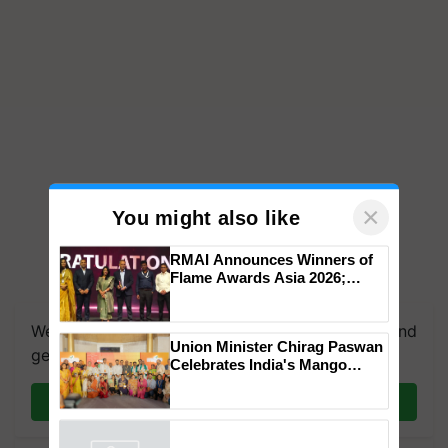
×
You might also like
RMAI Announces Winners of
Flame Awards Asia 2026;
Impact Communications Tops
Medal Tally, UltraTech Cement
We're on WhatsApp! Join our WhatsApp group and
wins Client of the Year
Union Minister Chirag Paswan
honours
get the most important updates you need. Daily.
Celebrates India's Mango
Farmers with Anandana – The
Coca-Cola India Foundation
Join on WhatsApp