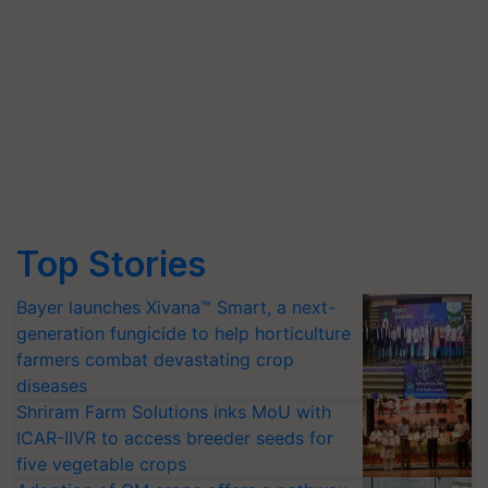
Top Stories
Bayer launches Xivana™ Smart, a next-
generation fungicide to help horticulture
farmers combat devastating crop
diseases
Shriram Farm Solutions inks MoU with
ICAR-IIVR to access breeder seeds for
five vegetable crops