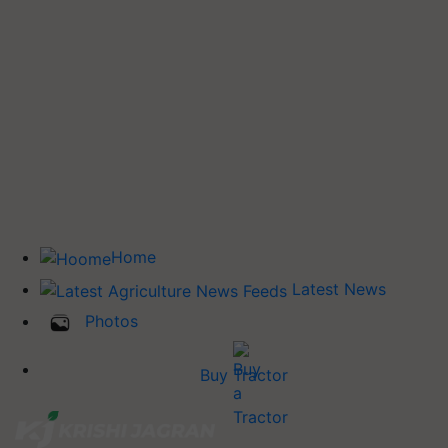
Home
Latest News
Photos
Buy Tractor