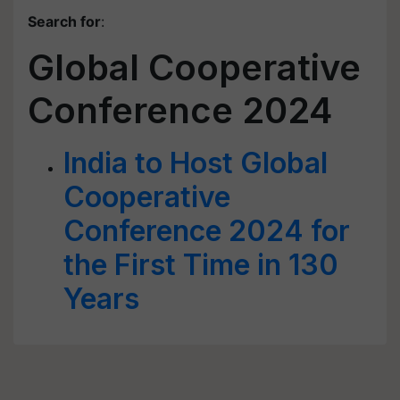
Search for
:
Global Cooperative
Conference 2024
India to Host Global
Cooperative
Conference 2024 for
the First Time in 130
Years