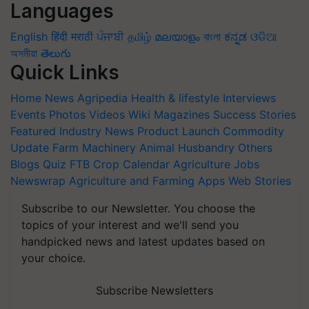
Languages
English
हिंदी
मराठी
ਪੰਜਾਬੀ
தமிழ்
മലയാളം
বাংলা
ಕನ್ನಡ
ଓଡିଆ
অসমীয়া
తెలుగు
Quick Links
Home
News
Agripedia
Health & lifestyle
Interviews
Events
Photos
Videos
Wiki
Magazines
Success Stories
Featured
Industry News
Product Launch
Commodity
Update
Farm Machinery
Animal Husbandry
Others
Blogs
Quiz
FTB
Crop Calendar
Agriculture Jobs
Newswrap
Agriculture and Farming Apps
Web Stories
Subscribe to our Newsletter. You choose the
topics of your interest and we'll send you
handpicked news and latest updates based on
your choice.
Subscribe Newsletters