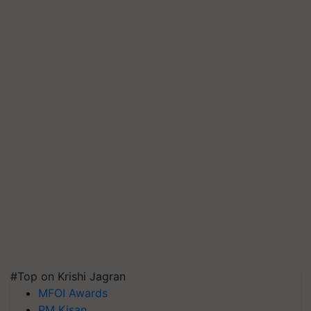
#Top on Krishi Jagran
MFOI Awards
PM Kisan