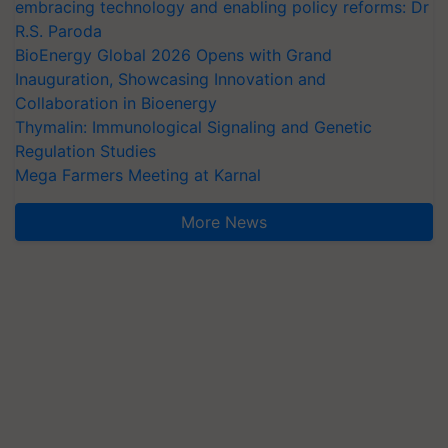
embracing technology and enabling policy reforms: Dr
R.S. Paroda
BioEnergy Global 2026 Opens with Grand
Inauguration, Showcasing Innovation and
Collaboration in Bioenergy
Thymalin: Immunological Signaling and Genetic
Regulation Studies
Mega Farmers Meeting at Karnal
More News