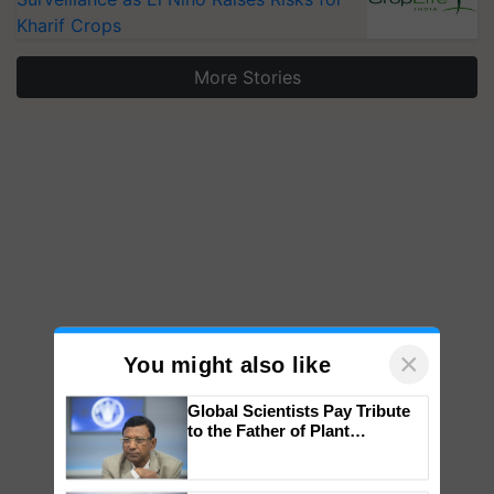
Kharif Crops
More Stories
×
You might also like
Global Scientists Pay Tribute
to the Father of Plant