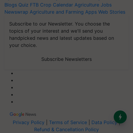
Blogs
Quiz
FTB
Crop Calendar
Agriculture Jobs
Newswrap
Agriculture and Farming Apps
Web Stories
Subscribe to our Newsletter. You choose the
topics of your interest and we'll send you
handpicked news and latest updates based on
your choice.
Subscribe Newsletters
Privacy Policy
|
Terms of Service
|
Data Policy
|
Refund & Cancellation Policy