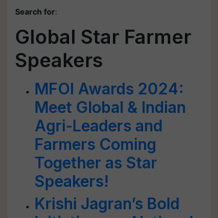
Search for
:
Global Star Farmer
Speakers
MFOI Awards 2024:
Meet Global & Indian
Agri-Leaders and
Farmers Coming
Together as Star
Speakers!
Krishi Jagran’s Bold