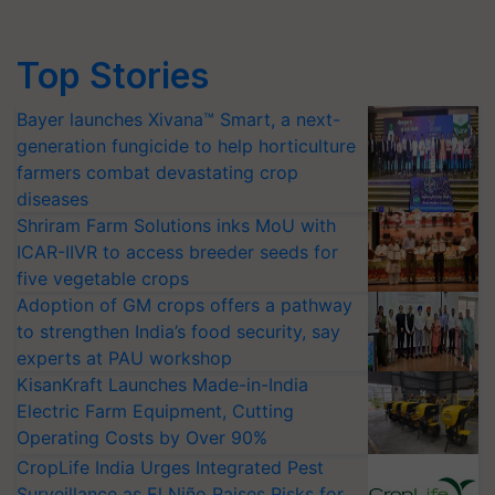
Top Stories
Bayer launches Xivana™ Smart, a next-
generation fungicide to help horticulture
farmers combat devastating crop
diseases
Shriram Farm Solutions inks MoU with
ICAR-IIVR to access breeder seeds for
five vegetable crops
Adoption of GM crops offers a pathway
to strengthen India’s food security, say
experts at PAU workshop
KisanKraft Launches Made-in-India
Electric Farm Equipment, Cutting
Operating Costs by Over 90%
CropLife India Urges Integrated Pest
Surveillance as El Niño Raises Risks for