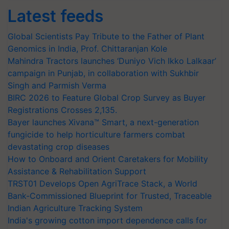
Latest feeds
Global Scientists Pay Tribute to the Father of Plant
Genomics in India, Prof. Chittaranjan Kole
Mahindra Tractors launches ‘Duniyo Vich Ikko Lalkaar’
campaign in Punjab, in collaboration with Sukhbir
Singh and Parmish Verma
BIRC 2026 to Feature Global Crop Survey as Buyer
Registrations Crosses 2,135.
Bayer launches Xivana™ Smart, a next-generation
fungicide to help horticulture farmers combat
devastating crop diseases
How to Onboard and Orient Caretakers for Mobility
Assistance & Rehabilitation Support
TRST01 Develops Open AgriTrace Stack, a World
Bank-Commissioned Blueprint for Trusted, Traceable
Indian Agriculture Tracking System
India's growing cotton import dependence calls for