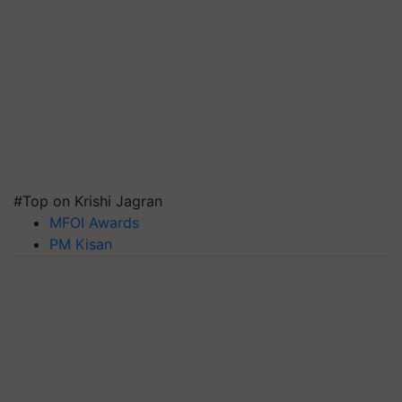
#Top on Krishi Jagran
MFOI Awards
PM Kisan