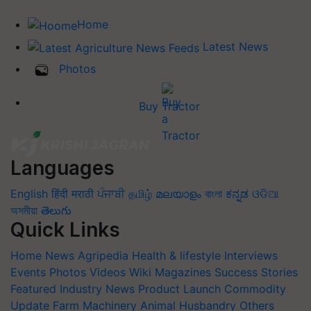
Home
Latest News
Photos
Buy Tractor
Languages
English
हिंदी
मराठी
ਪੰਜਾਬੀ
தமிழ்
മലയാളം
বাংলা
ಕನ್ನಡ
ଓଡିଆ
অসমীয়া
తెలుగు
Quick Links
Home
News
Agripedia
Health & lifestyle
Interviews
Events
Photos
Videos
Wiki
Magazines
Success Stories
Featured
Industry News
Product Launch
Commodity
Update
Farm Machinery
Animal Husbandry
Others