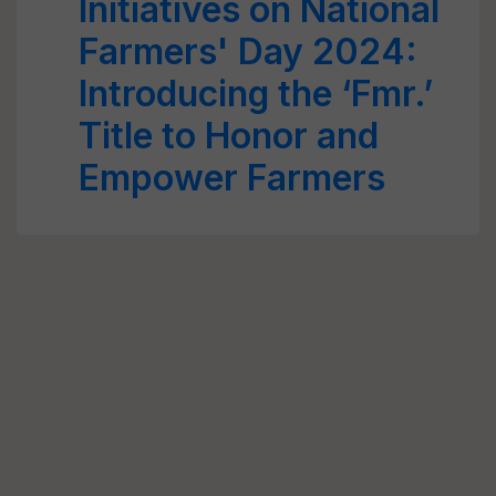
Initiatives on National
Farmers' Day 2024:
Introducing the ‘Fmr.’
Title to Honor and
Empower Farmers