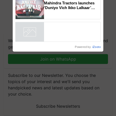
Genomics in India, Prof.
Chittaranjan Kole
Mahindra Tractors launches
‘Duniyo Vich Ikko Lalkaar’
campaign in Punjab, in
collaboration with Sukhbir
Singh and Parmish Verma
Powered by
iZooto
We're on WhatsApp! Join our WhatsApp group and
get the most important updates you need. Daily.
Join on WhatsApp
Subscribe to our Newsletter. You choose the
topics of your interest and we'll send you
handpicked news and latest updates based on
your choice.
Subscribe Newsletters