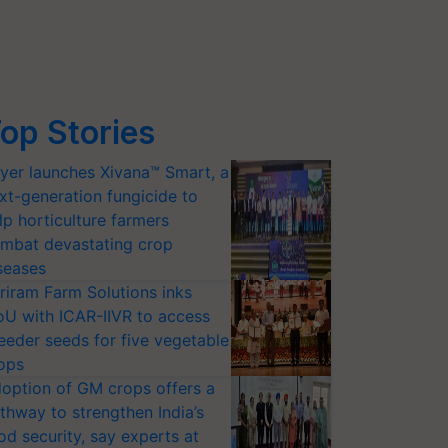
op Stories
yer launches Xivana™ Smart, a
xt-generation fungicide to
lp horticulture farmers
mbat devastating crop
seases
riram Farm Solutions inks
U with ICAR-IIVR to access
eeder seeds for five vegetable
ops
option of GM crops offers a
thway to strengthen India’s
od security, say experts at