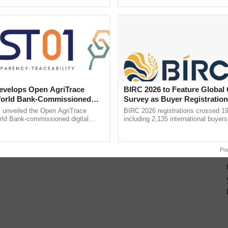
pective, ...
reimagined Oh Ho Ho Ho ......
velops Open AgriTrace
BIRC 2026 to Feature Global
World Bank-Commissioned
Survey as Buyer Registratio
for Trusted, Traceable Indian
2,135.
unveiled the Open AgriTrace
BIRC 2026 registrations crossed 19
re Tracking System
rld Bank-commissioned digital
including 2,135 international buyers
tructure blueprint enabling trusted
October’s conference in New Delhi, 
raceability, ......
India’s leadership in ...
Po