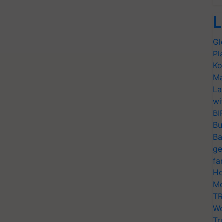
L
Gl
Pl
Ko
Ma
La
wi
BI
Bu
Ba
ge
fa
Ho
Mo
TR
Wo
Tr