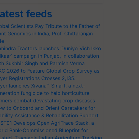
atest feeds
obal Scientists Pay Tribute to the Father of
ant Genomics in India, Prof. Chittaranjan
le
hindra Tractors launches ‘Duniyo Vich Ikko
lkaar’ campaign in Punjab, in collaboration
th Sukhbir Singh and Parmish Verma
RC 2026 to Feature Global Crop Survey as
yer Registrations Crosses 2,135.
yer launches Xivana™ Smart, a next-
neration fungicide to help horticulture
rmers combat devastating crop diseases
w to Onboard and Orient Caretakers for
bility Assistance & Rehabilitation Support
ST01 Develops Open AgriTrace Stack, a
rld Bank-Commissioned Blueprint for
usted, Traceable Indian Agriculture Tracking