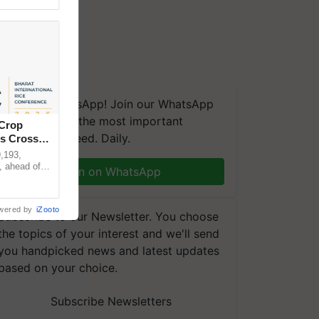
We're on WhatsApp! Join our WhatsApp
group and get the most important
 Crop
updates you need. Daily.
ns Crosses
,193,
, ahead of
Join on WhatsApp
reinforcing
wered by
iZooto
Subscribe to our Newsletter. You choose
the topics of your interest and we'll send
you handpicked news and latest updates
based on your choice.
Subscribe Newsletters