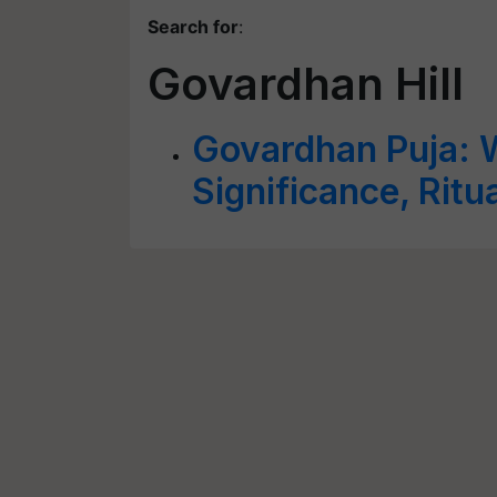
Search for
:
Govardhan Hill
Govardhan Puja: W
Significance, Ritu