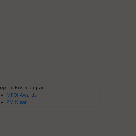
op on Krishi Jagran
MFOI Awards
PM Kisan