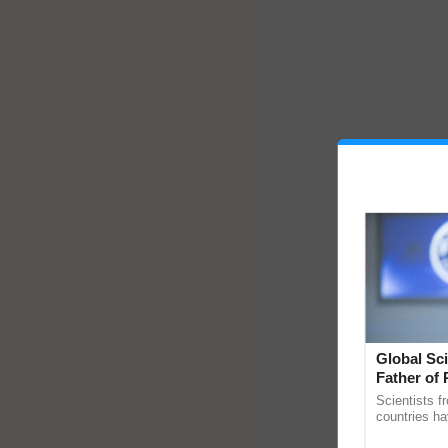
Global Sci
Father of 
Chittaranj
Scientists f
countries ha
through a la