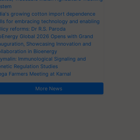
stem
dia's growing cotton import dependence
lls for embracing technology and enabling
licy reforms: Dr R.S. Paroda
oEnergy Global 2026 Opens with Grand
auguration, Showcasing Innovation and
llaboration in Bioenergy
ymalin: Immunological Signaling and
netic Regulation Studies
ga Farmers Meeting at Karnal
More News