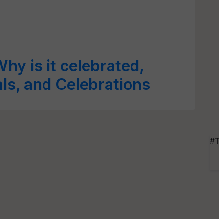
hy is it celebrated,
als, and Celebrations
#T