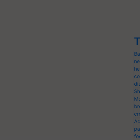
T
Ba
ne
he
co
di
Sh
Mo
br
cr
Ad
pa
fo