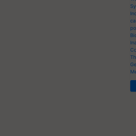
Sy
In
ca
po
Bi
In
Co
Th
Ge
Me