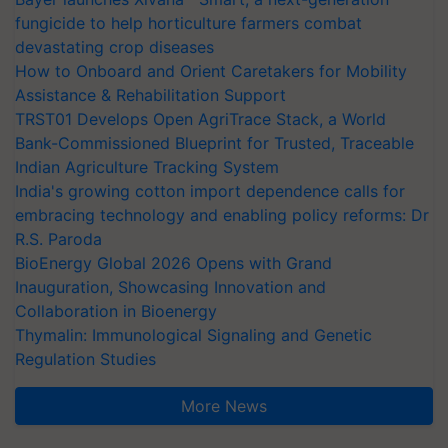
fungicide to help horticulture farmers combat
devastating crop diseases
How to Onboard and Orient Caretakers for Mobility
Assistance & Rehabilitation Support
TRST01 Develops Open AgriTrace Stack, a World
Bank-Commissioned Blueprint for Trusted, Traceable
Indian Agriculture Tracking System
India's growing cotton import dependence calls for
embracing technology and enabling policy reforms: Dr
R.S. Paroda
BioEnergy Global 2026 Opens with Grand
Inauguration, Showcasing Innovation and
Collaboration in Bioenergy
Thymalin: Immunological Signaling and Genetic
Regulation Studies
More News