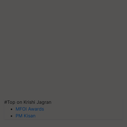
#Top on Krishi Jagran
MFOI Awards
PM Kisan