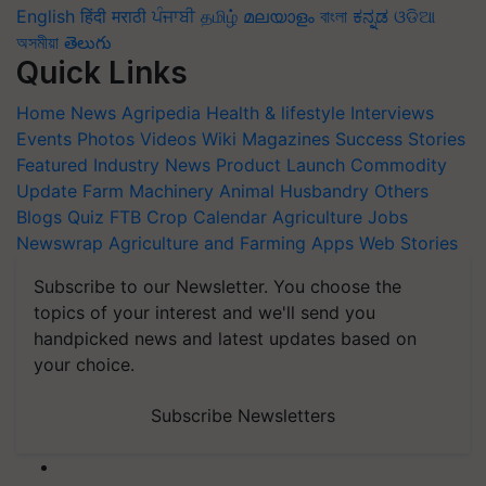
English
हिंदी
मराठी
ਪੰਜਾਬੀ
தமிழ்
മലയാളം
বাংলা
ಕನ್ನಡ
ଓଡିଆ
অসমীয়া
తెలుగు
Quick Links
Home
News
Agripedia
Health & lifestyle
Interviews
Events
Photos
Videos
Wiki
Magazines
Success Stories
Featured
Industry News
Product Launch
Commodity
Update
Farm Machinery
Animal Husbandry
Others
Blogs
Quiz
FTB
Crop Calendar
Agriculture Jobs
Newswrap
Agriculture and Farming Apps
Web Stories
Subscribe to our Newsletter. You choose the
topics of your interest and we'll send you
handpicked news and latest updates based on
your choice.
Subscribe Newsletters