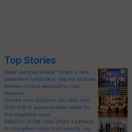
Top Stories
Bayer launches Xivana™ Smart, a next-
generation fungicide to help horticulture
farmers combat devastating crop
diseases
Shriram Farm Solutions inks MoU with
ICAR-IIVR to access breeder seeds for
five vegetable crops
Adoption of GM crops offers a pathway
to strengthen India’s food security, say