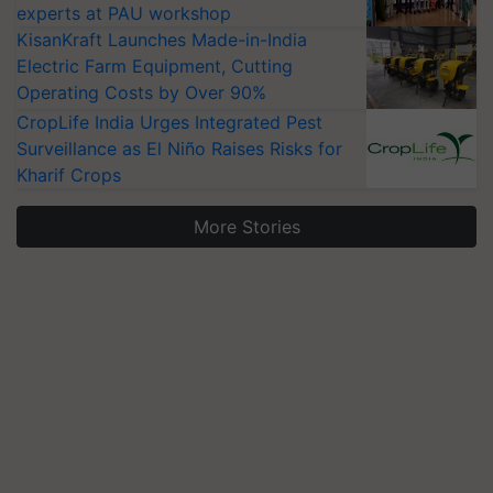
experts at PAU workshop
KisanKraft Launches Made-in-India
Electric Farm Equipment, Cutting
Operating Costs by Over 90%
CropLife India Urges Integrated Pest
Surveillance as El Niño Raises Risks for
Kharif Crops
More Stories