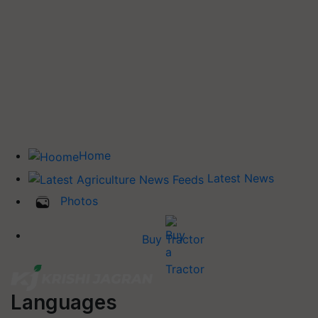
Home
Latest News
Photos
Buy Tractor
Languages