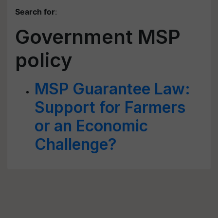
Search for
:
Government MSP
policy
MSP Guarantee Law:
Support for Farmers
or an Economic
Challenge?