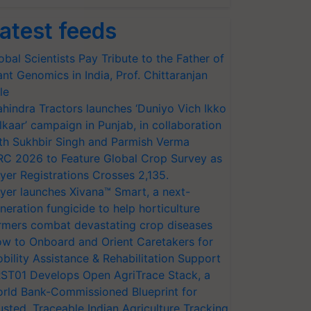
atest feeds
obal Scientists Pay Tribute to the Father of
ant Genomics in India, Prof. Chittaranjan
le
hindra Tractors launches ‘Duniyo Vich Ikko
lkaar’ campaign in Punjab, in collaboration
th Sukhbir Singh and Parmish Verma
RC 2026 to Feature Global Crop Survey as
yer Registrations Crosses 2,135.
yer launches Xivana™ Smart, a next-
neration fungicide to help horticulture
rmers combat devastating crop diseases
w to Onboard and Orient Caretakers for
bility Assistance & Rehabilitation Support
ST01 Develops Open AgriTrace Stack, a
rld Bank-Commissioned Blueprint for
usted, Traceable Indian Agriculture Tracking