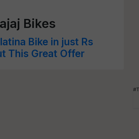
ajaj Bikes
atina Bike in just Rs
 This Great Offer
#T