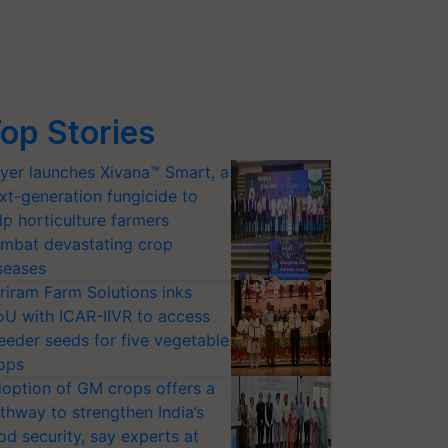
op Stories
yer launches Xivana™ Smart, a
xt-generation fungicide to
lp horticulture farmers
mbat devastating crop
seases
riram Farm Solutions inks
U with ICAR-IIVR to access
eeder seeds for five vegetable
ops
option of GM crops offers a
thway to strengthen India’s
od security, say experts at