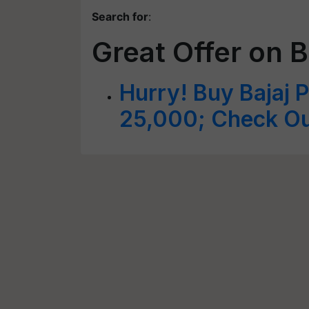
Search for
:
Great Offer on B
Hurry! Buy Bajaj Pl
25,000; Check Out