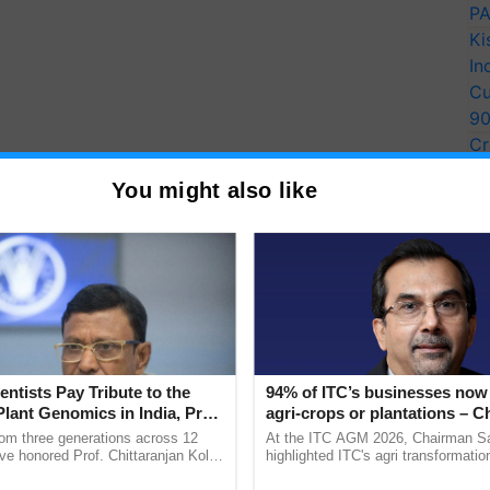
PA
Ki
In
Cu
9
Cr
Pe
You might also like
Ra
entists Pay Tribute to the
94% of ITC’s businesses now 
Plant Genomics in India, Prof.
agri-crops or plantations – 
an Kole
Sanjiv Puri says at ITC AGM
rom three generations across 12
At the ITC AGM 2026, Chairman Sa
ve honored Prof. Chittaranjan Kole
highlighted ITC's agri transformatio
ndmark publication, The Plant
ITCMAARS, value-added agriculture