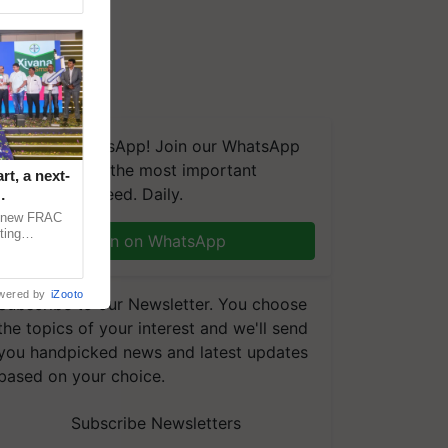
We're on WhatsApp! Join our WhatsApp
group and get the most important
t, a next-
updates you need. Daily.
a new FRAC
ting
Join on WhatsApp
 late blight,
wered by
iZooto
Subscribe to our Newsletter. You choose
the topics of your interest and we'll send
you handpicked news and latest updates
based on your choice.
Subscribe Newsletters