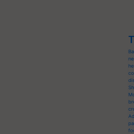
T
Ba
ne
he
co
di
Sh
Mo
br
cr
Ad
pa
fo