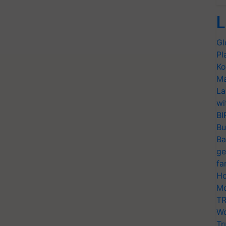
L
Gl
Pl
Ko
Ma
La
wi
BI
Bu
Ba
ge
fa
Ho
Mo
TR
Wo
Tr