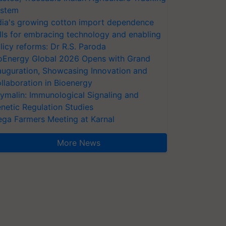
stem
dia's growing cotton import dependence
lls for embracing technology and enabling
licy reforms: Dr R.S. Paroda
oEnergy Global 2026 Opens with Grand
auguration, Showcasing Innovation and
llaboration in Bioenergy
ymalin: Immunological Signaling and
netic Regulation Studies
ga Farmers Meeting at Karnal
More News