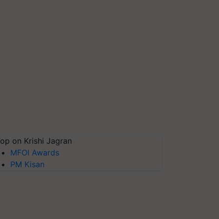
op on Krishi Jagran
MFOI Awards
PM Kisan