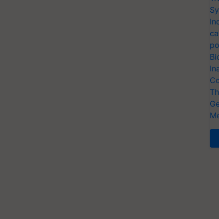
Sy
In
ca
po
Bi
In
Co
Th
Ge
Me