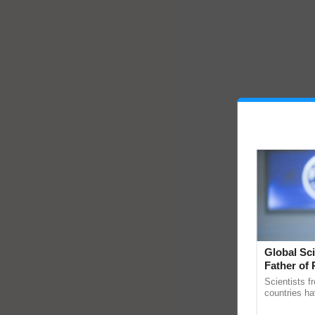
Global Sci
Father of 
Chittaranj
Scientists f
countries ha
through a la