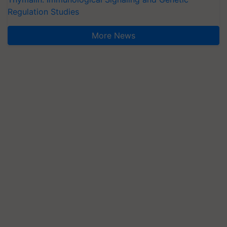
Regulation Studies
More News