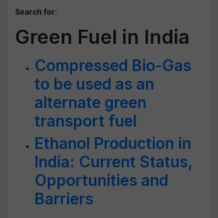
Search for
:
Green Fuel in India
Compressed Bio-Gas
to be used as an
alternate green
transport fuel
Ethanol Production in
India: Current Status,
Opportunities and
Barriers