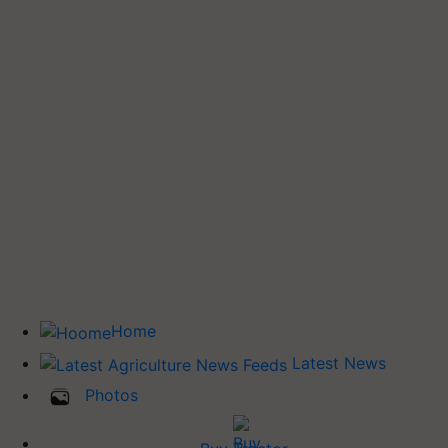
Home
Latest News
Photos