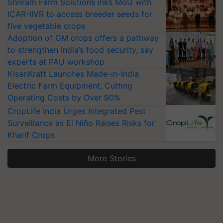
Shriram Farm Solutions inks MoU with
ICAR-IIVR to access breeder seeds for
five vegetable crops
Adoption of GM crops offers a pathway
to strengthen India’s food security, say
experts at PAU workshop
KisanKraft Launches Made-in-India
Electric Farm Equipment, Cutting
Operating Costs by Over 90%
CropLife India Urges Integrated Pest
Surveillance as El Niño Raises Risks for
Kharif Crops
More Stories