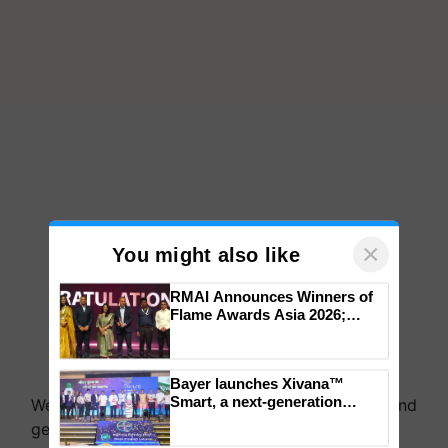
×
You might also like
RMAI Announces Winners of
Flame Awards Asia 2026;
Impact Communications Tops
Medal Tally, UltraTech Cement
We're on WhatsApp! Join our WhatsApp group and
wins Client of the Year
Bayer launches Xivana™
get the most important updates you need. Daily.
honours
Smart, a next-generation