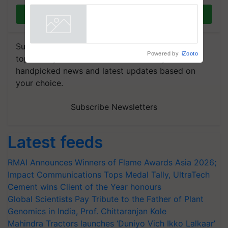
fungicide to help horticulture
Join on WhatsApp
farmers combat devastating
crop diseases
Powered by
iZooto
Subscribe to our Newsletter. You choose the
topics of your interest and we'll send you
handpicked news and latest updates based on
your choice.
Subscribe Newsletters
Latest feeds
RMAI Announces Winners of Flame Awards Asia 2026;
Impact Communications Tops Medal Tally, UltraTech
Cement wins Client of the Year honours
Global Scientists Pay Tribute to the Father of Plant
Genomics in India, Prof. Chittaranjan Kole
Mahindra Tractors launches ‘Duniyo Vich Ikko Lalkaar’