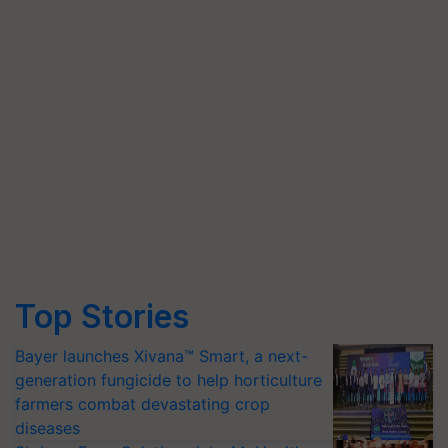
Top Stories
Bayer launches Xivana™ Smart, a next-
generation fungicide to help horticulture
farmers combat devastating crop
diseases