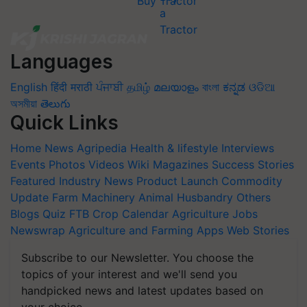
Buy Tractor
Languages
English
हिंदी
मराठी
ਪੰਜਾਬੀ
தமிழ்
മലയാളം
বাংলা
ಕನ್ನಡ
ଓଡିଆ
অসমীয়া
తెలుగు
Quick Links
Home
News
Agripedia
Health & lifestyle
Interviews
Events
Photos
Videos
Wiki
Magazines
Success Stories
Featured
Industry News
Product Launch
Commodity
Update
Farm Machinery
Animal Husbandry
Others
Blogs
Quiz
FTB
Crop Calendar
Agriculture Jobs
Newswrap
Agriculture and Farming Apps
Web Stories
Subscribe to our Newsletter. You choose the
topics of your interest and we'll send you
handpicked news and latest updates based on