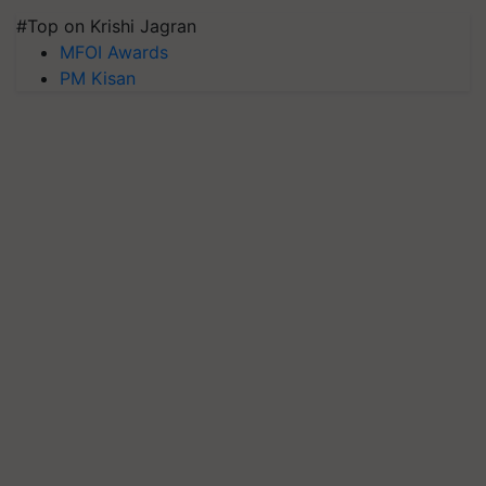
#Top on Krishi Jagran
MFOI Awards
PM Kisan