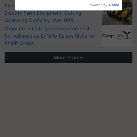
KisanKraft Launches Made-in-India
Powered by
iZooto
Electric Farm Equipment, Cutting
Operating Costs by Over 90%
CropLife India Urges Integrated Pest
Surveillance as El Niño Raises Risks for
Kharif Crops
More Stories