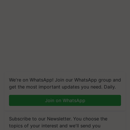
We're on WhatsApp! Join our WhatsApp group and
get the most important updates you need. Daily.
Join on WhatsApp
Subscribe to our Newsletter. You choose the
topics of your interest and we'll send you