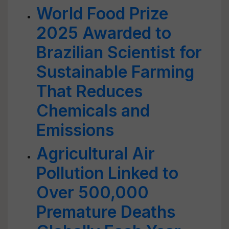
World Food Prize
2025 Awarded to
Brazilian Scientist for
Sustainable Farming
That Reduces
Chemicals and
Emissions
Agricultural Air
Pollution Linked to
Over 500,000
Premature Deaths