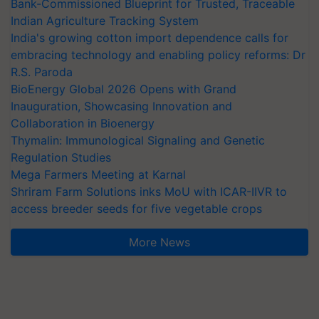
Bank-Commissioned Blueprint for Trusted, Traceable
Indian Agriculture Tracking System
India's growing cotton import dependence calls for
embracing technology and enabling policy reforms: Dr
R.S. Paroda
BioEnergy Global 2026 Opens with Grand
Inauguration, Showcasing Innovation and
Collaboration in Bioenergy
Thymalin: Immunological Signaling and Genetic
Regulation Studies
Mega Farmers Meeting at Karnal
Shriram Farm Solutions inks MoU with ICAR-IIVR to
access breeder seeds for five vegetable crops
More News