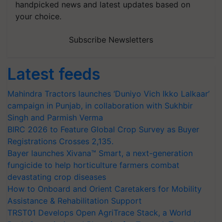
handpicked news and latest updates based on
your choice.
Subscribe Newsletters
Latest feeds
Mahindra Tractors launches ‘Duniyo Vich Ikko Lalkaar’
campaign in Punjab, in collaboration with Sukhbir
Singh and Parmish Verma
BIRC 2026 to Feature Global Crop Survey as Buyer
Registrations Crosses 2,135.
Bayer launches Xivana™ Smart, a next-generation
fungicide to help horticulture farmers combat
devastating crop diseases
How to Onboard and Orient Caretakers for Mobility
Assistance & Rehabilitation Support
TRST01 Develops Open AgriTrace Stack, a World