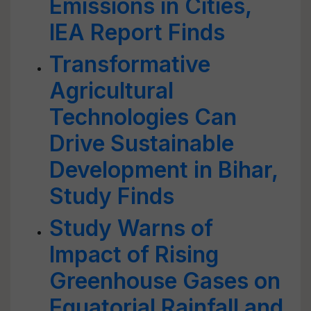
Emissions in Cities,
IEA Report Finds
Transformative
Agricultural
Technologies Can
Drive Sustainable
Development in Bihar,
Study Finds
Study Warns of
Impact of Rising
Greenhouse Gases on
Equatorial Rainfall and