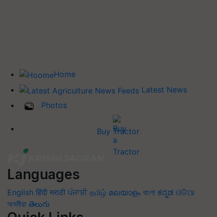
Home
Latest News
Photos
Buy Tractor
Languages
English
हिंदी
मराठी
ਪੰਜਾਬੀ
தமிழ்
മലയാളം
বাংলা
ಕನ್ನಡ
ଓଡିଆ
অসমীয়া
తెలుగు