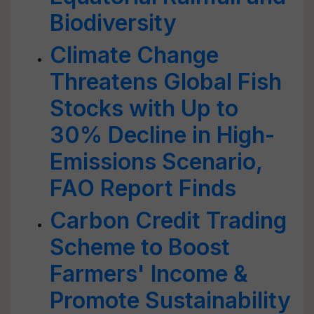
Biodiversity
Climate Change
Threatens Global Fish
Stocks with Up to
30% Decline in High-
Emissions Scenario,
FAO Report Finds
Carbon Credit Trading
Scheme to Boost
Farmers' Income &
Promote Sustainability