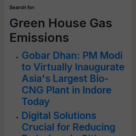
Search for
:
Green House Gas
Emissions
Gobar Dhan: PM Modi
to Virtually Inaugurate
Asia's Largest Bio-
CNG Plant in Indore
Today
Digital Solutions
Crucial for Reducing