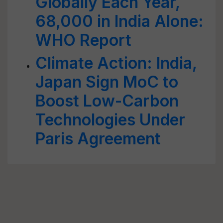
Globally Each Year,
68,000 in India Alone:
WHO Report
Climate Action: India,
Japan Sign MoC to
Boost Low-Carbon
Technologies Under
Paris Agreement