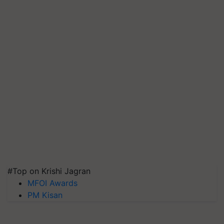
#Top on Krishi Jagran
MFOI Awards
PM Kisan