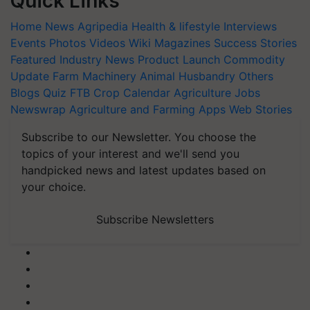
Quick Links
Home
News
Agripedia
Health & lifestyle
Interviews
Events
Photos
Videos
Wiki
Magazines
Success Stories
Featured
Industry News
Product Launch
Commodity
Update
Farm Machinery
Animal Husbandry
Others
Blogs
Quiz
FTB
Crop Calendar
Agriculture Jobs
Newswrap
Agriculture and Farming Apps
Web Stories
Subscribe to our Newsletter. You choose the
topics of your interest and we'll send you
handpicked news and latest updates based on
your choice.
Subscribe Newsletters