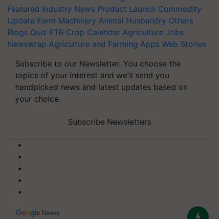
Featured
Industry News
Product Launch
Commodity
Update
Farm Machinery
Animal Husbandry
Others
Blogs
Quiz
FTB
Crop Calendar
Agriculture Jobs
Newswrap
Agriculture and Farming Apps
Web Stories
Subscribe to our Newsletter. You choose the
topics of your interest and we'll send you
handpicked news and latest updates based on
your choice.
Subscribe Newsletters