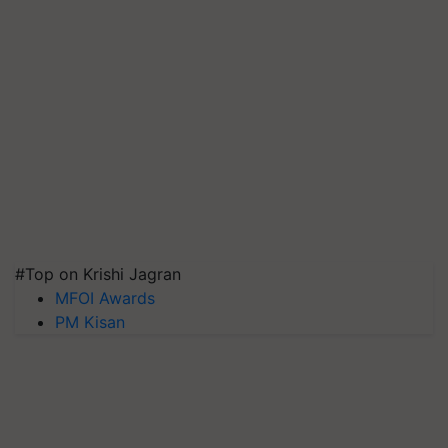
#Top on Krishi Jagran
MFOI Awards
PM Kisan