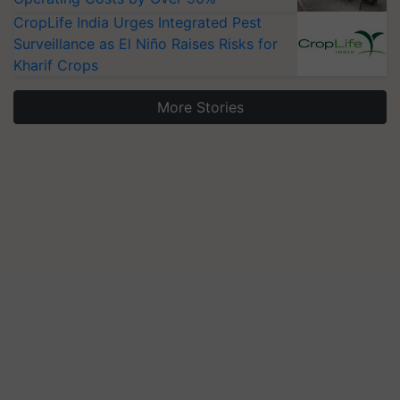
CropLife India Urges Integrated Pest
Surveillance as El Niño Raises Risks for
Kharif Crops
More Stories