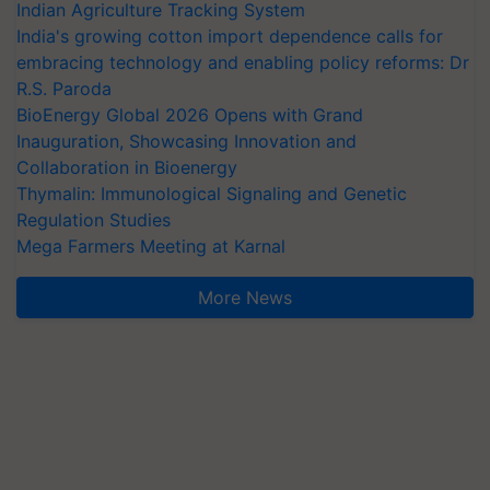
Indian Agriculture Tracking System
India's growing cotton import dependence calls for
embracing technology and enabling policy reforms: Dr
R.S. Paroda
BioEnergy Global 2026 Opens with Grand
Inauguration, Showcasing Innovation and
Collaboration in Bioenergy
Thymalin: Immunological Signaling and Genetic
Regulation Studies
Mega Farmers Meeting at Karnal
More News