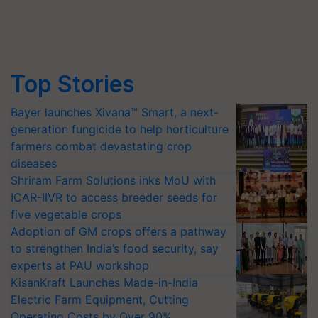
Top Stories
Bayer launches Xivana™ Smart, a next-
generation fungicide to help horticulture
farmers combat devastating crop
diseases
Shriram Farm Solutions inks MoU with
ICAR-IIVR to access breeder seeds for
five vegetable crops
Adoption of GM crops offers a pathway
to strengthen India’s food security, say
experts at PAU workshop
KisanKraft Launches Made-in-India
Electric Farm Equipment, Cutting
Operating Costs by Over 90%