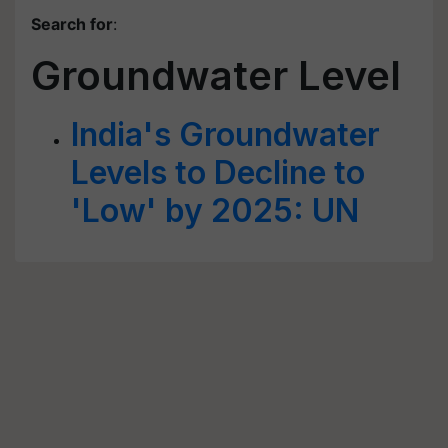
Search for
:
Groundwater Level
India's Groundwater
Levels to Decline to
'Low' by 2025: UN