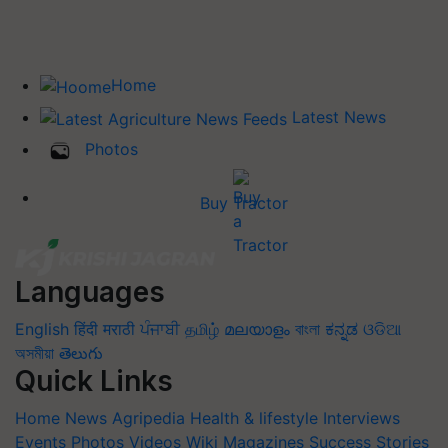
Home
Latest News
Photos
Buy Tractor
Languages
English
हिंदी
मराठी
ਪੰਜਾਬੀ
தமிழ்
മലയാളം
বাংলা
ಕನ್ನಡ
ଓଡିଆ
অসমীয়া
తెలుగు
Quick Links
Home
News
Agripedia
Health & lifestyle
Interviews
Events
Photos
Videos
Wiki
Magazines
Success Stories