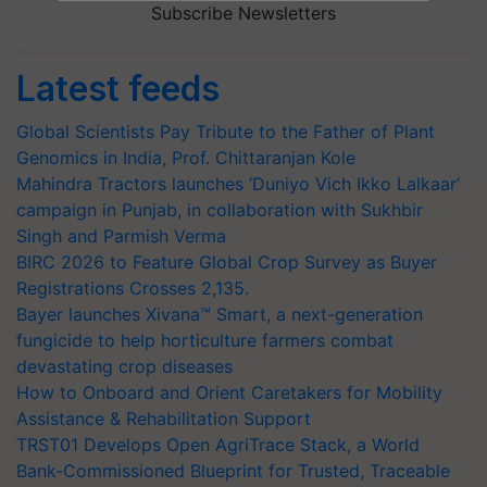
Subscribe Newsletters
Latest feeds
Global Scientists Pay Tribute to the Father of Plant
Genomics in India, Prof. Chittaranjan Kole
Mahindra Tractors launches ‘Duniyo Vich Ikko Lalkaar’
campaign in Punjab, in collaboration with Sukhbir
Singh and Parmish Verma
BIRC 2026 to Feature Global Crop Survey as Buyer
Registrations Crosses 2,135.
Bayer launches Xivana™ Smart, a next-generation
fungicide to help horticulture farmers combat
devastating crop diseases
How to Onboard and Orient Caretakers for Mobility
Assistance & Rehabilitation Support
TRST01 Develops Open AgriTrace Stack, a World
Bank-Commissioned Blueprint for Trusted, Traceable