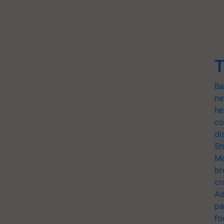
T
Ba
ne
he
co
di
Sh
Mo
br
cr
Ad
pa
fo