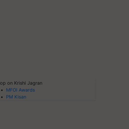
op on Krishi Jagran
MFOI Awards
PM Kisan