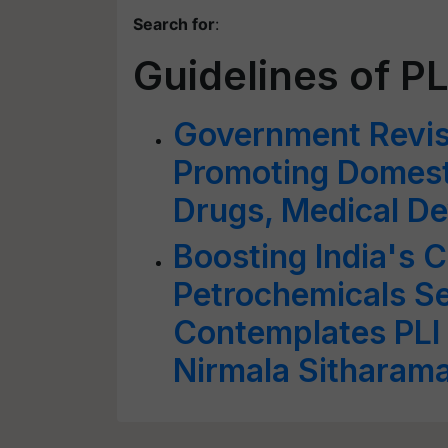
Search for
:
Guidelines of P
Government Revis
Promoting Domest
Drugs, Medical De
Boosting India's 
Petrochemicals S
Contemplates PLI
Nirmala Sitharam