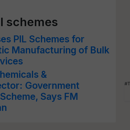
LI schemes
es PIL Schemes for
ic Manufacturing of Bulk
vices
Chemicals &
ector: Government
#T
 Scheme, Says FM
an