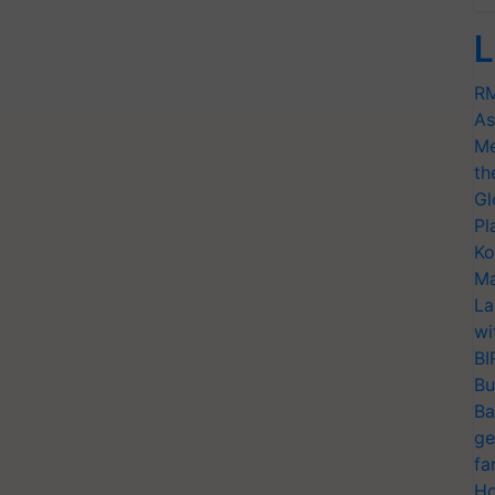
L
RM
As
Me
th
Gl
Pl
Ko
Ma
La
wi
BI
Bu
Ba
ge
fa
Ho