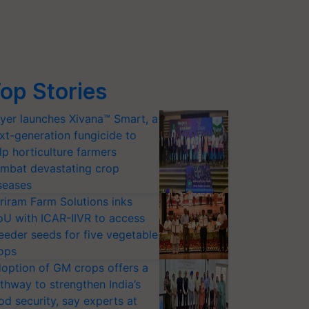
op Stories
yer launches Xivana™ Smart, a
xt-generation fungicide to
lp horticulture farmers
mbat devastating crop
seases
riram Farm Solutions inks
U with ICAR-IIVR to access
eeder seeds for five vegetable
ops
option of GM crops offers a
thway to strengthen India’s
od security, say experts at