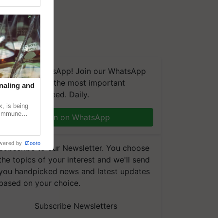
We're on WhatsApp! Join our WhatsApp
group and get the most important
naling and
updates you need. Daily.
, is being
n immune
Join on WhatsApp
tin
wered by
iZooto
Subscribe to our Newsletter. You choose
the topics of your interest and we'll send
you handpicked news and latest updates
based on your choice.
Subscribe Newsletters