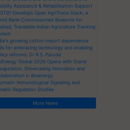
bility Assistance & Rehabilitation Support
ST01 Develops Open AgriTrace Stack, a
rld Bank-Commissioned Blueprint for
usted, Traceable Indian Agriculture Tracking
stem
dia's growing cotton import dependence
lls for embracing technology and enabling
licy reforms: Dr R.S. Paroda
oEnergy Global 2026 Opens with Grand
auguration, Showcasing Innovation and
llaboration in Bioenergy
ymalin: Immunological Signaling and
netic Regulation Studies
More News