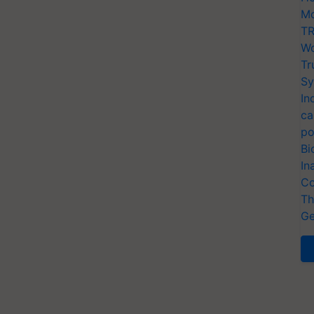
Mo
TR
Wo
Tr
Sy
In
ca
po
Bi
In
Co
Th
Ge