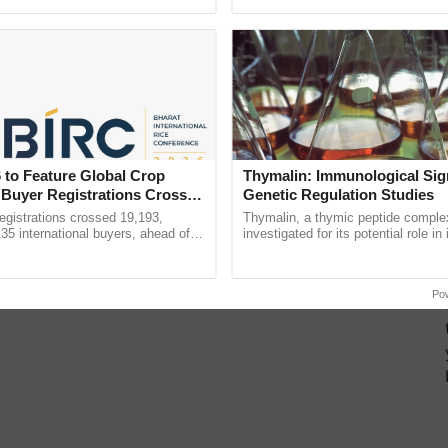
ecognising excellence in ......
Anandana – The ...
 to Feature Global Crop
Thymalin: Immunological Sig
 Buyer Registrations Crosses
Genetic Regulation Studies
gistrations crossed 19,193,
Thymalin, a thymic peptide complex
135 international buyers, ahead of
investigated for its potential role i
nference in New Delhi, reinforcing
signaling, gene expression, chroma
rship in ...
interactions, and cellular ......
Po