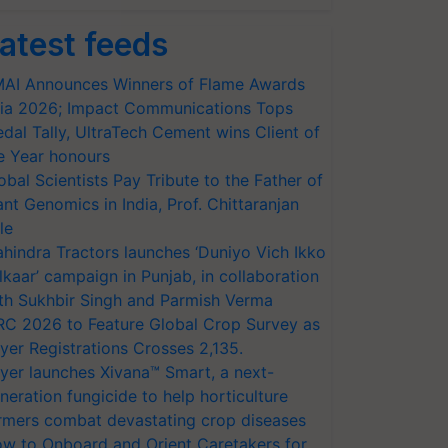
atest feeds
AI Announces Winners of Flame Awards
ia 2026; Impact Communications Tops
dal Tally, UltraTech Cement wins Client of
e Year honours
obal Scientists Pay Tribute to the Father of
ant Genomics in India, Prof. Chittaranjan
le
hindra Tractors launches ‘Duniyo Vich Ikko
lkaar’ campaign in Punjab, in collaboration
th Sukhbir Singh and Parmish Verma
RC 2026 to Feature Global Crop Survey as
yer Registrations Crosses 2,135.
yer launches Xivana™ Smart, a next-
neration fungicide to help horticulture
rmers combat devastating crop diseases
w to Onboard and Orient Caretakers for