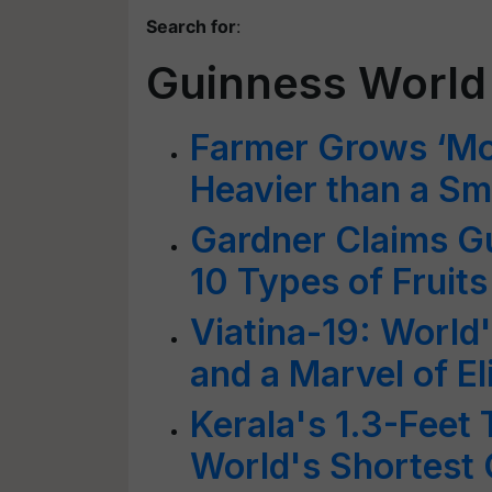
Search for
:
Guinness World
Farmer Grows ‘Mon
Heavier than a Sm
Gardner Claims G
10 Types of Fruits
Viatina-19: Worl
and a Marvel of El
Kerala's 1.3-Feet
World's Shortest