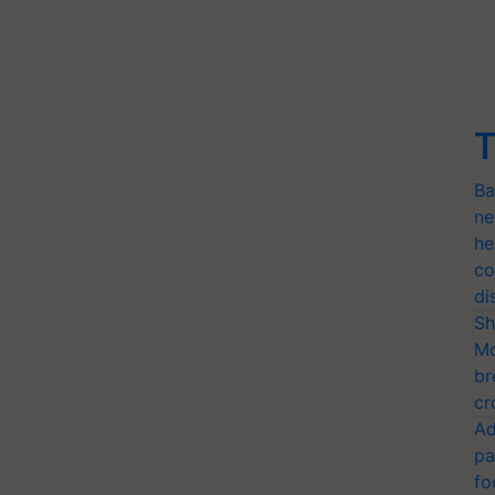
T
Ba
ne
he
co
di
Sh
Mo
br
cr
Ad
pa
fo