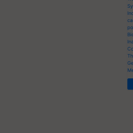
Sy
In
ca
po
Bi
In
Co
Th
Ge
Me