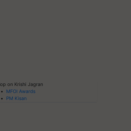
op on Krishi Jagran
MFOI Awards
PM Kisan