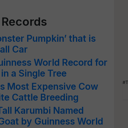
 Records
ster Pumpkin’ that is
all Car
uinness World Record for
 in a Single Tree
#T
d's Most Expensive Cow
ite Cattle Breeding
 Tall Karumbi Named
 Goat by Guinness World