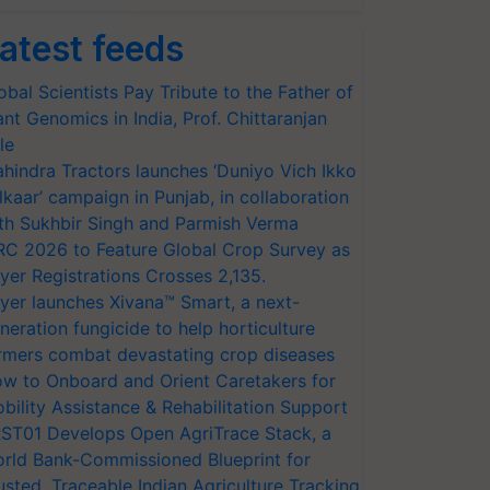
atest feeds
obal Scientists Pay Tribute to the Father of
ant Genomics in India, Prof. Chittaranjan
le
hindra Tractors launches ‘Duniyo Vich Ikko
lkaar’ campaign in Punjab, in collaboration
th Sukhbir Singh and Parmish Verma
RC 2026 to Feature Global Crop Survey as
yer Registrations Crosses 2,135.
yer launches Xivana™ Smart, a next-
neration fungicide to help horticulture
rmers combat devastating crop diseases
w to Onboard and Orient Caretakers for
bility Assistance & Rehabilitation Support
ST01 Develops Open AgriTrace Stack, a
rld Bank-Commissioned Blueprint for
usted, Traceable Indian Agriculture Tracking