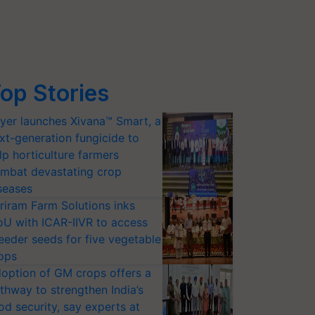
op Stories
yer launches Xivana™ Smart, a
xt-generation fungicide to
lp horticulture farmers
mbat devastating crop
seases
riram Farm Solutions inks
U with ICAR-IIVR to access
eeder seeds for five vegetable
ops
option of GM crops offers a
thway to strengthen India’s
od security, say experts at