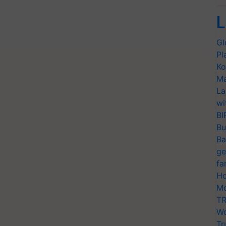
L
Gl
Pl
Ko
Ma
La
wi
BI
Bu
Ba
ge
fa
Ho
Mo
TR
Wo
Tr