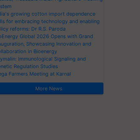
stem
dia's growing cotton import dependence
lls for embracing technology and enabling
licy reforms: Dr R.S. Paroda
oEnergy Global 2026 Opens with Grand
auguration, Showcasing Innovation and
llaboration in Bioenergy
ymalin: Immunological Signaling and
netic Regulation Studies
ga Farmers Meeting at Karnal
More News