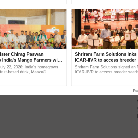
pective, ...
the best. ...
ister Chirag Paswan
Shriram Farm Solutions inks
s India's Mango Farmers with
ICAR-IIVR to access breeder 
– The Coca-Cola India
five vegetable crops
July 22, 2026: India’s homegrown
Shriram Farm Solutions signed an 
n
r fruit-based drink, Maaza®
ICAR-IIVR to access breeder seeds 
0 years of its journey in country.
vegetable crops, strengthening res
he ......
seed development and ......
Po