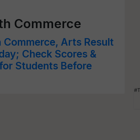
2th Commerce
h Commerce, Arts Result
oday; Check Scores &
for Students Before
#T