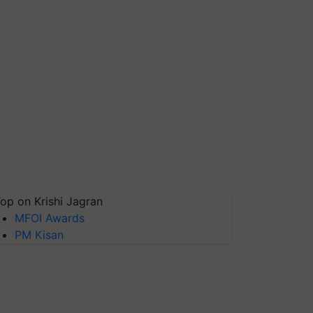
op on Krishi Jagran
MFOI Awards
PM Kisan