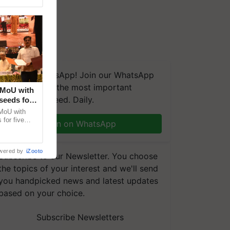
We're on WhatsApp! Join our WhatsApp
group and get the most important
 MoU with
updates you need. Daily.
seeds for
MoU with
for five
Join on WhatsApp
earch-led
wered by
iZooto
Subscribe to our Newsletter. You choose
the topics of your interest and we'll send
you handpicked news and latest updates
based on your choice.
Subscribe Newsletters