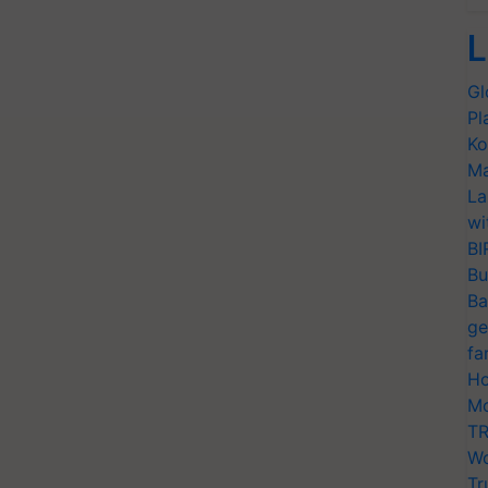
L
Gl
Pl
Ko
Ma
La
wi
BI
Bu
Ba
ge
fa
Ho
Mo
TR
Wo
Tr