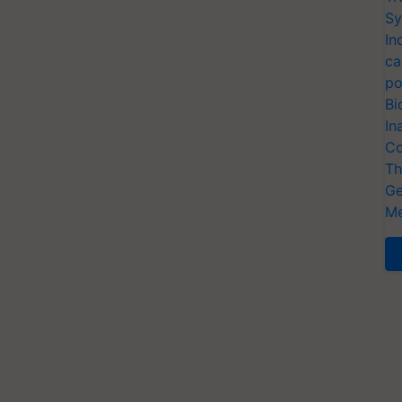
Sy
In
ca
po
Bi
In
Co
Th
Ge
Me