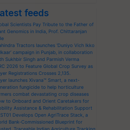
atest feeds
obal Scientists Pay Tribute to the Father of
ant Genomics in India, Prof. Chittaranjan
le
hindra Tractors launches ‘Duniyo Vich Ikko
lkaar’ campaign in Punjab, in collaboration
th Sukhbir Singh and Parmish Verma
RC 2026 to Feature Global Crop Survey as
yer Registrations Crosses 2,135.
yer launches Xivana™ Smart, a next-
neration fungicide to help horticulture
rmers combat devastating crop diseases
w to Onboard and Orient Caretakers for
bility Assistance & Rehabilitation Support
ST01 Develops Open AgriTrace Stack, a
rld Bank-Commissioned Blueprint for
usted, Traceable Indian Agriculture Tracking