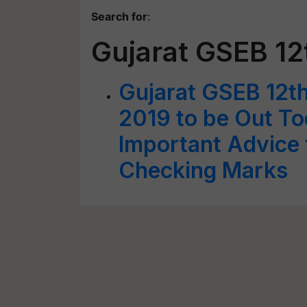
Search for
:
Gujarat GSEB 1
Gujarat GSEB 12t
2019 to be Out T
Important Advice 
Checking Marks