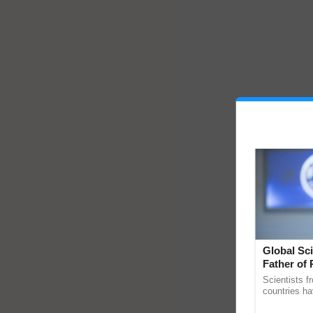
Global Sci
Father of 
Chittaranj
Scientists f
countries ha
through a la