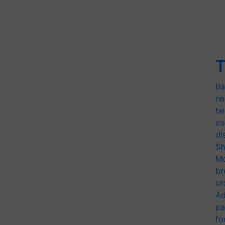
T
Ba
ne
he
co
di
Sh
Mo
br
cr
Ad
pa
fo