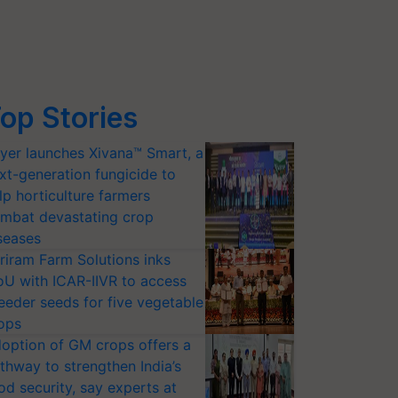
op Stories
yer launches Xivana™ Smart, a
xt-generation fungicide to
lp horticulture farmers
mbat devastating crop
seases
riram Farm Solutions inks
U with ICAR-IIVR to access
eeder seeds for five vegetable
ops
option of GM crops offers a
thway to strengthen India’s
od security, say experts at