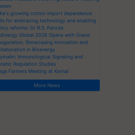
stem
dia's growing cotton import dependence
lls for embracing technology and enabling
licy reforms: Dr R.S. Paroda
oEnergy Global 2026 Opens with Grand
auguration, Showcasing Innovation and
llaboration in Bioenergy
ymalin: Immunological Signaling and
netic Regulation Studies
ga Farmers Meeting at Karnal
More News