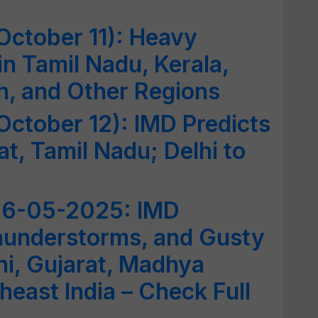
October 11): Heavy
in Tamil Nadu, Kerala,
h, and Other Regions
ctober 12): IMD Predicts
at, Tamil Nadu; Delhi to
06-05-2025: IMD
Thunderstorms, and Gusty
i, Gujarat, Madhya
heast India – Check Full