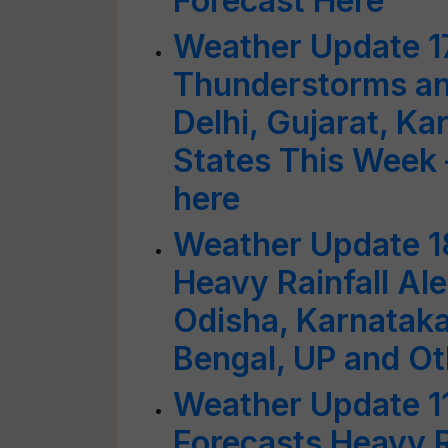
Forecast Here
Weather Update 1
Thunderstorms an
Delhi, Gujarat, K
States This Week 
here
Weather Update 1
Heavy Rainfall Aler
Odisha, Karnatak
Bengal, UP and Ot
Weather Update 1
Forecasts Heavy R