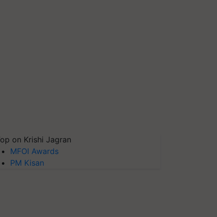
op on Krishi Jagran
MFOI Awards
PM Kisan