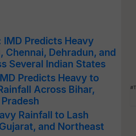
: IMD Predicts Heavy
i, Chennai, Dehradun, and
s Several Indian States
IMD Predicts Heavy to
ainfall Across Bihar,
#T
r Pradesh
avy Rainfall to Lash
Gujarat, and Northeast