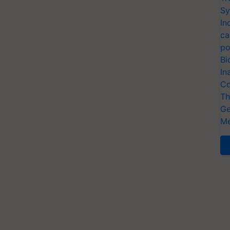
Sy
In
ca
po
Bi
In
Co
Th
Ge
Me