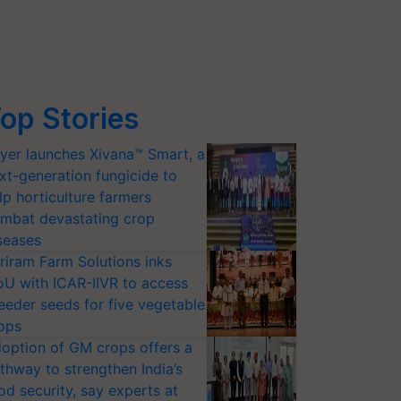
op Stories
yer launches Xivana™ Smart, a
xt-generation fungicide to
lp horticulture farmers
mbat devastating crop
seases
riram Farm Solutions inks
U with ICAR-IIVR to access
eeder seeds for five vegetable
ops
option of GM crops offers a
thway to strengthen India’s
od security, say experts at