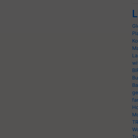
L
Gl
Pl
Ko
Ma
La
wi
BI
Bu
Ba
ge
fa
Ho
Mo
TR
Wo
Tr