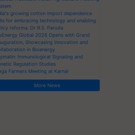
stem
dia's growing cotton import dependence
lls for embracing technology and enabling
licy reforms: Dr R.S. Paroda
oEnergy Global 2026 Opens with Grand
auguration, Showcasing Innovation and
llaboration in Bioenergy
ymalin: Immunological Signaling and
netic Regulation Studies
ga Farmers Meeting at Karnal
More News