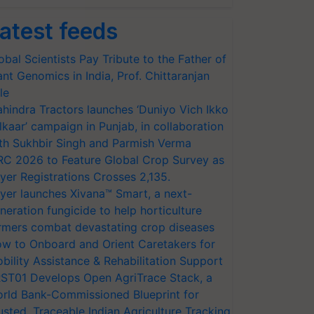
atest feeds
obal Scientists Pay Tribute to the Father of
ant Genomics in India, Prof. Chittaranjan
le
hindra Tractors launches ‘Duniyo Vich Ikko
lkaar’ campaign in Punjab, in collaboration
th Sukhbir Singh and Parmish Verma
RC 2026 to Feature Global Crop Survey as
yer Registrations Crosses 2,135.
yer launches Xivana™ Smart, a next-
neration fungicide to help horticulture
rmers combat devastating crop diseases
w to Onboard and Orient Caretakers for
bility Assistance & Rehabilitation Support
ST01 Develops Open AgriTrace Stack, a
rld Bank-Commissioned Blueprint for
usted, Traceable Indian Agriculture Tracking