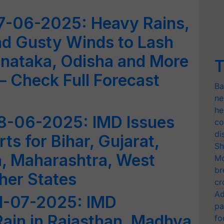
7-06-2025: Heavy Rains,
d Gusty Winds to Lash
arnataka, Odisha and More
T
– Check Full Forecast
Ba
ne
he
8-06-2025: IMD Issues
co
di
ts for Bihar, Gujarat,
Sh
a, Maharashtra, West
Mo
br
her States
cr
Ad
1-07-2025: IMD
pa
ain in Rajasthan, Madhya
fo