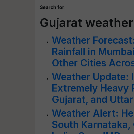
Search for
:
Gujarat weather
Weather Forecast
Rainfall in Mumba
Other Cities Acros
Weather Update: 
Extremely Heavy R
Gujarat, and Utta
Weather Alert: He
South Karnataka, 