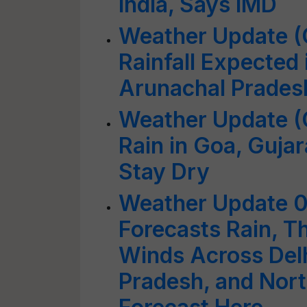
India, Says IMD
Weather Update (
Rainfall Expected 
Arunachal Prades
Weather Update (O
Rain in Goa, Gujar
Stay Dry
Weather Update 
Forecasts Rain, 
Winds Across Delh
Pradesh, and Nort