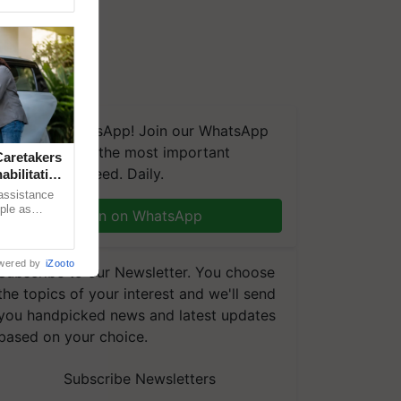
We're on WhatsApp! Join our WhatsApp
group and get the most important
aretakers
updates you need. Daily.
abilitation
 assistance
mple as
Join on WhatsApp
d hoping for
wered by
iZooto
Subscribe to our Newsletter. You choose
the topics of your interest and we'll send
you handpicked news and latest updates
based on your choice.
Subscribe Newsletters