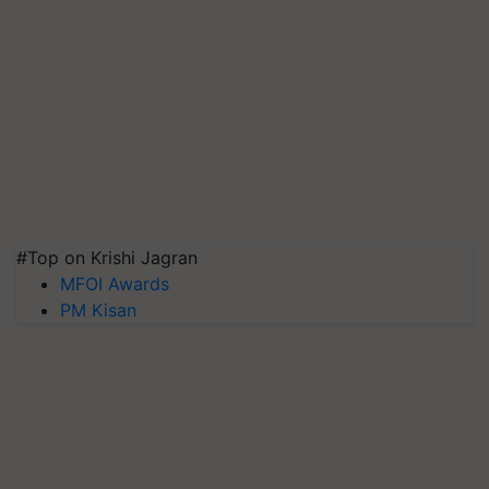
#Top on Krishi Jagran
MFOI Awards
PM Kisan