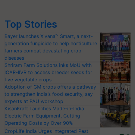
Top Stories
Bayer launches Xivana™ Smart, a next-
generation fungicide to help horticulture
farmers combat devastating crop
diseases
Shriram Farm Solutions inks MoU with
ICAR-IIVR to access breeder seeds for
five vegetable crops
Adoption of GM crops offers a pathway
to strengthen India’s food security, say
experts at PAU workshop
KisanKraft Launches Made-in-India
Electric Farm Equipment, Cutting
Operating Costs by Over 90%
CropLife India Urges Integrated Pest