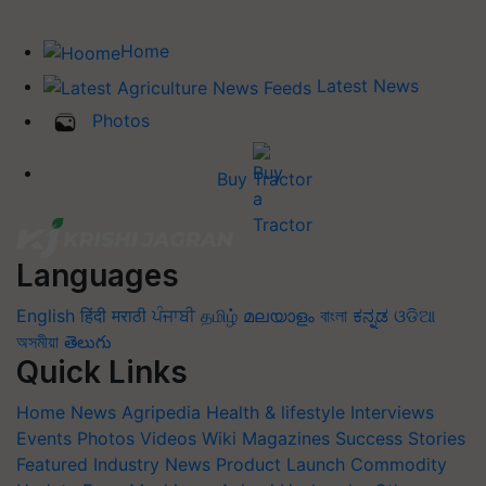
Home
Latest News
Photos
Buy Tractor
Languages
English
हिंदी
मराठी
ਪੰਜਾਬੀ
தமிழ்
മലയാളം
বাংলা
ಕನ್ನಡ
ଓଡିଆ
অসমীয়া
తెలుగు
Quick Links
Home
News
Agripedia
Health & lifestyle
Interviews
Events
Photos
Videos
Wiki
Magazines
Success Stories
Featured
Industry News
Product Launch
Commodity