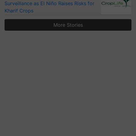
Surveillance as El Niño Raises Risks for
Kharif Crops
More Stories