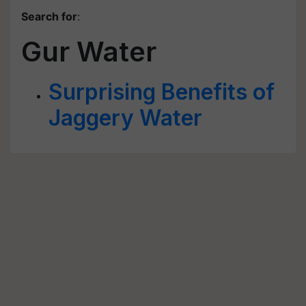
Search for
:
Gur Water
Surprising Benefits of
Jaggery Water