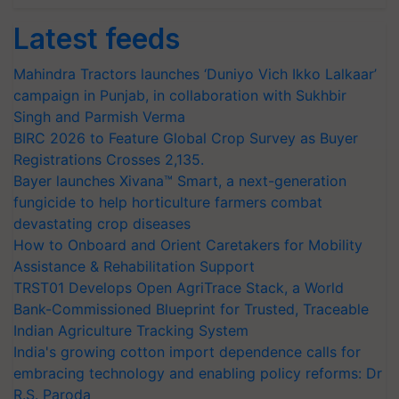
Latest feeds
Mahindra Tractors launches ‘Duniyo Vich Ikko Lalkaar’
campaign in Punjab, in collaboration with Sukhbir
Singh and Parmish Verma
BIRC 2026 to Feature Global Crop Survey as Buyer
Registrations Crosses 2,135.
Bayer launches Xivana™ Smart, a next-generation
fungicide to help horticulture farmers combat
devastating crop diseases
How to Onboard and Orient Caretakers for Mobility
Assistance & Rehabilitation Support
TRST01 Develops Open AgriTrace Stack, a World
Bank-Commissioned Blueprint for Trusted, Traceable
Indian Agriculture Tracking System
India's growing cotton import dependence calls for
embracing technology and enabling policy reforms: Dr
R.S. Paroda