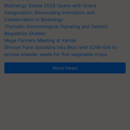
BioEnergy Global 2026 Opens with Grand
Inauguration, Showcasing Innovation and
Collaboration in Bioenergy
Thymalin: Immunological Signaling and Genetic
Regulation Studies
Mega Farmers Meeting at Karnal
Shriram Farm Solutions inks MoU with ICAR-IIVR to
access breeder seeds for five vegetable crops
More News