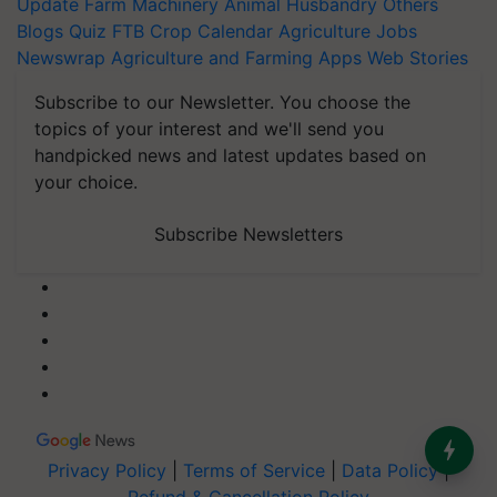
Update
Farm Machinery
Animal Husbandry
Others
Blogs
Quiz
FTB
Crop Calendar
Agriculture Jobs
Newswrap
Agriculture and Farming Apps
Web Stories
Subscribe to our Newsletter. You choose the
topics of your interest and we'll send you
handpicked news and latest updates based on
your choice.
Subscribe Newsletters
Privacy Policy
|
Terms of Service
|
Data Policy
|