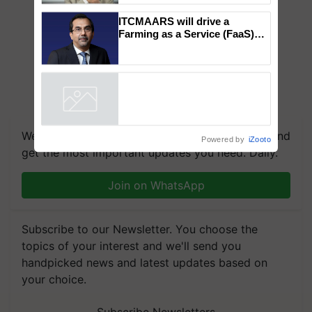
to the Father of Plant
Genomics in India, Prof.
Chittaranjan Kole
ITCMAARS will drive a
Farming as a Service (FaaS)
ecosystem to ‘Grow the Buy’,
says ITC Chairman
Powered by
iZooto
We're on WhatsApp! Join our WhatsApp group and
get the most important updates you need. Daily.
Join on WhatsApp
Subscribe to our Newsletter. You choose the
topics of your interest and we'll send you
handpicked news and latest updates based on
your choice.