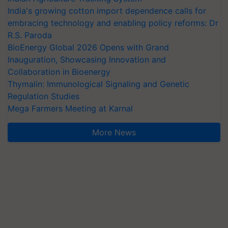
India's growing cotton import dependence calls for
embracing technology and enabling policy reforms: Dr
R.S. Paroda
BioEnergy Global 2026 Opens with Grand
Inauguration, Showcasing Innovation and
Collaboration in Bioenergy
Thymalin: Immunological Signaling and Genetic
Regulation Studies
Mega Farmers Meeting at Karnal
More News