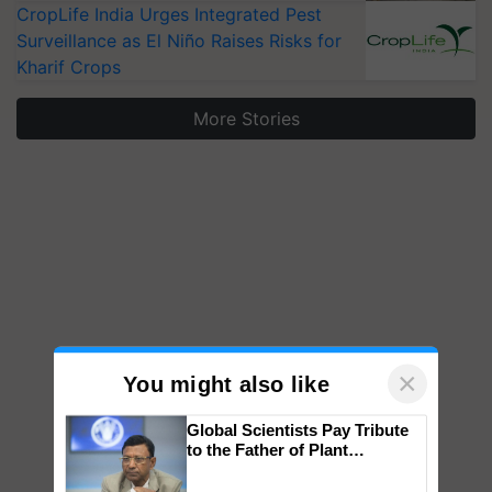
CropLife India Urges Integrated Pest
Surveillance as El Niño Raises Risks for
Kharif Crops
More Stories
×
You might also like
Global Scientists Pay Tribute