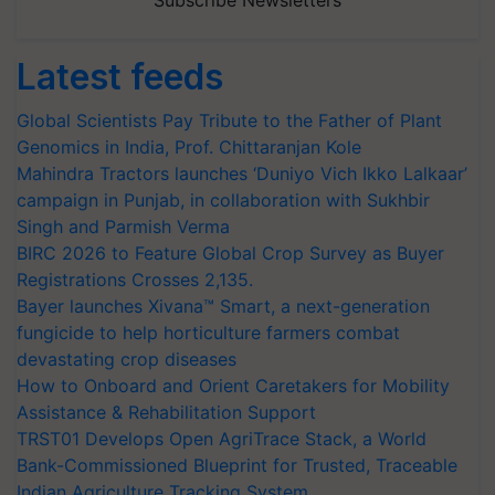
Subscribe Newsletters
Latest feeds
Global Scientists Pay Tribute to the Father of Plant
Genomics in India, Prof. Chittaranjan Kole
Mahindra Tractors launches ‘Duniyo Vich Ikko Lalkaar’
campaign in Punjab, in collaboration with Sukhbir
Singh and Parmish Verma
BIRC 2026 to Feature Global Crop Survey as Buyer
Registrations Crosses 2,135.
Bayer launches Xivana™ Smart, a next-generation
fungicide to help horticulture farmers combat
devastating crop diseases
How to Onboard and Orient Caretakers for Mobility
Assistance & Rehabilitation Support
TRST01 Develops Open AgriTrace Stack, a World
Bank-Commissioned Blueprint for Trusted, Traceable
Indian Agriculture Tracking System