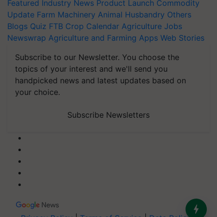
Featured
Industry News
Product Launch
Commodity
Update
Farm Machinery
Animal Husbandry
Others
Blogs
Quiz
FTB
Crop Calendar
Agriculture Jobs
Newswrap
Agriculture and Farming Apps
Web Stories
Subscribe to our Newsletter. You choose the
topics of your interest and we'll send you
handpicked news and latest updates based on
your choice.
Subscribe Newsletters