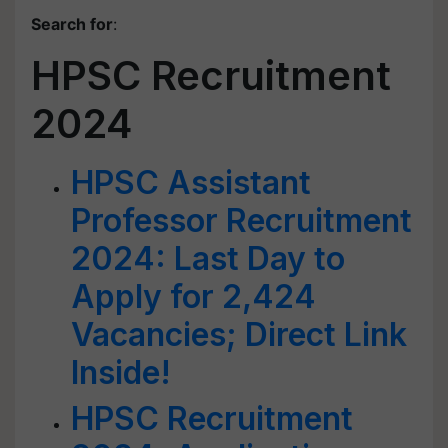
Search for
:
HPSC Recruitment
2024
HPSC Assistant
Professor Recruitment
2024: Last Day to
Apply for 2,424
Vacancies; Direct Link
Inside!
HPSC Recruitment