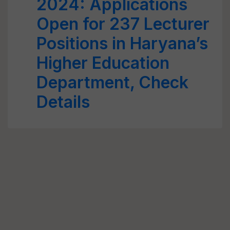
2024: Applications
Open for 237 Lecturer
Positions in Haryana’s
Higher Education
Department, Check
Details