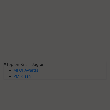
#Top on Krishi Jagran
MFOI Awards
PM Kisan