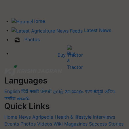
Home
Latest News
Photos
Buy Tractor
Languages
English
हिंदी
मराठी
ਪੰਜਾਬੀ
தமிழ்
മലയാളം
বাংলা
ಕನ್ನಡ
ଓଡିଆ
অসমীয়া
తెలుగు
Quick Links
Home
News
Agripedia
Health & lifestyle
Interviews
Events
Photos
Videos
Wiki
Magazines
Success Stories