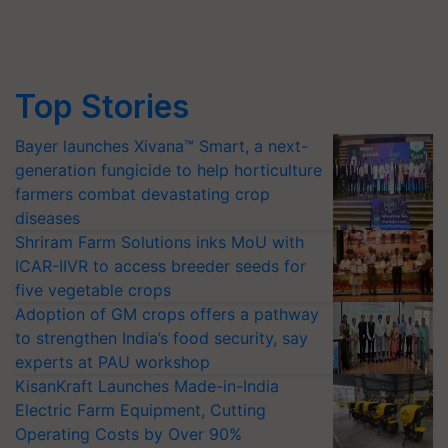
Top Stories
Bayer launches Xivana™ Smart, a next-
generation fungicide to help horticulture
farmers combat devastating crop
diseases
Shriram Farm Solutions inks MoU with
ICAR-IIVR to access breeder seeds for
five vegetable crops
Adoption of GM crops offers a pathway
to strengthen India’s food security, say
experts at PAU workshop
KisanKraft Launches Made-in-India
Electric Farm Equipment, Cutting
Operating Costs by Over 90%