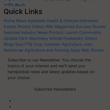
অসমীয়া
తెలుగు
Quick Links
Home
News
Agripedia
Health & lifestyle
Interviews
Events
Photos
Videos
Wiki
Magazines
Success Stories
Featured
Industry News
Product Launch
Commodity
Update
Farm Machinery
Animal Husbandry
Others
Blogs
Quiz
FTB
Crop Calendar
Agriculture Jobs
Newswrap
Agriculture and Farming Apps
Web Stories
Subscribe to our Newsletter. You choose the
topics of your interest and we'll send you
handpicked news and latest updates based on
your choice.
Subscribe Newsletters