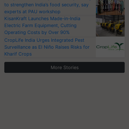
to strengthen India’s food security, say
experts at PAU workshop
KisanKraft Launches Made-in-India
Electric Farm Equipment, Cutting
Operating Costs by Over 90%
CropLife India Urges Integrated Pest
Surveillance as El Niño Raises Risks for
Kharif Crops
More Stories