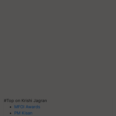
#Top on Krishi Jagran
MFOI Awards
PM Kisan