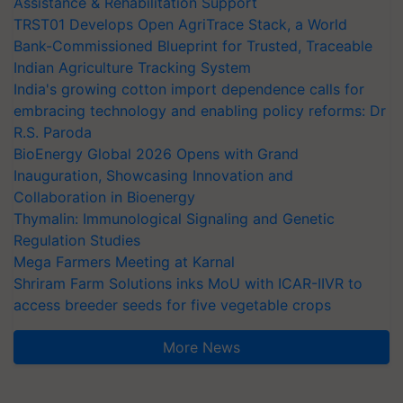
Assistance & Rehabilitation Support
TRST01 Develops Open AgriTrace Stack, a World
Bank-Commissioned Blueprint for Trusted, Traceable
Indian Agriculture Tracking System
India's growing cotton import dependence calls for
embracing technology and enabling policy reforms: Dr
R.S. Paroda
BioEnergy Global 2026 Opens with Grand
Inauguration, Showcasing Innovation and
Collaboration in Bioenergy
Thymalin: Immunological Signaling and Genetic
Regulation Studies
Mega Farmers Meeting at Karnal
Shriram Farm Solutions inks MoU with ICAR-IIVR to
access breeder seeds for five vegetable crops
More News