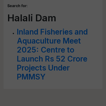
Search for
:
Halali Dam
Inland Fisheries and
Aquaculture Meet
2025: Centre to
Launch Rs 52 Crore
Projects Under
PMMSY