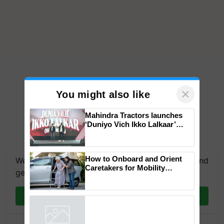
×
You might also like
Mahindra Tractors launches
‘Duniyo Vich Ikko Lalkaar’
campaign in Punjab, in
collaboration with Sukhbir
Singh and Parmish Verma
How to Onboard and Orient
We're on WhatsApp! Join our WhatsApp group and
Caretakers for Mobility
get the most important updates you need. Daily.
Assistance & Rehabilitation
Support
Join on WhatsApp