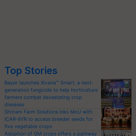
Top Stories
Bayer launches Xivana™ Smart, a next-
generation fungicide to help horticulture
farmers combat devastating crop
diseases
Shriram Farm Solutions inks MoU with
ICAR-IIVR to access breeder seeds for
five vegetable crops
Adoption of GM crops offers a pathway