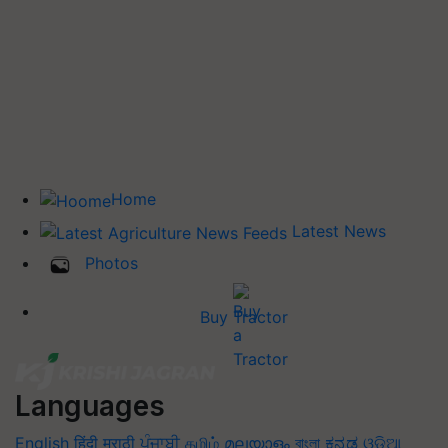
Home
Latest News
Photos
Buy Tractor
Languages
English
हिंदी
मराठी
ਪੰਜਾਬੀ
தமிழ்
മലയാളം
বাংলা
ಕನ್ನಡ
ଓଡିଆ