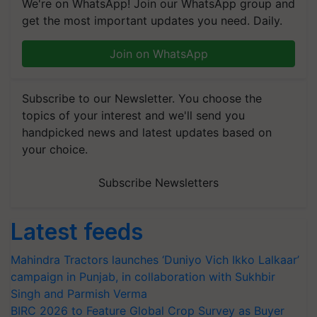
We're on WhatsApp! Join our WhatsApp group and
get the most important updates you need. Daily.
Join on WhatsApp
Subscribe to our Newsletter. You choose the
topics of your interest and we'll send you
handpicked news and latest updates based on
your choice.
Subscribe Newsletters
Latest feeds
Mahindra Tractors launches ‘Duniyo Vich Ikko Lalkaar’
campaign in Punjab, in collaboration with Sukhbir
Singh and Parmish Verma
BIRC 2026 to Feature Global Crop Survey as Buyer