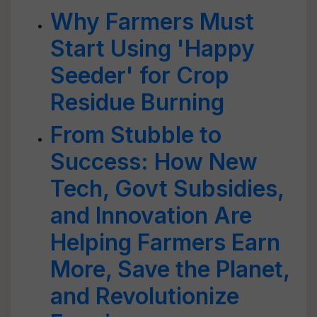
Why Farmers Must
Start Using 'Happy
Seeder' for Crop
Residue Burning
From Stubble to
Success: How New
Tech, Govt Subsidies,
and Innovation Are
Helping Farmers Earn
More, Save the Planet,
and Revolutionize