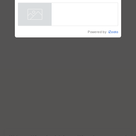
plantations – Chairman Sanjiv
Puri says at ITC AGM
Powered by
iZooto