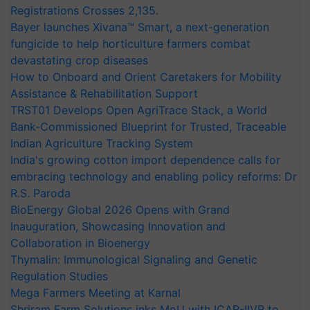
Registrations Crosses 2,135.
Bayer launches Xivana™ Smart, a next-generation
fungicide to help horticulture farmers combat
devastating crop diseases
How to Onboard and Orient Caretakers for Mobility
Assistance & Rehabilitation Support
TRST01 Develops Open AgriTrace Stack, a World
Bank-Commissioned Blueprint for Trusted, Traceable
Indian Agriculture Tracking System
India's growing cotton import dependence calls for
embracing technology and enabling policy reforms: Dr
R.S. Paroda
BioEnergy Global 2026 Opens with Grand
Inauguration, Showcasing Innovation and
Collaboration in Bioenergy
Thymalin: Immunological Signaling and Genetic
Regulation Studies
Mega Farmers Meeting at Karnal
Shriram Farm Solutions inks MoU with ICAR-IIVR to