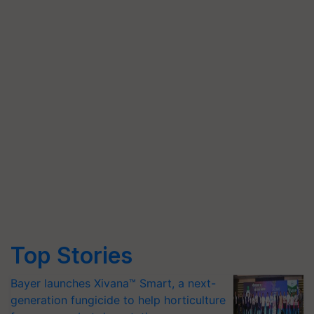
Top Stories
Bayer launches Xivana™ Smart, a next-
generation fungicide to help horticulture