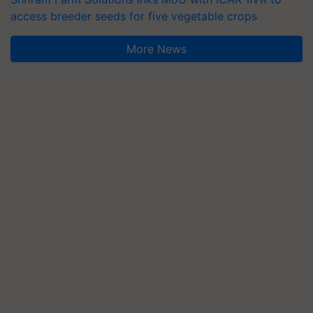
access breeder seeds for five vegetable crops
More News