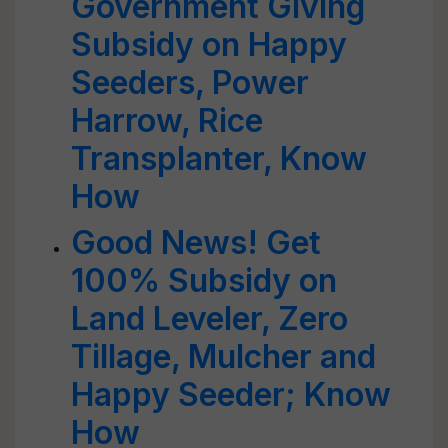
Government Giving
Subsidy on Happy
Seeders, Power
Harrow, Rice
Transplanter, Know
How
Good News! Get
100% Subsidy on
Land Leveler, Zero
Tillage, Mulcher and
Happy Seeder; Know
How