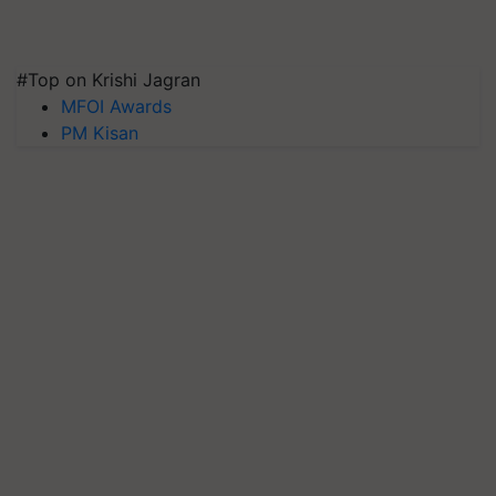
#Top on Krishi Jagran
MFOI Awards
PM Kisan