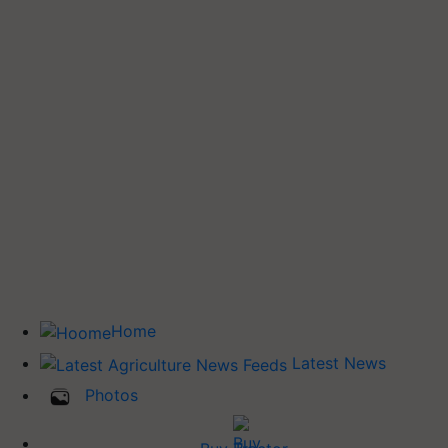
Home
Latest News
Photos