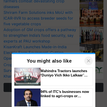
farmers combat devastating crop
diseases
Shriram Farm Solutions inks MoU with
ICAR-IIVR to access breeder seeds for
five vegetable crops
Adoption of GM crops offers a pathway
to strengthen India’s food security, say
experts at PAU workshop
KisanKraft Launches Made-in-India
Electric Farm Equipment, Cutting
Operating Costs by Over 90%
CropLife India Urges Integrated Pest
×
Surveillance as El Niño Raises Risks for
You might also like
Kharif Crops
Mahindra Tractors launches
‘Duniyo Vich Ikko Lalkaar’
More Stories
campaign in Punjab, in
collaboration with Sukhbir
Singh and Parmish Verma
94% of ITC’s businesses now
linked to agri-crops or