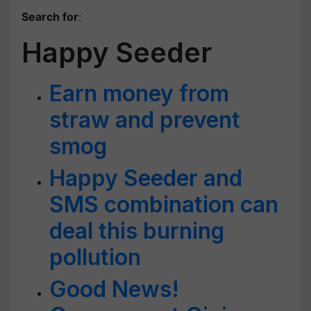
Search for
:
Happy Seeder
Earn money from
straw and prevent
smog
Happy Seeder and
SMS combination can
deal this burning
pollution
Good News!