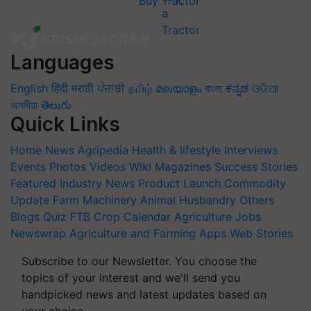
Buy Tractor
Languages
English
हिंदी
मराठी
ਪੰਜਾਬੀ
தமிழ்
മലയാളം
বাংলা
ಕನ್ನಡ
ଓଡିଆ
অসমীয়া
తెలుగు
Quick Links
Home
News
Agripedia
Health & lifestyle
Interviews
Events
Photos
Videos
Wiki
Magazines
Success Stories
Featured
Industry News
Product Launch
Commodity
Update
Farm Machinery
Animal Husbandry
Others
Blogs
Quiz
FTB
Crop Calendar
Agriculture Jobs
Newswrap
Agriculture and Farming Apps
Web Stories
Subscribe to our Newsletter. You choose the
topics of your interest and we'll send you
handpicked news and latest updates based on