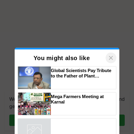
×
You might also like
Global Scientists Pay Tribute
to the Father of Plant
Genomics in India, Prof.
We're on WhatsApp! Join our WhatsApp group and
Chittaranjan Kole
get the most important updates you need. Daily.
Mega Farmers Meeting at
Karnal
Join on WhatsApp