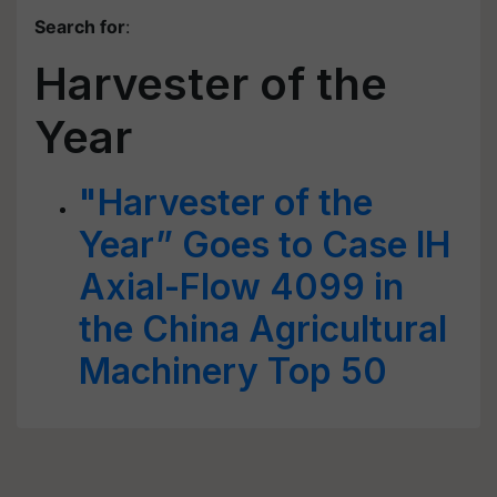
Search for
:
Harvester of the
Year
"Harvester of the
Year” Goes to Case IH
Axial-Flow 4099 in
the China Agricultural
Machinery Top 50