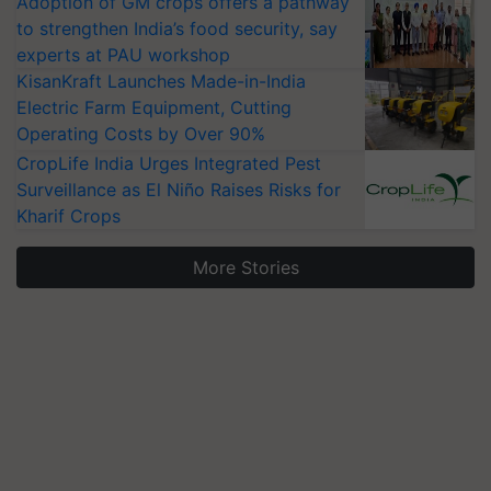
Adoption of GM crops offers a pathway
to strengthen India’s food security, say
experts at PAU workshop
KisanKraft Launches Made-in-India
Electric Farm Equipment, Cutting
Operating Costs by Over 90%
CropLife India Urges Integrated Pest
Surveillance as El Niño Raises Risks for
Kharif Crops
More Stories