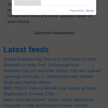
Powered by
iZooto
Subscribe to our Newsletter. You choose the
topics of your interest and we'll send you
handpicked news and latest updates based on
your choice.
Subscribe Newsletters
Latest feeds
Global Scientists Pay Tribute to the Father of Plant
Genomics in India, Prof. Chittaranjan Kole
Mahindra Tractors launches ‘Duniyo Vich Ikko Lalkaar’
campaign in Punjab, in collaboration with Sukhbir
Singh and Parmish Verma
BIRC 2026 to Feature Global Crop Survey as Buyer
Registrations Crosses 2,135.
Bayer launches Xivana™ Smart, a next-generation
fungicide to help horticulture farmers combat