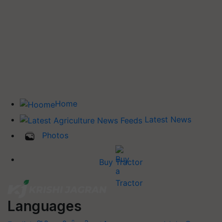
Home
Latest News
Photos
Buy Tractor
Languages