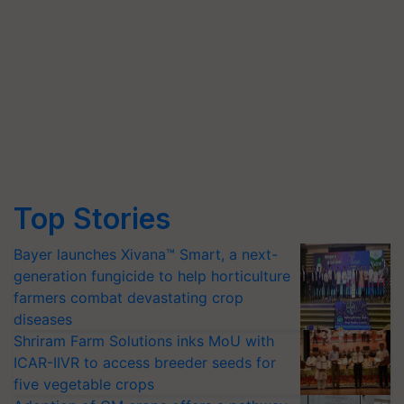
Top Stories
Bayer launches Xivana™ Smart, a next-
generation fungicide to help horticulture
farmers combat devastating crop
diseases
Shriram Farm Solutions inks MoU with
ICAR-IIVR to access breeder seeds for
five vegetable crops