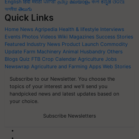
English
हिंदी
मराठी
ਪੰਜਾਬੀ
தமிழ்
മലയാളം
বাংলা
ಕನ್ನಡ
ଓଡିଆ
অসমীয়া
తెలుగు
Quick Links
Home
News
Agripedia
Health & lifestyle
Interviews
Events
Photos
Videos
Wiki
Magazines
Success Stories
Featured
Industry News
Product Launch
Commodity
Update
Farm Machinery
Animal Husbandry
Others
Blogs
Quiz
FTB
Crop Calendar
Agriculture Jobs
Newswrap
Agriculture and Farming Apps
Web Stories
Subscribe to our Newsletter. You choose the
topics of your interest and we'll send you
handpicked news and latest updates based on
your choice.
Subscribe Newsletters