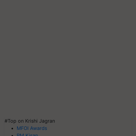
#Top on Krishi Jagran
MFOI Awards
PM Kisan