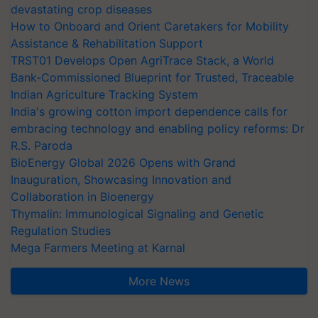
devastating crop diseases
How to Onboard and Orient Caretakers for Mobility
Assistance & Rehabilitation Support
TRST01 Develops Open AgriTrace Stack, a World
Bank-Commissioned Blueprint for Trusted, Traceable
Indian Agriculture Tracking System
India's growing cotton import dependence calls for
embracing technology and enabling policy reforms: Dr
R.S. Paroda
BioEnergy Global 2026 Opens with Grand
Inauguration, Showcasing Innovation and
Collaboration in Bioenergy
Thymalin: Immunological Signaling and Genetic
Regulation Studies
Mega Farmers Meeting at Karnal
More News