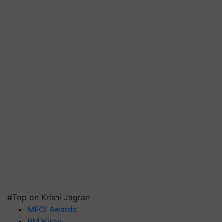
#Top on Krishi Jagran
MFOI Awards
PM Kisan