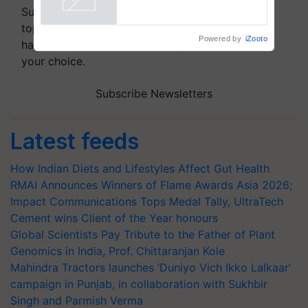
Subscribe to our Newsletter. You choose the
topics of your interest and we'll send you
Powered by
iZooto
handpicked news and latest updates based on
your choice.
Subscribe Newsletters
Latest feeds
How Indian Diets and Lifestyles Affect Gut Health
RMAI Announces Winners of Flame Awards Asia 2026;
Impact Communications Tops Medal Tally, UltraTech
Cement wins Client of the Year honours
Global Scientists Pay Tribute to the Father of Plant
Genomics in India, Prof. Chittaranjan Kole
Mahindra Tractors launches ‘Duniyo Vich Ikko Lalkaar’
campaign in Punjab, in collaboration with Sukhbir
Singh and Parmish Verma