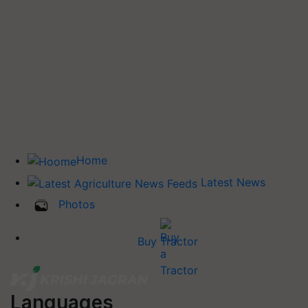
Home
Latest News
Photos
Buy Tractor
Languages