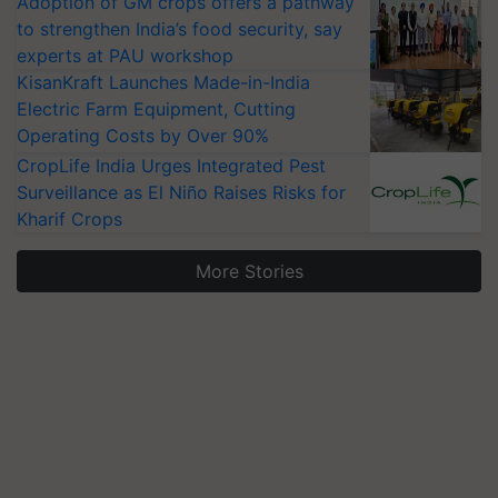
Adoption of GM crops offers a pathway
to strengthen India’s food security, say
experts at PAU workshop
KisanKraft Launches Made-in-India
Electric Farm Equipment, Cutting
Operating Costs by Over 90%
CropLife India Urges Integrated Pest
Surveillance as El Niño Raises Risks for
Kharif Crops
More Stories