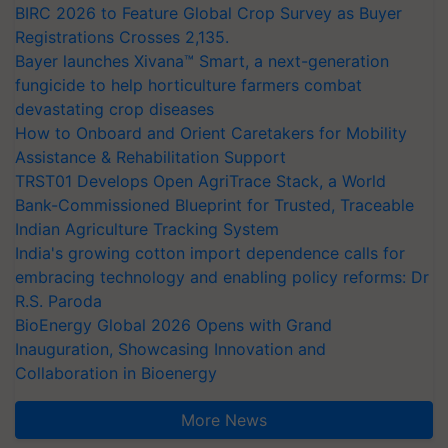
BIRC 2026 to Feature Global Crop Survey as Buyer
Registrations Crosses 2,135.
Bayer launches Xivana™ Smart, a next-generation
fungicide to help horticulture farmers combat
devastating crop diseases
How to Onboard and Orient Caretakers for Mobility
Assistance & Rehabilitation Support
TRST01 Develops Open AgriTrace Stack, a World
Bank-Commissioned Blueprint for Trusted, Traceable
Indian Agriculture Tracking System
India's growing cotton import dependence calls for
embracing technology and enabling policy reforms: Dr
R.S. Paroda
BioEnergy Global 2026 Opens with Grand
Inauguration, Showcasing Innovation and
Collaboration in Bioenergy
More News