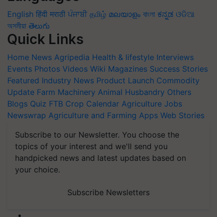
English
हिंदी
मराठी
ਪੰਜਾਬੀ
தமிழ்
മലയാളം
বাংলা
ಕನ್ನಡ
ଓଡିଆ
অসমীয়া
తెలుగు
Quick Links
Home
News
Agripedia
Health & lifestyle
Interviews
Events
Photos
Videos
Wiki
Magazines
Success Stories
Featured
Industry News
Product Launch
Commodity
Update
Farm Machinery
Animal Husbandry
Others
Blogs
Quiz
FTB
Crop Calendar
Agriculture Jobs
Newswrap
Agriculture and Farming Apps
Web Stories
Subscribe to our Newsletter. You choose the
topics of your interest and we'll send you
handpicked news and latest updates based on
your choice.
Subscribe Newsletters