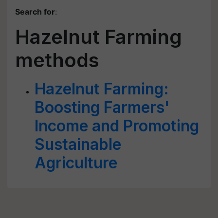
Search for
:
Hazelnut Farming
methods
Hazelnut Farming:
Boosting Farmers'
Income and Promoting
Sustainable
Agriculture