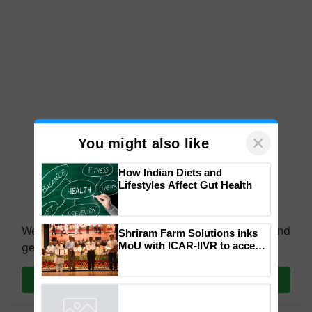
×
You might also like
How Indian Diets and
Lifestyles Affect Gut Health
We're on WhatsApp! Join our WhatsApp group and
Shriram Farm Solutions inks
MoU with ICAR-IIVR to access
get the most important updates you need. Daily.
breeder seeds for five
vegetable crops
Join on WhatsApp