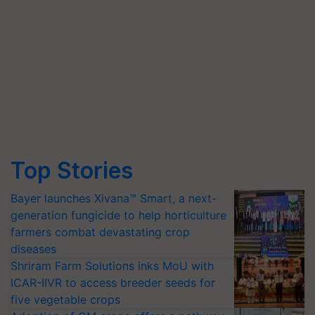
Top Stories
Bayer launches Xivana™ Smart, a next-
generation fungicide to help horticulture
farmers combat devastating crop
diseases
Shriram Farm Solutions inks MoU with
ICAR-IIVR to access breeder seeds for
five vegetable crops