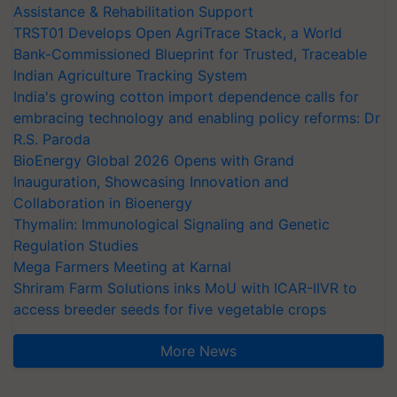
Assistance & Rehabilitation Support
TRST01 Develops Open AgriTrace Stack, a World
Bank-Commissioned Blueprint for Trusted, Traceable
Indian Agriculture Tracking System
India's growing cotton import dependence calls for
embracing technology and enabling policy reforms: Dr
R.S. Paroda
BioEnergy Global 2026 Opens with Grand
Inauguration, Showcasing Innovation and
Collaboration in Bioenergy
Thymalin: Immunological Signaling and Genetic
Regulation Studies
Mega Farmers Meeting at Karnal
Shriram Farm Solutions inks MoU with ICAR-IIVR to
access breeder seeds for five vegetable crops
More News