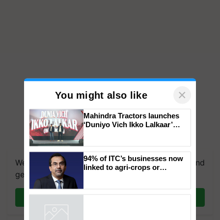
×
You might also like
Mahindra Tractors launches
‘Duniyo Vich Ikko Lalkaar’
campaign in Punjab, in
We're on WhatsApp! Join our WhatsApp group and
collaboration with Sukhbir
Singh and Parmish Verma
get the most important updates you need. Daily.
94% of ITC’s businesses now
linked to agri-crops or
Join on WhatsApp
plantations – Chairman Sanjiv
Puri says at ITC AGM