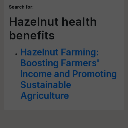
Search for
:
Hazelnut health
benefits
Hazelnut Farming:
Boosting Farmers'
Income and Promoting
Sustainable
Agriculture