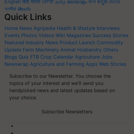
English
हिंदी
मराठी
ਪੰਜਾਬੀ
தமிழ்
മലയാളം
বাংলা
ಕನ್ನಡ
ଓଡିଆ
অসমীয়া
తెలుగు
Quick Links
Home
News
Agripedia
Health & lifestyle
Interviews
Events
Photos
Videos
Wiki
Magazines
Success Stories
Featured
Industry News
Product Launch
Commodity
Update
Farm Machinery
Animal Husbandry
Others
Blogs
Quiz
FTB
Crop Calendar
Agriculture Jobs
Newswrap
Agriculture and Farming Apps
Web Stories
Subscribe to our Newsletter. You choose the
topics of your interest and we'll send you
handpicked news and latest updates based on
your choice.
Subscribe Newsletters