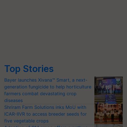
Top Stories
Bayer launches Xivana™ Smart, a next-
generation fungicide to help horticulture
farmers combat devastating crop
diseases
Shriram Farm Solutions inks MoU with
ICAR-IIVR to access breeder seeds for
five vegetable crops