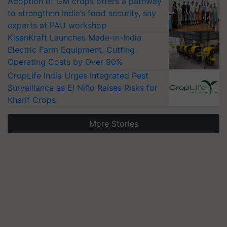
Adoption of GM crops offers a pathway
to strengthen India’s food security, say
experts at PAU workshop
KisanKraft Launches Made-in-India
Electric Farm Equipment, Cutting
Operating Costs by Over 90%
CropLife India Urges Integrated Pest
Surveillance as El Niño Raises Risks for
Kharif Crops
More Stories