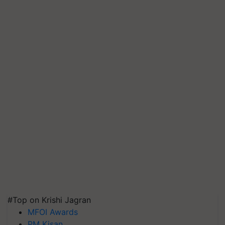
#Top on Krishi Jagran
MFOI Awards
PM Kisan