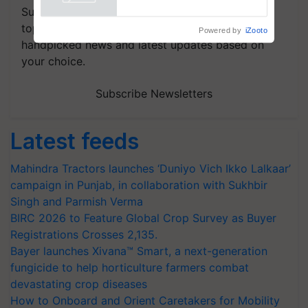
Powered by
iZooto
Subscribe to our Newsletter. You choose the
topics of your interest and we'll send you
handpicked news and latest updates based on
your choice.
Subscribe Newsletters
Latest feeds
Mahindra Tractors launches ‘Duniyo Vich Ikko Lalkaar’
campaign in Punjab, in collaboration with Sukhbir
Singh and Parmish Verma
BIRC 2026 to Feature Global Crop Survey as Buyer
Registrations Crosses 2,135.
Bayer launches Xivana™ Smart, a next-generation
fungicide to help horticulture farmers combat
devastating crop diseases
How to Onboard and Orient Caretakers for Mobility