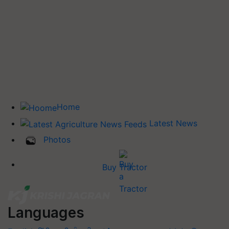
Home
Latest News
Photos
Buy Tractor
Languages