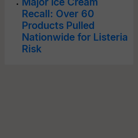
Major Ice Cream
Recall: Over 60
Products Pulled
Nationwide for Listeria
Risk