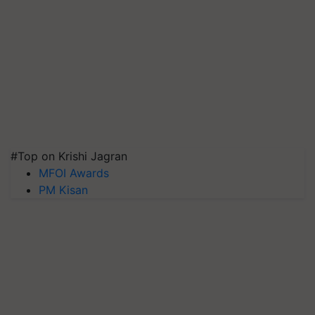
#Top on Krishi Jagran
MFOI Awards
PM Kisan