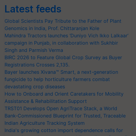
Latest feeds
Global Scientists Pay Tribute to the Father of Plant
Genomics in India, Prof. Chittaranjan Kole
Mahindra Tractors launches ‘Duniyo Vich Ikko Lalkaar’
campaign in Punjab, in collaboration with Sukhbir
Singh and Parmish Verma
BIRC 2026 to Feature Global Crop Survey as Buyer
Registrations Crosses 2,135.
Bayer launches Xivana™ Smart, a next-generation
fungicide to help horticulture farmers combat
devastating crop diseases
How to Onboard and Orient Caretakers for Mobility
Assistance & Rehabilitation Support
TRST01 Develops Open AgriTrace Stack, a World
Bank-Commissioned Blueprint for Trusted, Traceable
Indian Agriculture Tracking System
India's growing cotton import dependence calls for