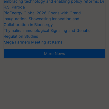
embracing technology and enabling policy reforms: Dr
R.S. Paroda
BioEnergy Global 2026 Opens with Grand
Inauguration, Showcasing Innovation and
Collaboration in Bioenergy
Thymalin: Immunological Signaling and Genetic
Regulation Studies
Mega Farmers Meeting at Karnal
More News