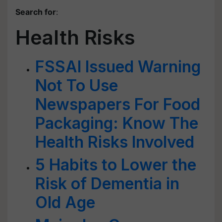
Search for
:
Health Risks
FSSAI Issued Warning
Not To Use
Newspapers For Food
Packaging: Know The
Health Risks Involved
5 Habits to Lower the
Risk of Dementia in
Old Age