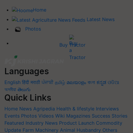
Home
Latest News
Photos
Buy Tractor
Languages
English
हिंदी
मराठी
ਪੰਜਾਬੀ
தமிழ்
മലയാളം
বাংলা
ಕನ್ನಡ
ଓଡିଆ
অসমীয়া
తెలుగు
Quick Links
Home
News
Agripedia
Health & lifestyle
Interviews
Events
Photos
Videos
Wiki
Magazines
Success Stories
Featured
Industry News
Product Launch
Commodity
Update
Farm Machinery
Animal Husbandry
Others