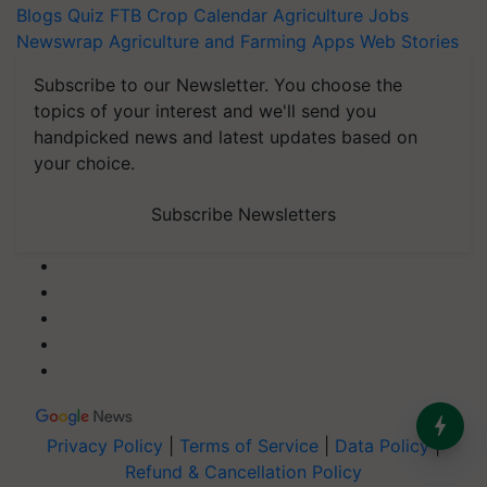
Blogs
Quiz
FTB
Crop Calendar
Agriculture Jobs
Newswrap
Agriculture and Farming Apps
Web Stories
Subscribe to our Newsletter. You choose the
topics of your interest and we'll send you
handpicked news and latest updates based on
your choice.
Subscribe Newsletters
Privacy Policy
|
Terms of Service
|
Data Policy
|
Refund & Cancellation Policy