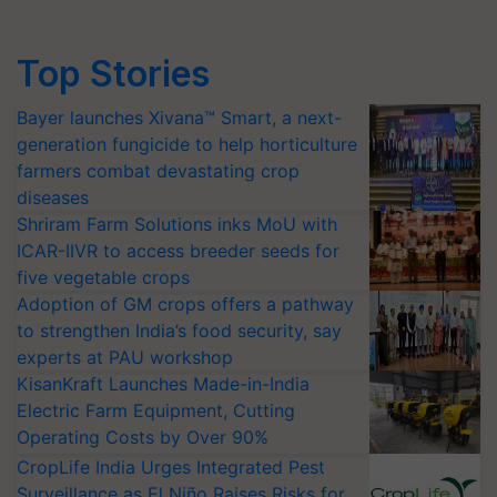
Top Stories
Bayer launches Xivana™ Smart, a next-
generation fungicide to help horticulture
farmers combat devastating crop
diseases
Shriram Farm Solutions inks MoU with
ICAR-IIVR to access breeder seeds for
five vegetable crops
Adoption of GM crops offers a pathway
to strengthen India’s food security, say
experts at PAU workshop
KisanKraft Launches Made-in-India
Electric Farm Equipment, Cutting
Operating Costs by Over 90%
CropLife India Urges Integrated Pest
Surveillance as El Niño Raises Risks for