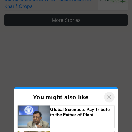
Kharif Crops
More Stories
×
You might also like
Global Scientists Pay Tribute
to the Father of Plant
Genomics in India, Prof.
Chittaranjan Kole