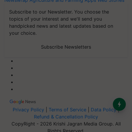
Newswrap
Agriculture and Farming Apps
Web Stories
Subscribe to our Newsletter. You choose the
topics of your interest and we'll send you
handpicked news and latest updates based on
your choice.
Subscribe Newsletters
Privacy Policy
|
Terms of Service
|
Data Policy
|
Refund & Cancellation Policy
CopyRight - 2026 Krishi Jagran Media Group. All
Rights Reserved.