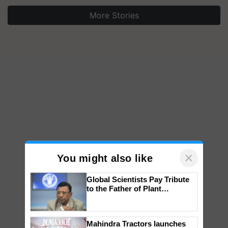
More Stories
×
You might also like
Global Scientists Pay Tribute
to the Father of Plant
Genomics in India, Prof.
Chittaranjan Kole
Mahindra Tractors launches