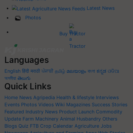
Latest News
Photos
Buy Tractor
Languages
English
हिंदी
मराठी
ਪੰਜਾਬੀ
தமிழ்
മലയാളം
বাংলা
ಕನ್ನಡ
ଓଡିଆ
অসমীয়া
తెలుగు
Quick Links
Home
News
Agripedia
Health & lifestyle
Interviews
Events
Photos
Videos
Wiki
Magazines
Success Stories
Featured
Industry News
Product Launch
Commodity
Update
Farm Machinery
Animal Husbandry
Others
Blogs
Quiz
FTB
Crop Calendar
Agriculture Jobs