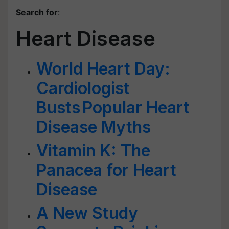
Search for
:
Heart Disease
World Heart Day:
Cardiologist
Busts Popular Heart
Disease Myths
Vitamin K: The
Panacea for Heart
Disease
A New Study