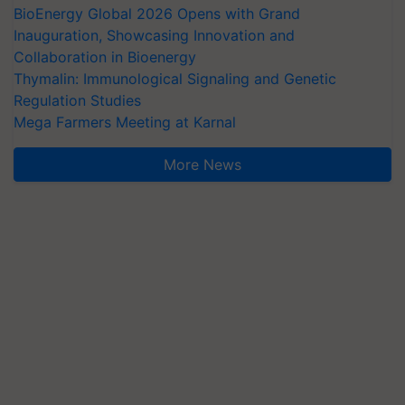
BioEnergy Global 2026 Opens with Grand
Inauguration, Showcasing Innovation and
Collaboration in Bioenergy
Thymalin: Immunological Signaling and Genetic
Regulation Studies
Mega Farmers Meeting at Karnal
More News