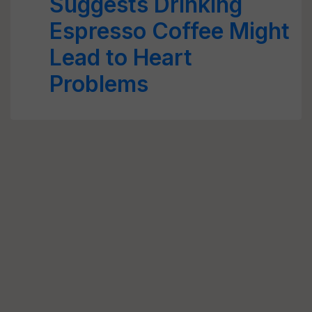
Suggests Drinking
Espresso Coffee Might
Lead to Heart
Problems