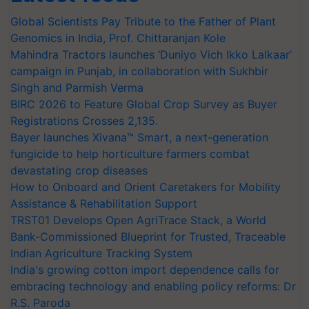
Global Scientists Pay Tribute to the Father of Plant
Genomics in India, Prof. Chittaranjan Kole
Mahindra Tractors launches ‘Duniyo Vich Ikko Lalkaar’
campaign in Punjab, in collaboration with Sukhbir
Singh and Parmish Verma
BIRC 2026 to Feature Global Crop Survey as Buyer
Registrations Crosses 2,135.
Bayer launches Xivana™ Smart, a next-generation
fungicide to help horticulture farmers combat
devastating crop diseases
How to Onboard and Orient Caretakers for Mobility
Assistance & Rehabilitation Support
TRST01 Develops Open AgriTrace Stack, a World
Bank-Commissioned Blueprint for Trusted, Traceable
Indian Agriculture Tracking System
India's growing cotton import dependence calls for
embracing technology and enabling policy reforms: Dr
R.S. Paroda