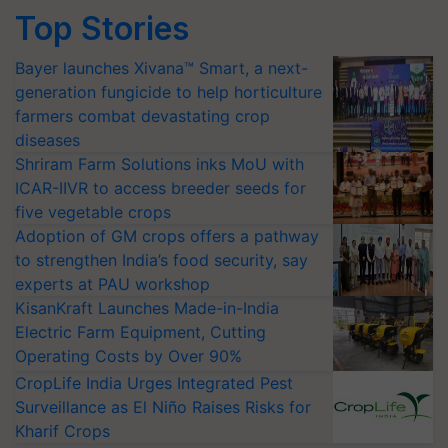
Top Stories
Bayer launches Xivana™ Smart, a next-
generation fungicide to help horticulture
farmers combat devastating crop
diseases
Shriram Farm Solutions inks MoU with
ICAR-IIVR to access breeder seeds for
five vegetable crops
Adoption of GM crops offers a pathway
to strengthen India’s food security, say
experts at PAU workshop
KisanKraft Launches Made-in-India
Electric Farm Equipment, Cutting
Operating Costs by Over 90%
CropLife India Urges Integrated Pest
Surveillance as El Niño Raises Risks for
Kharif Crops