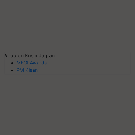
#Top on Krishi Jagran
MFOI Awards
PM Kisan