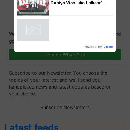
‘Duniyo Vich Ikko Lalkaar’
campaign in Punjab, in
collaboration with Sukhbir
Singh and Parmish Verma
We're on WhatsApp! Join our WhatsApp group and
get the most important updates you need. Daily.
Powered by
iZooto
Join on WhatsApp
Subscribe to our Newsletter. You choose the
topics of your interest and we'll send you
handpicked news and latest updates based on
your choice.
Subscribe Newsletters
Latest feeds