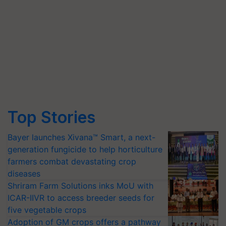
Top Stories
Bayer launches Xivana™ Smart, a next-
generation fungicide to help horticulture
farmers combat devastating crop
diseases
Shriram Farm Solutions inks MoU with
ICAR-IIVR to access breeder seeds for
five vegetable crops
Adoption of GM crops offers a pathway