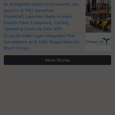
to strengthen India’s food security, say
experts at PAU workshop
KisanKraft Launches Made-in-India
Electric Farm Equipment, Cutting
Operating Costs by Over 90%
CropLife India Urges Integrated Pest
Surveillance as El Niño Raises Risks for
Kharif Crops
More Stories