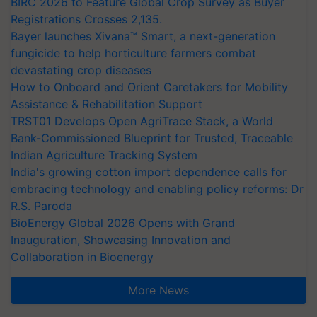
BIRC 2026 to Feature Global Crop Survey as Buyer
Registrations Crosses 2,135.
Bayer launches Xivana™ Smart, a next-generation
fungicide to help horticulture farmers combat
devastating crop diseases
How to Onboard and Orient Caretakers for Mobility
Assistance & Rehabilitation Support
TRST01 Develops Open AgriTrace Stack, a World
Bank-Commissioned Blueprint for Trusted, Traceable
Indian Agriculture Tracking System
India's growing cotton import dependence calls for
embracing technology and enabling policy reforms: Dr
R.S. Paroda
BioEnergy Global 2026 Opens with Grand
Inauguration, Showcasing Innovation and
Collaboration in Bioenergy
More News