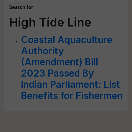
Search for
:
High Tide Line
Coastal Aquaculture
Authority
(Amendment) Bill
2023 Passed By
Indian Parliament: List
Benefits for Fishermen