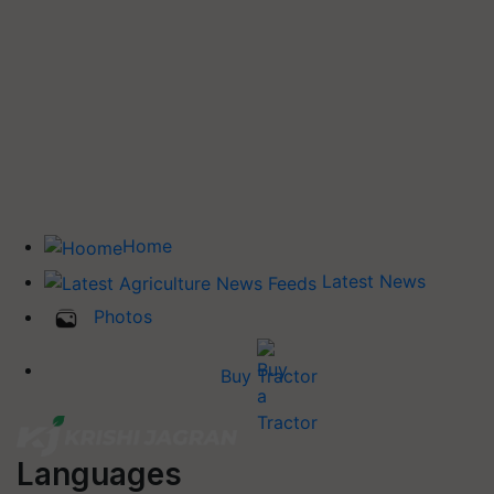
Home
Latest News
Photos
Buy Tractor
Languages