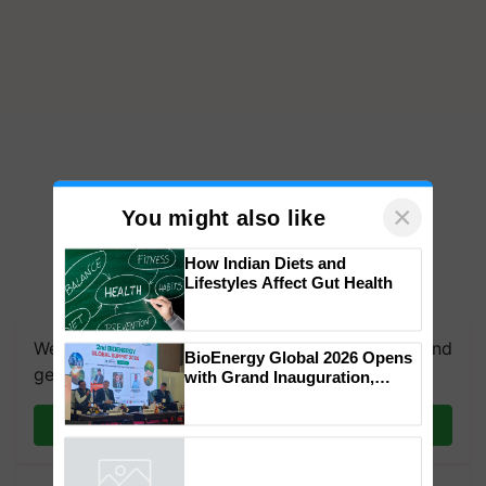
×
You might also like
How Indian Diets and
Lifestyles Affect Gut Health
We're on WhatsApp! Join our WhatsApp group and
BioEnergy Global 2026 Opens
get the most important updates you need. Daily.
with Grand Inauguration,
Showcasing Innovation and
Collaboration in Bioenergy
Join on WhatsApp