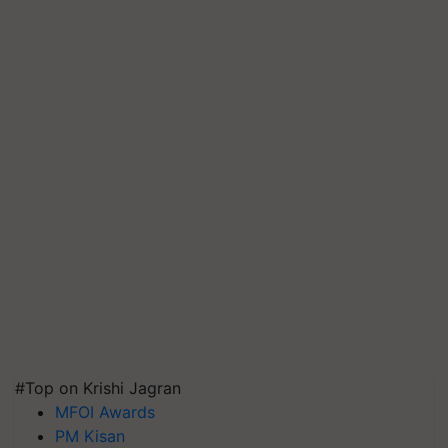
#Top on Krishi Jagran
MFOI Awards
PM Kisan