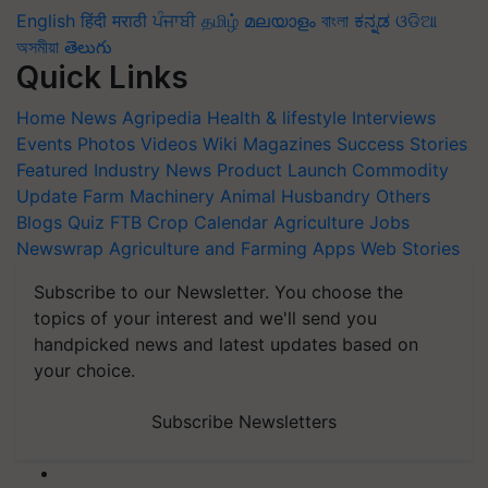
English
हिंदी
मराठी
ਪੰਜਾਬੀ
தமிழ்
മലയാളം
বাংলা
ಕನ್ನಡ
ଓଡିଆ
অসমীয়া
తెలుగు
Quick Links
Home
News
Agripedia
Health & lifestyle
Interviews
Events
Photos
Videos
Wiki
Magazines
Success Stories
Featured
Industry News
Product Launch
Commodity
Update
Farm Machinery
Animal Husbandry
Others
Blogs
Quiz
FTB
Crop Calendar
Agriculture Jobs
Newswrap
Agriculture and Farming Apps
Web Stories
Subscribe to our Newsletter. You choose the
topics of your interest and we'll send you
handpicked news and latest updates based on
your choice.
Subscribe Newsletters