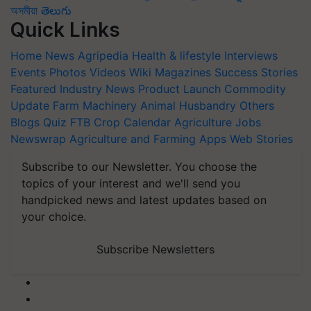
অসমীয়া
తెలుగు
Quick Links
Home
News
Agripedia
Health & lifestyle
Interviews
Events
Photos
Videos
Wiki
Magazines
Success Stories
Featured
Industry News
Product Launch
Commodity
Update
Farm Machinery
Animal Husbandry
Others
Blogs
Quiz
FTB
Crop Calendar
Agriculture Jobs
Newswrap
Agriculture and Farming Apps
Web Stories
Subscribe to our Newsletter. You choose the
topics of your interest and we'll send you
handpicked news and latest updates based on
your choice.
Subscribe Newsletters