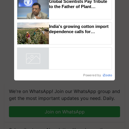
×
You might also like
Global Scientists Pay Tribute
to the Father of Plant
Genomics in India, Prof.
Chittaranjan Kole
India's growing cotton import
dependence calls for
embracing technology and
enabling policy reforms: Dr
R.S. Paroda
Powered by
iZooto
We're on WhatsApp! Join our WhatsApp group and
get the most important updates you need. Daily.
Join on WhatsApp