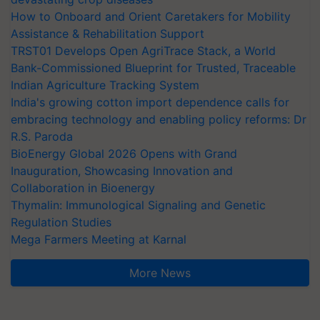
How to Onboard and Orient Caretakers for Mobility
Assistance & Rehabilitation Support
TRST01 Develops Open AgriTrace Stack, a World
Bank-Commissioned Blueprint for Trusted, Traceable
Indian Agriculture Tracking System
India's growing cotton import dependence calls for
embracing technology and enabling policy reforms: Dr
R.S. Paroda
BioEnergy Global 2026 Opens with Grand
Inauguration, Showcasing Innovation and
Collaboration in Bioenergy
Thymalin: Immunological Signaling and Genetic
Regulation Studies
Mega Farmers Meeting at Karnal
More News