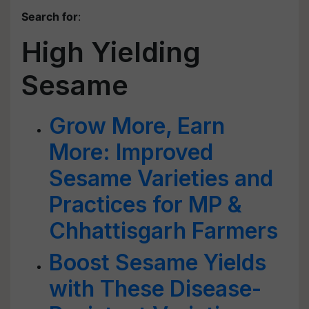
Search for
:
High Yielding
Sesame
Grow More, Earn
More: Improved
Sesame Varieties and
Practices for MP &
Chhattisgarh Farmers
Boost Sesame Yields
with These Disease-