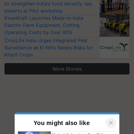
to strengthen India’s food security, say
experts at PAU workshop
KisanKraft Launches Made-in-India
Electric Farm Equipment, Cutting
Operating Costs by Over 90%
CropLife India Urges Integrated Pest
Surveillance as El Niño Raises Risks for
Kharif Crops
More Stories