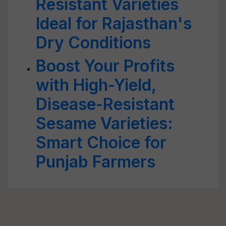
Resistant Varieties
Ideal for Rajasthan's
Dry Conditions
Boost Your Profits
with High-Yield,
Disease-Resistant
Sesame Varieties:
Smart Choice for
Punjab Farmers