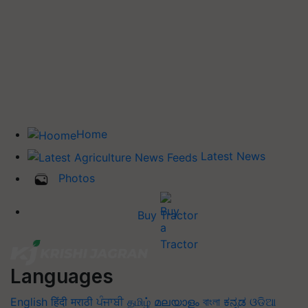
Home
Latest News
Photos
Buy Tractor
Languages
English
हिंदी
मराठी
ਪੰਜਾਬੀ
தமிழ்
മലയാളം
বাংলা
ಕನ್ನಡ
ଓଡିଆ