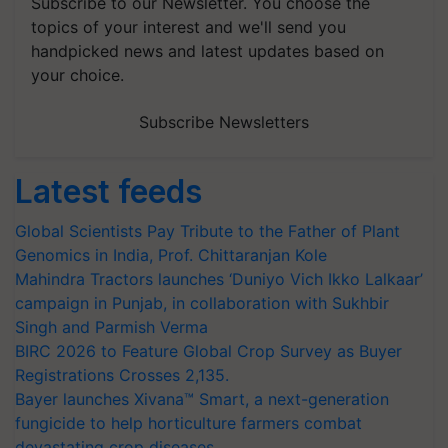
Subscribe to our Newsletter. You choose the
topics of your interest and we'll send you
handpicked news and latest updates based on
your choice.
Subscribe Newsletters
Latest feeds
Global Scientists Pay Tribute to the Father of Plant
Genomics in India, Prof. Chittaranjan Kole
Mahindra Tractors launches ‘Duniyo Vich Ikko Lalkaar’
campaign in Punjab, in collaboration with Sukhbir
Singh and Parmish Verma
BIRC 2026 to Feature Global Crop Survey as Buyer
Registrations Crosses 2,135.
Bayer launches Xivana™ Smart, a next-generation
fungicide to help horticulture farmers combat
devastating crop diseases