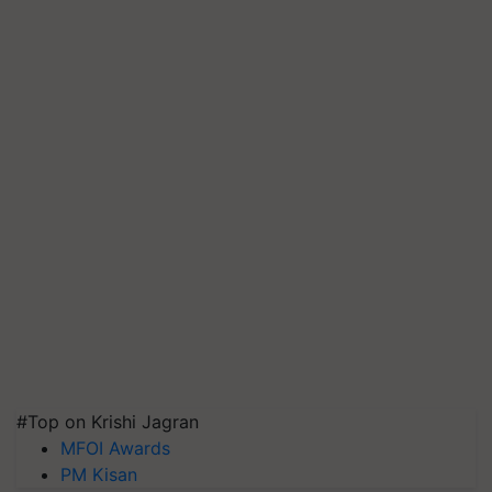
#Top on Krishi Jagran
MFOI Awards
PM Kisan