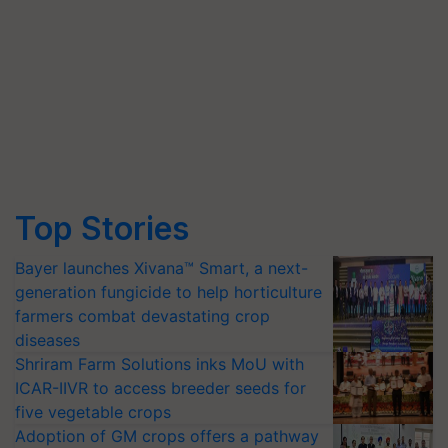
Top Stories
Bayer launches Xivana™ Smart, a next-
generation fungicide to help horticulture
farmers combat devastating crop
diseases
Shriram Farm Solutions inks MoU with
ICAR-IIVR to access breeder seeds for
five vegetable crops
Adoption of GM crops offers a pathway