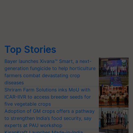
Top Stories
Bayer launches Xivana™ Smart, a next-
generation fungicide to help horticulture
farmers combat devastating crop
diseases
Shriram Farm Solutions inks MoU with
ICAR-IIVR to access breeder seeds for
five vegetable crops
Adoption of GM crops offers a pathway
to strengthen India’s food security, say
experts at PAU workshop
KisanKraft Launches Made-in-India