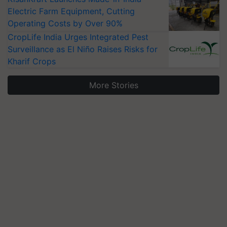
Electric Farm Equipment, Cutting
Operating Costs by Over 90%
CropLife India Urges Integrated Pest
Surveillance as El Niño Raises Risks for
Kharif Crops
More Stories