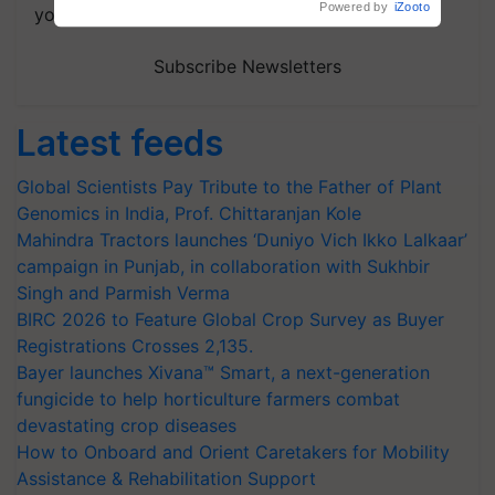
your choice.
Subscribe Newsletters
Latest feeds
Global Scientists Pay Tribute to the Father of Plant
Genomics in India, Prof. Chittaranjan Kole
Mahindra Tractors launches ‘Duniyo Vich Ikko Lalkaar’
campaign in Punjab, in collaboration with Sukhbir
Singh and Parmish Verma
BIRC 2026 to Feature Global Crop Survey as Buyer
Registrations Crosses 2,135.
Bayer launches Xivana™ Smart, a next-generation
fungicide to help horticulture farmers combat
devastating crop diseases
How to Onboard and Orient Caretakers for Mobility
Assistance & Rehabilitation Support