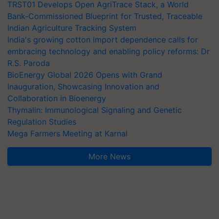
TRST01 Develops Open AgriTrace Stack, a World
Bank-Commissioned Blueprint for Trusted, Traceable
Indian Agriculture Tracking System
India's growing cotton import dependence calls for
embracing technology and enabling policy reforms: Dr
R.S. Paroda
BioEnergy Global 2026 Opens with Grand
Inauguration, Showcasing Innovation and
Collaboration in Bioenergy
Thymalin: Immunological Signaling and Genetic
Regulation Studies
Mega Farmers Meeting at Karnal
More News