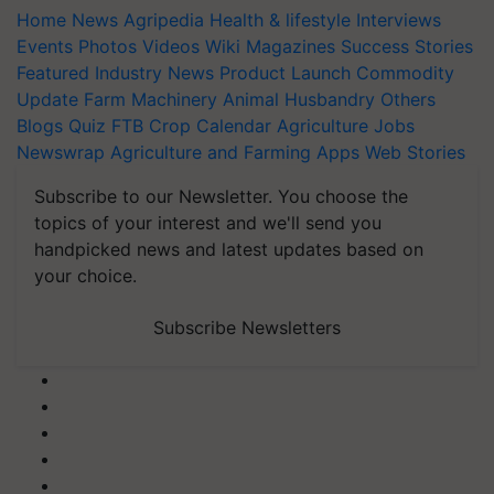
Home
News
Agripedia
Health & lifestyle
Interviews
Events
Photos
Videos
Wiki
Magazines
Success Stories
Featured
Industry News
Product Launch
Commodity
Update
Farm Machinery
Animal Husbandry
Others
Blogs
Quiz
FTB
Crop Calendar
Agriculture Jobs
Newswrap
Agriculture and Farming Apps
Web Stories
Subscribe to our Newsletter. You choose the
topics of your interest and we'll send you
handpicked news and latest updates based on
your choice.
Subscribe Newsletters