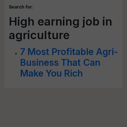
Search for
:
High earning job in
agriculture
7 Most Profitable Agri-
Business That Can
Make You Rich