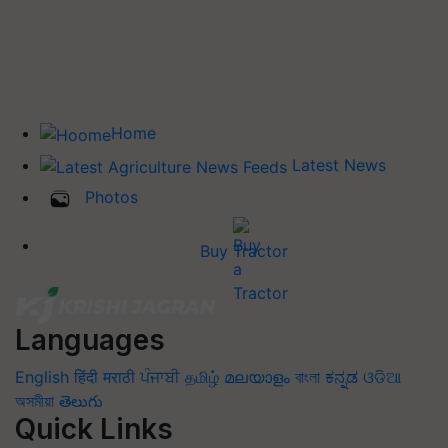
Home
Latest News
Photos
Buy Tractor
Languages
English
हिंदी
मराठी
ਪੰਜਾਬੀ
தமிழ்
മലയാളം
বাংলা
ಕನ್ನಡ
ଓଡିଆ
অসমীয়া
తెలుగు
Quick Links