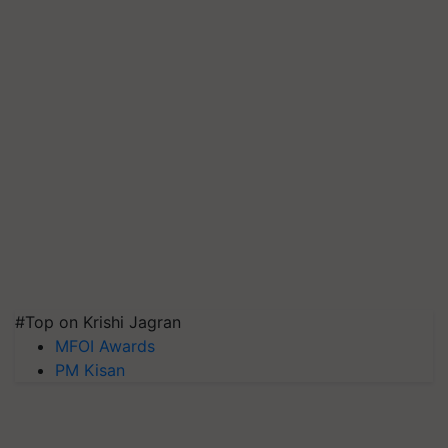
#Top on Krishi Jagran
MFOI Awards
PM Kisan