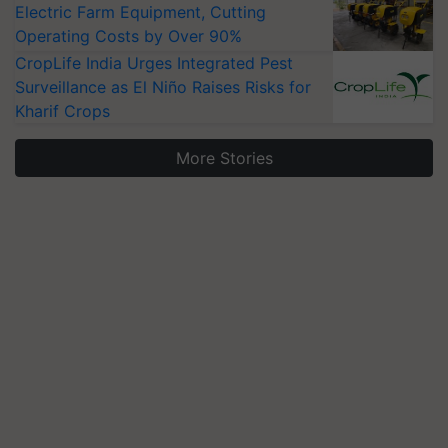
Electric Farm Equipment, Cutting
Operating Costs by Over 90%
CropLife India Urges Integrated Pest
Surveillance as El Niño Raises Risks for
Kharif Crops
More Stories