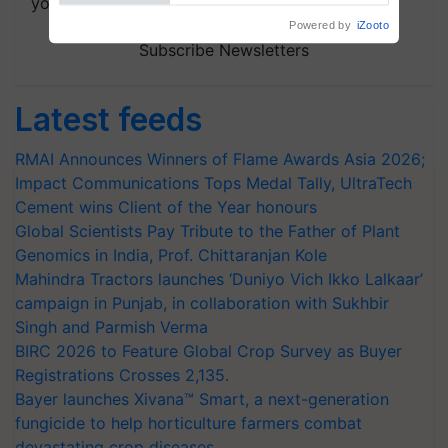
your choice.
Subscribe Newsletters
Latest feeds
RMAI Announces Winners of Flame Awards Asia 2026;
Impact Communications Tops Medal Tally, UltraTech
Cement wins Client of the Year honours
Global Scientists Pay Tribute to the Father of Plant
Genomics in India, Prof. Chittaranjan Kole
Mahindra Tractors launches ‘Duniyo Vich Ikko Lalkaar’
campaign in Punjab, in collaboration with Sukhbir
Singh and Parmish Verma
BIRC 2026 to Feature Global Crop Survey as Buyer
Registrations Crosses 2,135.
Bayer launches Xivana™ Smart, a next-generation
fungicide to help horticulture farmers combat
devastating crop diseases