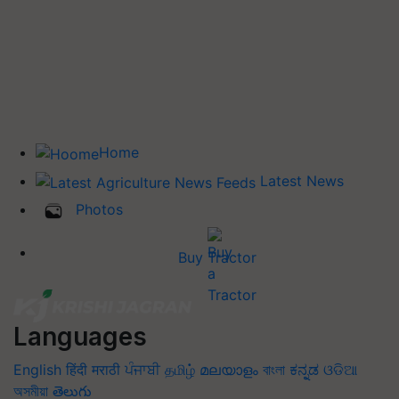
Home
Latest News
Photos
Buy Tractor
Languages
English
हिंदी
मराठी
ਪੰਜਾਬੀ
தமிழ்
മലയാളം
বাংলা
ಕನ್ನಡ
ଓଡିଆ
অসমীয়া
తెలుగు