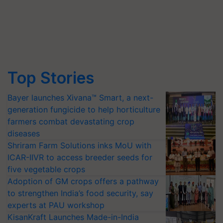
Top Stories
Bayer launches Xivana™ Smart, a next-
generation fungicide to help horticulture
farmers combat devastating crop
diseases
Shriram Farm Solutions inks MoU with
ICAR-IIVR to access breeder seeds for
five vegetable crops
Adoption of GM crops offers a pathway
to strengthen India’s food security, say
experts at PAU workshop
KisanKraft Launches Made-in-India