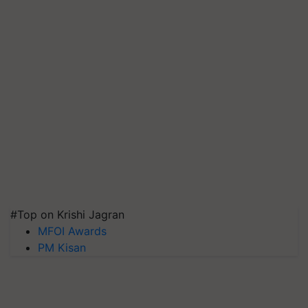
#Top on Krishi Jagran
MFOI Awards
PM Kisan