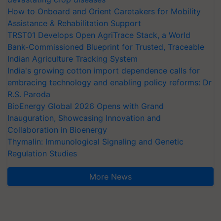
How to Onboard and Orient Caretakers for Mobility
Assistance & Rehabilitation Support
TRST01 Develops Open AgriTrace Stack, a World
Bank-Commissioned Blueprint for Trusted, Traceable
Indian Agriculture Tracking System
India's growing cotton import dependence calls for
embracing technology and enabling policy reforms: Dr
R.S. Paroda
BioEnergy Global 2026 Opens with Grand
Inauguration, Showcasing Innovation and
Collaboration in Bioenergy
Thymalin: Immunological Signaling and Genetic
Regulation Studies
More News