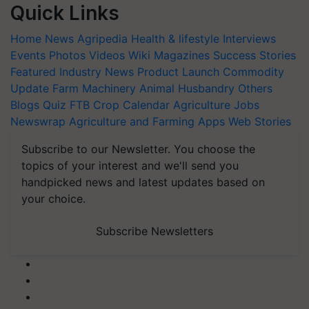
Quick Links
Home
News
Agripedia
Health & lifestyle
Interviews
Events
Photos
Videos
Wiki
Magazines
Success Stories
Featured
Industry News
Product Launch
Commodity
Update
Farm Machinery
Animal Husbandry
Others
Blogs
Quiz
FTB
Crop Calendar
Agriculture Jobs
Newswrap
Agriculture and Farming Apps
Web Stories
Subscribe to our Newsletter. You choose the
topics of your interest and we'll send you
handpicked news and latest updates based on
your choice.
Subscribe Newsletters