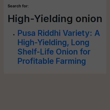
Search for
:
High-Yielding onion
Pusa Riddhi Variety: A
High-Yielding, Long
Shelf-Life Onion for
Profitable Farming