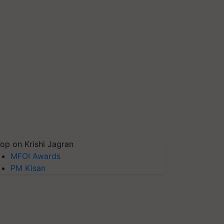
op on Krishi Jagran
MFOI Awards
PM Kisan