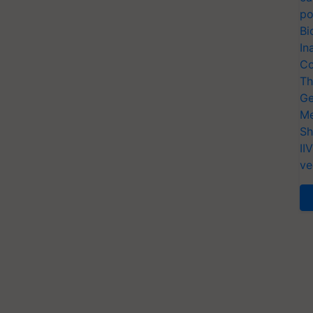
po
Bi
In
Co
Th
Ge
Me
Sh
II
ve