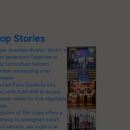
op Stories
yer launches Xivana™ Smart, a
xt-generation fungicide to
lp horticulture farmers
mbat devastating crop
seases
riram Farm Solutions inks
U with ICAR-IIVR to access
eeder seeds for five vegetable
ops
option of GM crops offers a
thway to strengthen India’s
od security, say experts at