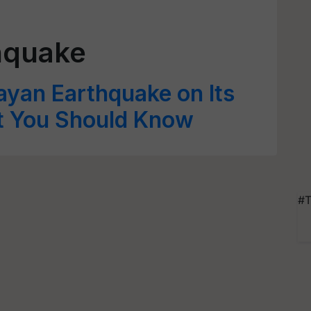
hquake
layan Earthquake on Its
t You Should Know
#T