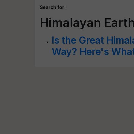
Search for
:
Himalayan Eart
Is the Great Hima
Way? Here's Wha