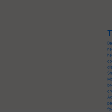
T
Ba
ne
he
co
di
Sh
Mo
br
cr
Ad
pa
fo