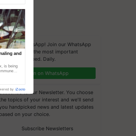
We're on WhatsApp! Join our WhatsApp
group and get the most important
naling and
updates you need. Daily.
, is being
n immune
Join on WhatsApp
tin
wered by
iZooto
Subscribe to our Newsletter. You choose
the topics of your interest and we'll send
you handpicked news and latest updates
based on your choice.
Subscribe Newsletters