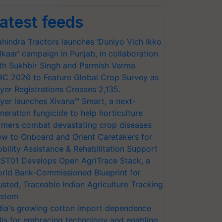
atest feeds
hindra Tractors launches ‘Duniyo Vich Ikko
lkaar’ campaign in Punjab, in collaboration
th Sukhbir Singh and Parmish Verma
RC 2026 to Feature Global Crop Survey as
yer Registrations Crosses 2,135.
yer launches Xivana™ Smart, a next-
neration fungicide to help horticulture
rmers combat devastating crop diseases
w to Onboard and Orient Caretakers for
bility Assistance & Rehabilitation Support
ST01 Develops Open AgriTrace Stack, a
rld Bank-Commissioned Blueprint for
usted, Traceable Indian Agriculture Tracking
stem
dia's growing cotton import dependence
lls for embracing technology and enabling