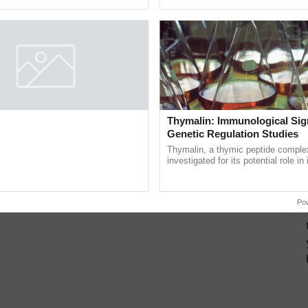
Oh Ho Ho Ho ...
resilient farming, advanced ......
ers Meeting at Karnal
Thymalin: Immunological Sig
Genetic Regulation Studies
l Mega Farmers' Meeting was
 Village Guda, District Karnal
Thymalin, a thymic peptide complex
tory), bringing together 200+
investigated for its potential role i
armers, primarily ......
signaling, gene expression, chroma
interactions, and cellular ...
Po