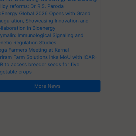
licy reforms: Dr R.S. Paroda
oEnergy Global 2026 Opens with Grand
auguration, Showcasing Innovation and
llaboration in Bioenergy
ymalin: Immunological Signaling and
netic Regulation Studies
ga Farmers Meeting at Karnal
riram Farm Solutions inks MoU with ICAR-
VR to access breeder seeds for five
getable crops
More News