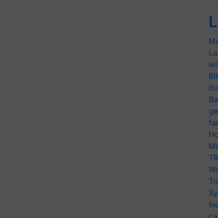
L
Ma
La
wi
BI
Bu
Ba
ge
fa
Ho
Mo
TR
Wo
Tr
Sy
In
ca