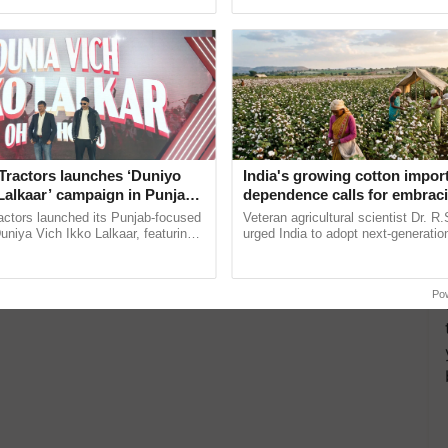
ective, ......
inaugurated today at ......
Tractors launches ‘Duniyo
India's growing cotton impor
Lalkaar’ campaign in Punjab,
dependence calls for embrac
ration with Sukhbir Singh and
technology and enabling poli
actors launched its Punjab-focused
Veteran agricultural scientist Dr. R
Verma
reforms: Dr R.S. Paroda
niya Vich Ikko Lalkaar, featuring
urged India to adopt next-generati
gh and Parmish Verma through a
technologies and science-based reg
Oh Ho Ho Ho ...
reforms to reduce ...
Po