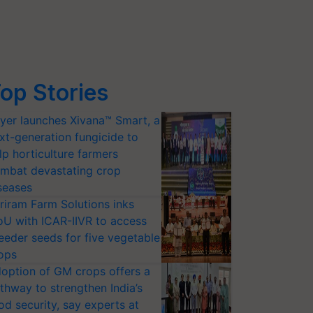
op Stories
yer launches Xivana™ Smart, a
xt-generation fungicide to
lp horticulture farmers
mbat devastating crop
seases
riram Farm Solutions inks
U with ICAR-IIVR to access
eeder seeds for five vegetable
ops
option of GM crops offers a
thway to strengthen India’s
od security, say experts at