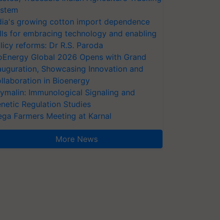
stem
dia's growing cotton import dependence
lls for embracing technology and enabling
licy reforms: Dr R.S. Paroda
oEnergy Global 2026 Opens with Grand
auguration, Showcasing Innovation and
llaboration in Bioenergy
ymalin: Immunological Signaling and
netic Regulation Studies
ga Farmers Meeting at Karnal
More News