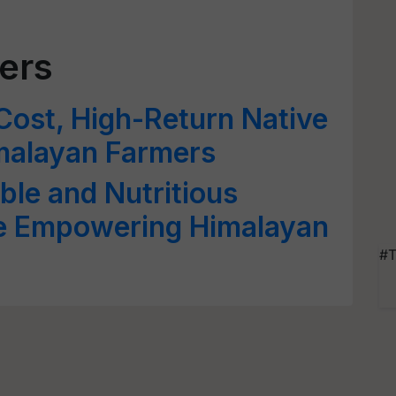
ers
ost, High-Return Native
imalayan Farmers
ble and Nutritious
se Empowering Himalayan
#T