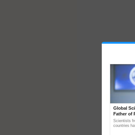
Global Sci
Father of 
Chittaranj
Scientists f
countries ha
through a la