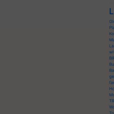
L
Gl
Pl
Ko
Ma
La
wi
BI
Bu
Ba
ge
fa
Ho
Mo
TR
Wo
Tr