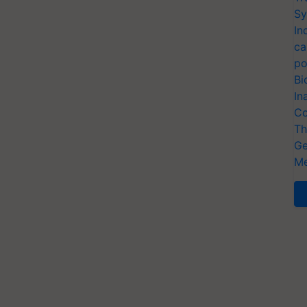
Sy
In
ca
po
Bi
In
Co
Th
Ge
Me