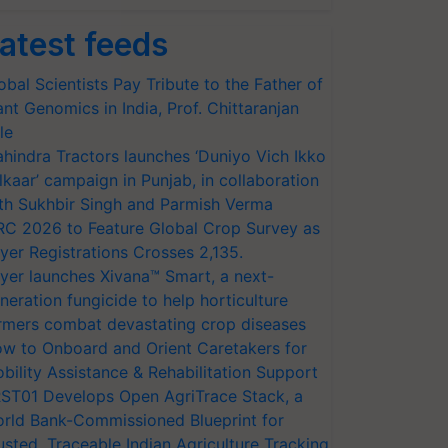
atest feeds
obal Scientists Pay Tribute to the Father of
ant Genomics in India, Prof. Chittaranjan
le
hindra Tractors launches ‘Duniyo Vich Ikko
lkaar’ campaign in Punjab, in collaboration
th Sukhbir Singh and Parmish Verma
RC 2026 to Feature Global Crop Survey as
yer Registrations Crosses 2,135.
yer launches Xivana™ Smart, a next-
neration fungicide to help horticulture
rmers combat devastating crop diseases
w to Onboard and Orient Caretakers for
bility Assistance & Rehabilitation Support
ST01 Develops Open AgriTrace Stack, a
rld Bank-Commissioned Blueprint for
usted, Traceable Indian Agriculture Tracking