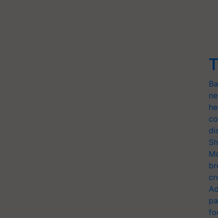
T
Ba
ne
he
co
di
Sh
Mo
br
cr
Ad
pa
fo