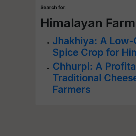
Search for
:
Himalayan Farm
Jhakhiya: A Low-C
Spice Crop for H
Chhurpi: A Profita
Traditional Chee
Farmers