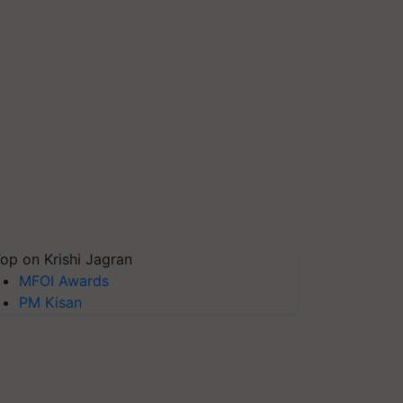
op on Krishi Jagran
MFOI Awards
PM Kisan